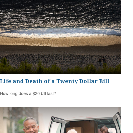
Life and Death of a Twenty Dollar Bill
How long does a $20 bill last?