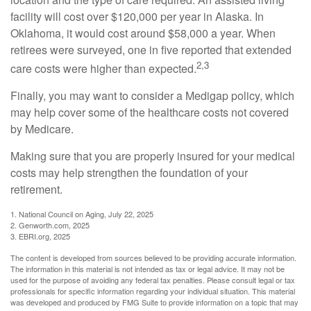
facility will cost over $120,000 per year in Alaska. In
Oklahoma, it would cost around $58,000 a year. When
retirees were surveyed, one in five reported that extended
2,3
care costs were higher than expected.
Finally, you may want to consider a Medigap policy, which
may help cover some of the healthcare costs not covered
by Medicare.
Making sure that you are properly insured for your medical
costs may help strengthen the foundation of your
retirement.
1. National Council on Aging, July 22, 2025
2. Genworth.com, 2025
3. EBRI.org, 2025
The content is developed from sources believed to be providing accurate information.
The information in this material is not intended as tax or legal advice. It may not be
used for the purpose of avoiding any federal tax penalties. Please consult legal or tax
professionals for specific information regarding your individual situation. This material
was developed and produced by FMG Suite to provide information on a topic that may