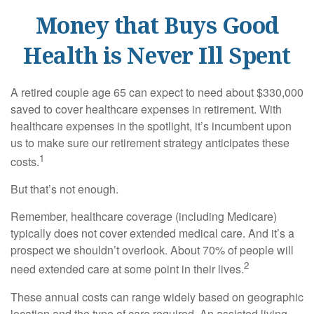
Money that Buys Good
Health is Never Ill Spent
A retired couple age 65 can expect to need about $330,000
saved to cover healthcare expenses in retirement. With
healthcare expenses in the spotlight, it’s incumbent upon
us to make sure our retirement strategy anticipates these
1
costs.
But that’s not enough.
Remember, healthcare coverage (including Medicare)
typically does not cover extended medical care. And it’s a
prospect we shouldn’t overlook. About 70% of people will
2
need extended care at some point in their lives.
These annual costs can range widely based on geographic
location and the type of care required. An assisted living