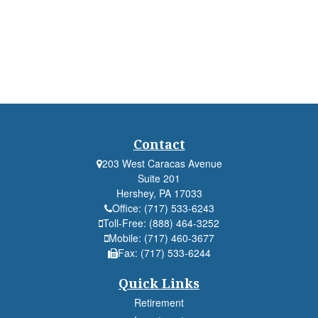
Contact
203 West Caracas Avenue
Suite 201
Hershey,
PA
17033
Office:
(717) 533-6243
Toll-Free:
(888) 464-3252
Mobile:
(717) 460-3677
Fax:
(717) 533-6244
Quick Links
Retirement