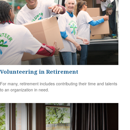
Volunteering in Retirement
For many, retirement includes contributing their time and talents
to an organization in need.