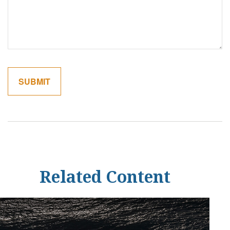
Related Content