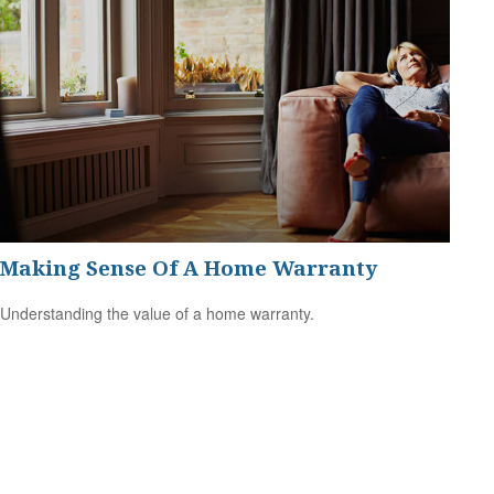
Making Sense Of A Home Warranty
Understanding the value of a home warranty.