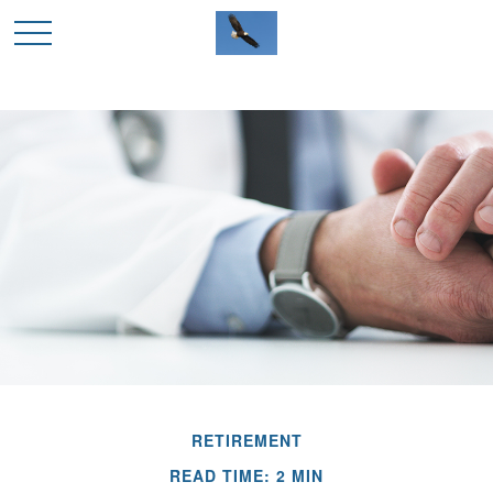
RETIREMENT
READ TIME: 2 MIN