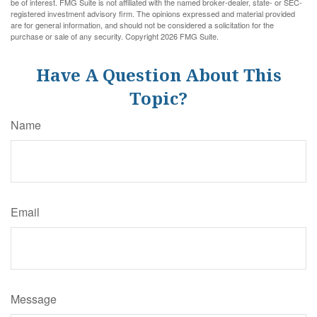
be of interest. FMG Suite is not affiliated with the named broker-dealer, state- or SEC-
registered investment advisory firm. The opinions expressed and material provided
are for general information, and should not be considered a solicitation for the
purchase or sale of any security. Copyright
2026 FMG Suite.
Have A Question About This
Topic?
Name
Email
Message