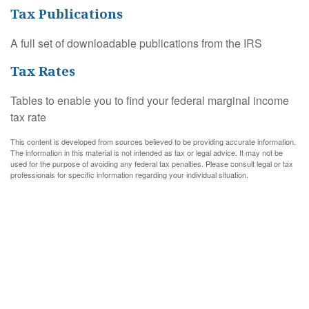
Tax Publications
A full set of downloadable publications from the IRS
Tax Rates
Tables to enable you to find your federal marginal income
tax rate
This content is developed from sources believed to be providing accurate information.
The information in this material is not intended as tax or legal advice. It may not be
used for the purpose of avoiding any federal tax penalties. Please consult legal or tax
professionals for specific information regarding your individual situation.