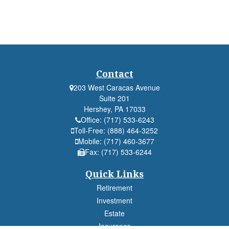
Contact
203 West Caracas Avenue
Suite 201
Hershey,
PA
17033
Office:
(717) 533-6243
Toll-Free:
(888) 464-3252
Mobile:
(717) 460-3677
Fax:
(717) 533-6244
Quick Links
Retirement
Investment
Estate
Insurance