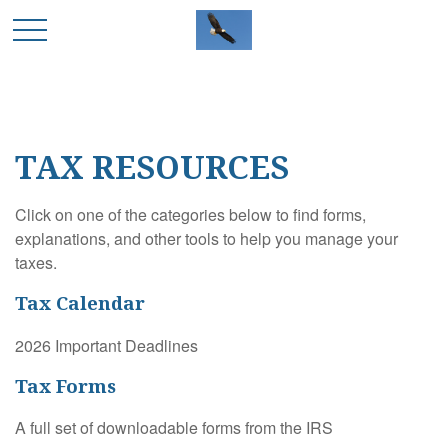
TAX RESOURCES
Click on one of the categories below to find forms,
explanations, and other tools to help you manage your
taxes.
Tax Calendar
2026 Important Deadlines
Tax Forms
A full set of downloadable forms from the IRS