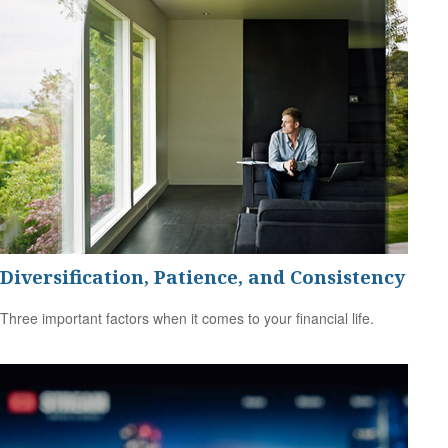
Diversification, Patience, and Consistency
Three important factors when it comes to your financial life.