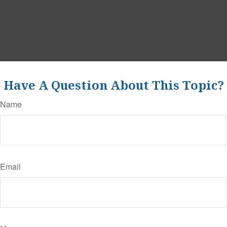
Have A Question About This Topic?
Name
Email