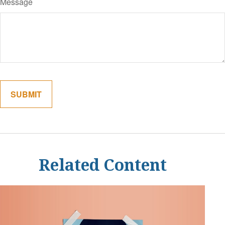
Message
Related Content