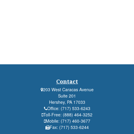
Contact
203 West Caracas Avenue
Suite 201
Hershey,
PA
17033
Office:
(717) 533-6243
Toll-Free:
(888) 464-3252
Mobile:
(717) 460-3677
Fax:
(717) 533-6244