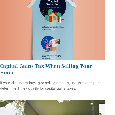
Capital Gains Tax When Selling Your
Home
If your clients are buying or selling a home, use this to help them
determine if they qualify for capital gains taxes.