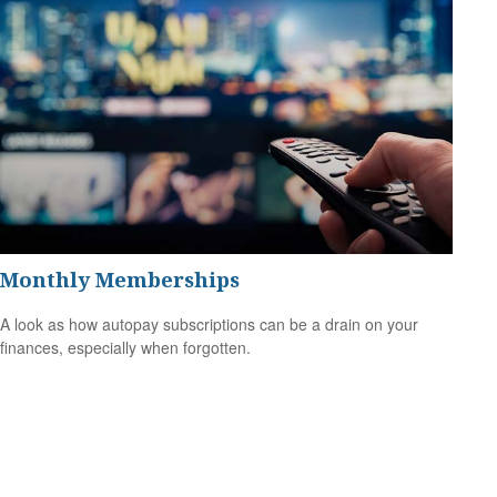
Monthly Memberships
A look as how autopay subscriptions can be a drain on your
finances, especially when forgotten.