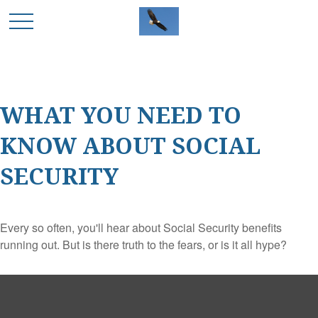
WHAT YOU NEED TO
KNOW ABOUT SOCIAL
SECURITY
Every so often, you'll hear about Social Security benefits
running out. But is there truth to the fears, or is it all hype?