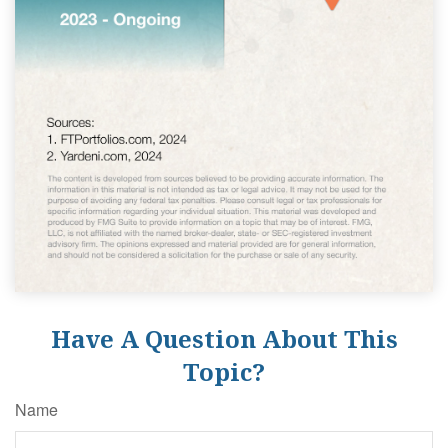
Have A Question About This
Topic?
Name