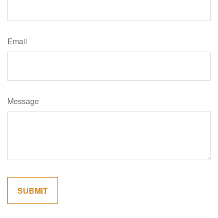
Email
Message