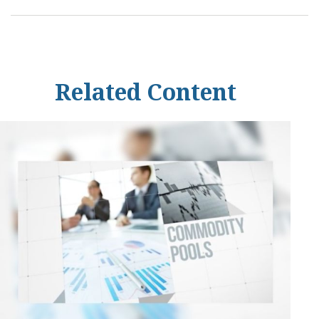
Related Content