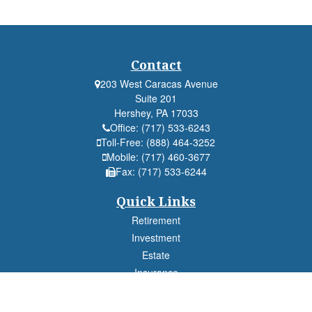
Contact
203 West Caracas Avenue
Suite 201
Hershey,
PA
17033
Office:
(717) 533-6243
Toll-Free:
(888) 464-3252
Mobile:
(717) 460-3677
Fax:
(717) 533-6244
Quick Links
Retirement
Investment
Estate
Insurance
Tax
Money