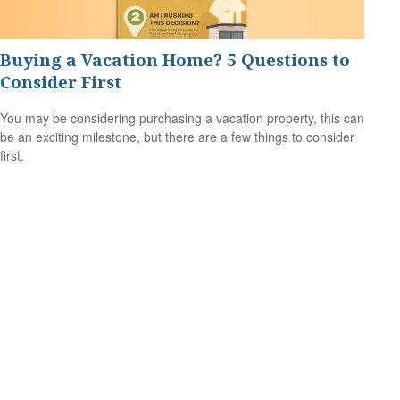
Buying a Vacation Home? 5 Questions to
Consider First
You may be considering purchasing a vacation property, this can
be an exciting milestone, but there are a few things to consider
first.