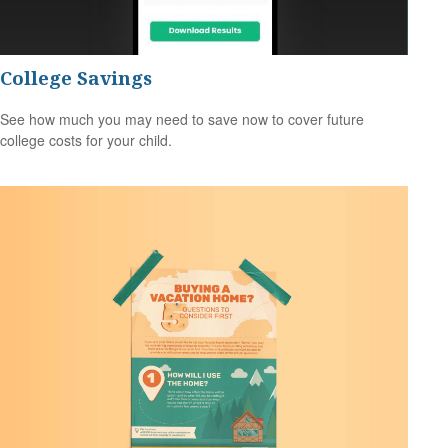
College Savings
See how much you may need to save now to cover future
college costs for your child.