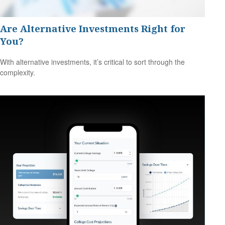
Are Alternative Investments Right for
You?
With alternative investments, it’s critical to sort through the
complexity.