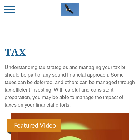
TAX
Understanding tax strategies and managing your tax bill
should be part of any sound financial approach. Some
taxes can be deferred, and others can be managed through
tax-efficient investing. With careful and consistent
preparation, you may be able to manage the impact of
taxes on your financial efforts.
Featured Video