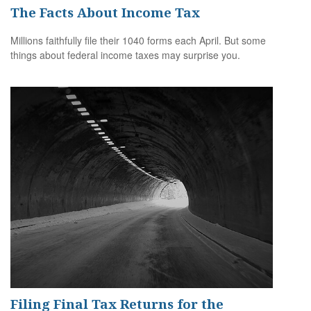
The Facts About Income Tax
Millions faithfully file their 1040 forms each April. But some
things about federal income taxes may surprise you.
Filing Final Tax Returns for the