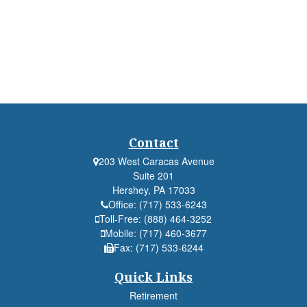
Contact
203 West Caracas Avenue
Suite 201
Hershey,
PA
17033
Office:
(717) 533-6243
Toll-Free:
(888) 464-3252
Mobile:
(717) 460-3677
Fax:
(717) 533-6244
Quick Links
Retirement