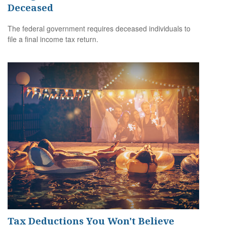
Deceased
The federal government requires deceased individuals to
file a final income tax return.
Tax Deductions You Won't Believe