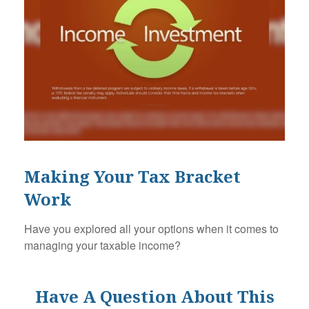
Making Your Tax Bracket
Work
Have you explored all your options when it comes to
managing your taxable income?
Have A Question About This