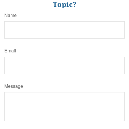
Topic?
Name
Email
Message