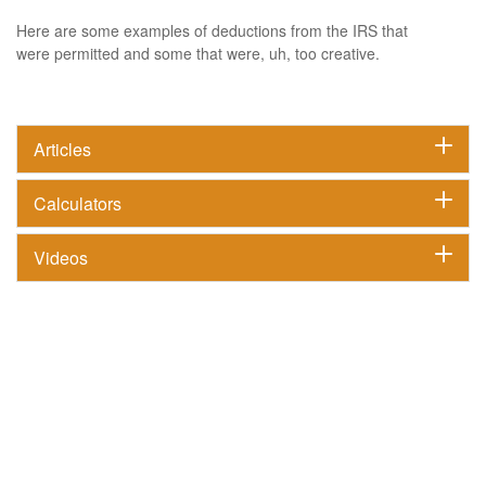
Here are some examples of deductions from the IRS that
were permitted and some that were, uh, too creative.
Articles
Calculators
Videos