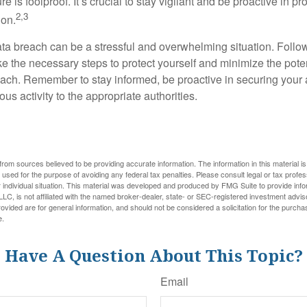
e is foolproof. It’s crucial to stay vigilant and be proactive in pr
2,3
ion.
ta breach can be a stressful and overwhelming situation. Follow
ke the necessary steps to protect yourself and minimize the pot
ach. Remember to stay informed, be proactive in securing your
ous activity to the appropriate authorities.
rom sources believed to be providing accurate information. The information in this material is
e used for the purpose of avoiding any federal tax penalties. Please consult legal or tax profes
 individual situation. This material was developed and produced by FMG Suite to provide infor
LC, is not affiliated with the named broker-dealer, state- or SEC-registered investment advis
vided are for general information, and should not be considered a solicitation for the purchas
e.
Have A Question About This Topic?
Email