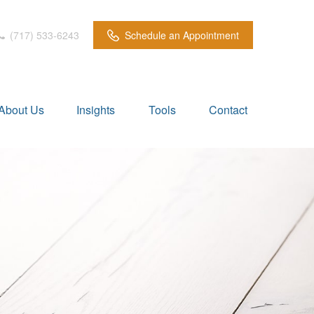
(717) 533-6243
Schedule an Appointment
About Us
Insights
Tools
Contact