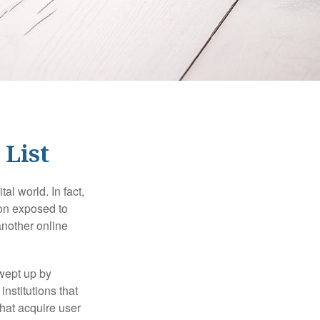
 List
l world. In fact,
ion exposed to
another online
wept up by
nstitutions that
that acquire user