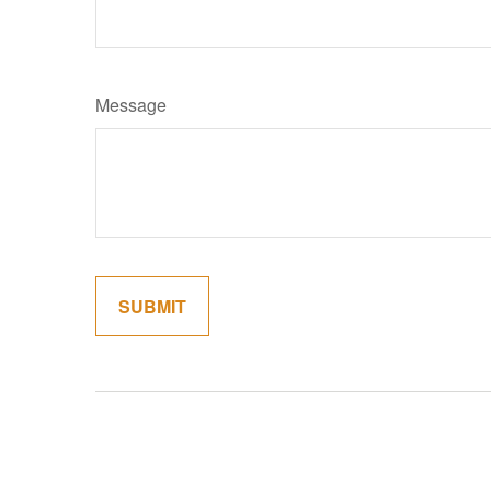
Message