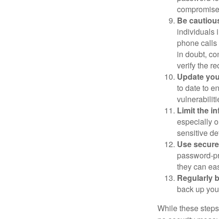
compromised
Be cautious
individuals 
phone calls 
in doubt, co
verify the re
Update you
to date to e
vulnerabiliti
Limit the i
especially o
sensitive det
Use secure
password-pr
they can eas
Regularly 
back up your
While these steps