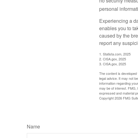
no security measur
personal informat
Experiencing a da
enables you to ta
caused by the bre
report any suspici
1. Statista.com, 2025
2. CISA.gov, 2025
3. CISA.gov, 2025
The content is developed f
legal advice. It may not b
information regarding your
may be of interest. FMG, L
expressed and material pro
Copyright
2026 FMG Suit
Name