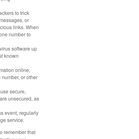
ckers to trick
, messages, or
picious links. When
phone number to
virus software up
nst known
mation online,
e number, or other
 use secure,
 are unsecured, as
s event, regularly
age service.
 to remember that