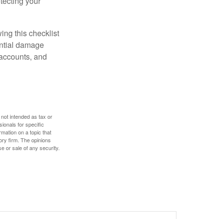
otecting your
ing this checklist
ential damage
 accounts, and
 not intended as tax or
sionals for specific
mation on a topic that
ory firm. The opinions
e or sale of any security.