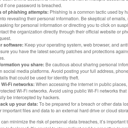
 if one password is breached.
 of phishing attempts:
Phishing is a common tactic used by ha
into revealing their personal information. Be skeptical of emails
asking for personal information or directing you to click on sus
ntact the organization directly through their official website or 
quest.
r software:
Keep your operating system, web browser, and anti
nsure you have the latest security patches and protections agai
es.
nformation you share:
Be cautious about sharing personal infor
n social media platforms. Avoid posting your full address, phon
ails that could be used for identity theft.
 Wi-Fi networks:
When accessing the internet in public places,
otected Wi-Fi networks. Avoid using public Wi-Fi networks that
ily be intercepted by hackers.
back up your data:
To be prepared for a breach or other data los
 important files and data to an external hard drive or cloud stor
 can minimize the risk of personal data breaches, it’s important