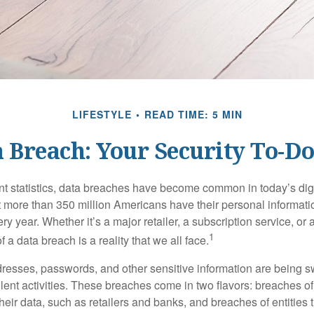
LIFESTYLE
READ TIME: 5 MIN
 Breach: Your Security To-Do
t statistics, data breaches have become common in today’s digita
hat more than 350 million Americans have their personal informat
y year. Whether it’s a major retailer, a subscription service, or 
1
of a data breach is a reality that we all face.
esses, passwords, and other sensitive information are being s
lent activities. These breaches come in two flavors: breaches of i
their data, such as retailers and banks, and breaches of entities 