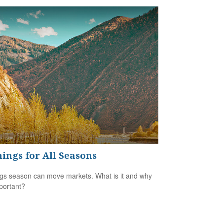
ings for All Seasons
gs season can move markets. What is it and why
mportant?