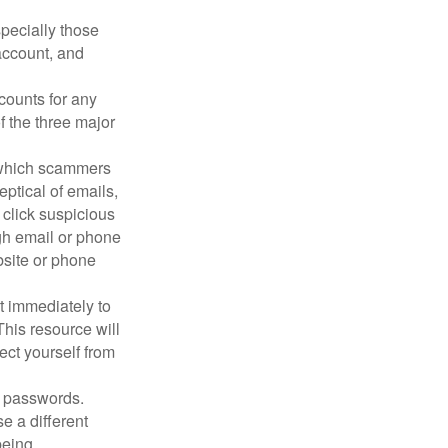
pecially those
account, and
counts for any
f the three major
n which scammers
eptical of emails,
 click suspicious
ugh email or phone
ebsite or phone
it immediately to
his resource will
ect yourself from
 passwords.
e a different
being