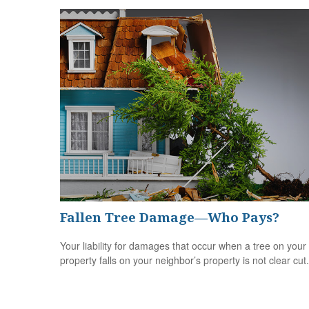
Fallen Tree Damage—Who Pays?
Your liability for damages that occur when a tree on your
property falls on your neighbor’s property is not clear cut.