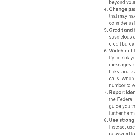
beyond your
Change pa
that may ha
consider us
Credit and 
suspicious a
credit bure
Watch out f
try to trick
messages, or
links, and a
calls. When 
number to ve
Report ident
the Federal 
guide you th
further harm
Use strong
Instead, use
password for