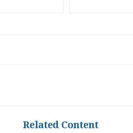
Related Content