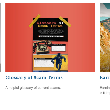
Glossary of Scam Terms
Earn
A helpful glossary of current scams.
Earnin
is it i