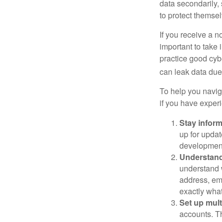
data secondarily,
to protect themse
If you receive a n
important to take
practice good cyb
can leak data due 
To help you naviga
if you have exper
Stay infor
up for updat
development
Understand
understand 
address, ema
exactly wha
Set up mult
accounts. Th