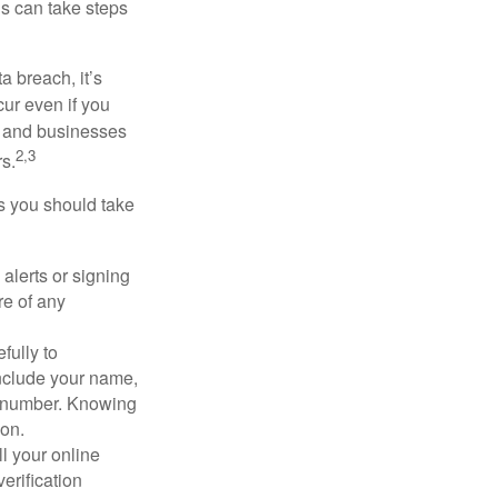
ls can take steps
a breach, it’s
ur even if you
s and businesses
2,3
s.
ps you should take
alerts or signing
re of any
fully to
nclude your name,
ty number. Knowing
ion.
ll your online
erification