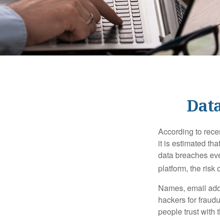
Data
According to recen
it is estimated t
data breaches ever
platform, the risk 
Names, email addr
hackers for fraudu
people trust with 