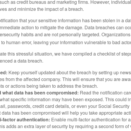
 such as credit bureaus and marketing firms. However, individua
lves and minimize the impact of a breach.
otification that your sensitive information has been stolen in a dat
 immediate action to mitigate the damage. Data breaches can occ
ersecurity habits and are not personally targeted. Organization
to human error, leaving your information vulnerable to bad actor
te this stressful situation, we have compiled a checklist of ste
ienced a data breach.
med:
Keep yourself updated about the breach by setting up news 
es from the affected company. This will ensure that you are awa
s or actions being taken to address the breach.
 what data has been compromised:
Read the notification care
what specific information may have been exposed. This could i
il, passwords, credit card details, or even your Social Securi
t data has been compromised will help you take appropriate act
i-factor authentication:
Enable multi-factor authentication for a
is adds an extra layer of security by requiring a second form of v