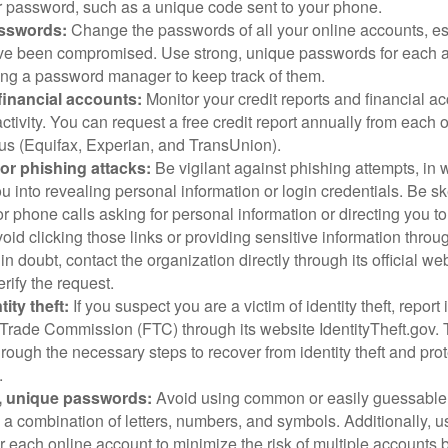
 password, such as a unique code sent to your phone.
sswords:
Change the passwords of all your online accounts, es
ve been compromised. Use strong, unique passwords for each 
ing a password manager to keep track of them.
financial accounts:
Monitor your credit reports and financial ac
ctivity. You can request a free credit report annually from each o
aus (Equifax, Experian, and TransUnion).
or phishing attacks:
Be vigilant against phishing attempts, i
 you into revealing personal information or login credentials. Be sk
 phone calls asking for personal information or directing you to
void clicking those links or providing sensitive information thro
in doubt, contact the organization directly through its official w
rify the request.
ity theft:
If you suspect you are a victim of identity theft, report 
Trade Commission (FTC) through its website IdentityTheft.gov. T
rough the necessary steps to recover from identity theft and prot
.
, unique passwords:
Avoid using common or easily guessable
 a combination of letters, numbers, and symbols. Additionally, us
 each online account to minimize the risk of multiple accounts 