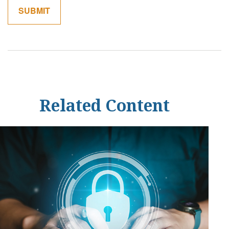
Related Content