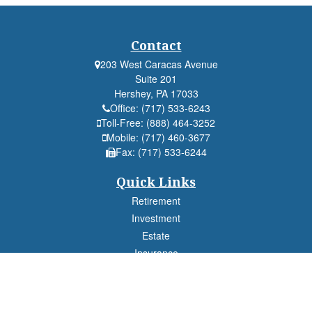
Contact
203 West Caracas Avenue
Suite 201
Hershey,
PA
17033
Office:
(717) 533-6243
Toll-Free:
(888) 464-3252
Mobile:
(717) 460-3677
Fax:
(717) 533-6244
Quick Links
Retirement
Investment
Estate
Insurance
Tax
Money
Lifestyle