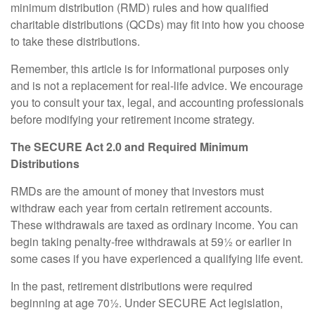
minimum distribution (RMD) rules and how qualified
charitable distributions (QCDs) may fit into how you choose
to take these distributions.
Remember, this article is for informational purposes only
and is not a replacement for real-life advice. We encourage
you to consult your tax, legal, and accounting professionals
before modifying your retirement income strategy.
The SECURE Act 2.0 and Required Minimum
Distributions
RMDs are the amount of money that investors must
withdraw each year from certain retirement accounts.
These withdrawals are taxed as ordinary income. You can
begin taking penalty-free withdrawals at 59½ or earlier in
some cases if you have experienced a qualifying life event.
In the past, retirement distributions were required
beginning at age 70½. Under SECURE Act legislation,