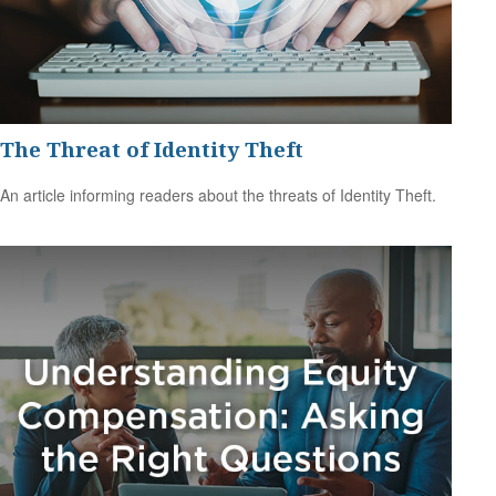
The Threat of Identity Theft
An article informing readers about the threats of Identity Theft.