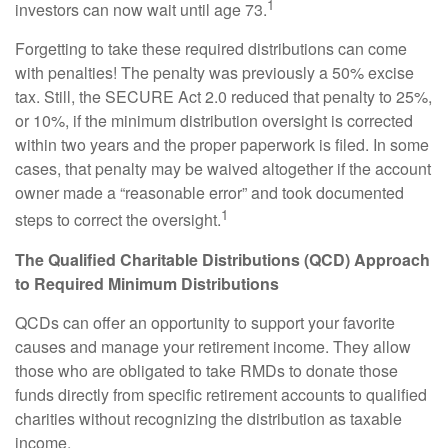
1
investors can now wait until age 73.
Forgetting to take these required distributions can come
with penalties! The penalty was previously a 50% excise
tax. Still, the SECURE Act 2.0 reduced that penalty to 25%,
or 10%, if the minimum distribution oversight is corrected
within two years and the proper paperwork is filed. In some
cases, that penalty may be waived altogether if the account
owner made a “reasonable error” and took documented
1
steps to correct the oversight.
The Qualified Charitable Distributions (QCD) Approach
to Required Minimum Distributions
QCDs can offer an opportunity to support your favorite
causes and manage your retirement income. They allow
those who are obligated to take RMDs to donate those
funds directly from specific retirement accounts to qualified
charities without recognizing the distribution as taxable
income.