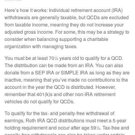
Here’s how it works: Individual retirement account (IRA)
withdrawals are generally taxable, but QCDs are excluded
from taxable income, meaning they do not increase your
adjusted gross income. For some, this may be a strategy to
consider when balancing supporting a charitable
organization with managing taxes.
You must be at least 70½ years old to qualify for a QCD.
The distribution can be made from an IRA. You can also
donate from a SEP IRA or SIMPLE IRA as long as they are
inactive, meaning that you’ve made no contributions to the
account in the year the QCD is distributed. However,
remember that 401(k)s and other non-IRA retirement
vehicles do not qualify for QCDs.
To qualify for the tax- and penalty-free withdrawal of
earnings, Roth IRA QCD distributions must meet a 5-year
holding requirement and occur after age 59½. Tax-free and
penalty-free withdrawals can also be taken under certain