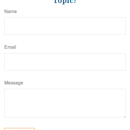
Topic?
Name
Email
Message