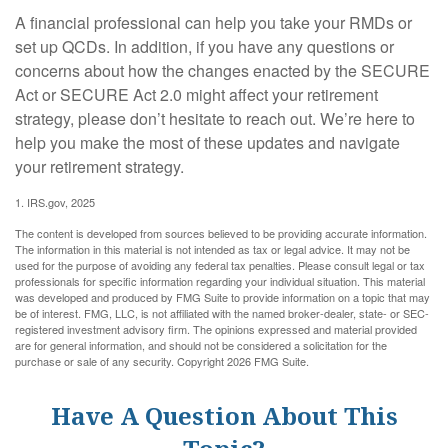
A financial professional can help you take your RMDs or
set up QCDs. In addition, if you have any questions or
concerns about how the changes enacted by the SECURE
Act or SECURE Act 2.0 might affect your retirement
strategy, please don’t hesitate to reach out. We’re here to
help you make the most of these updates and navigate
your retirement strategy.
1. IRS.gov, 2025
The content is developed from sources believed to be providing accurate information.
The information in this material is not intended as tax or legal advice. It may not be
used for the purpose of avoiding any federal tax penalties. Please consult legal or tax
professionals for specific information regarding your individual situation. This material
was developed and produced by FMG Suite to provide information on a topic that may
be of interest. FMG, LLC, is not affiliated with the named broker-dealer, state- or SEC-
registered investment advisory firm. The opinions expressed and material provided
are for general information, and should not be considered a solicitation for the
purchase or sale of any security. Copyright
2026 FMG Suite.
Have A Question About This