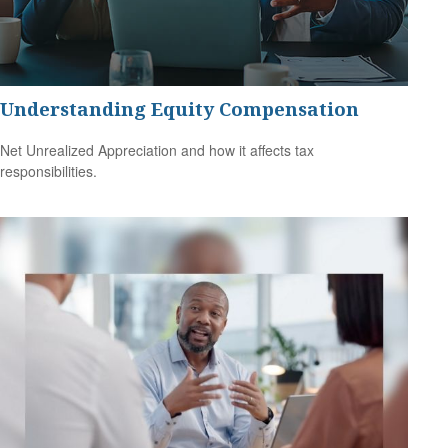
Understanding Equity Compensation
Net Unrealized Appreciation and how it affects tax
responsibilities.