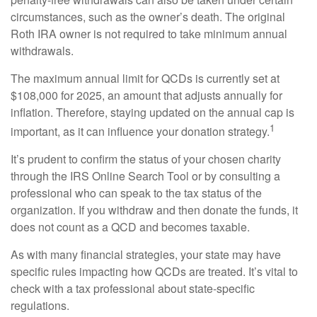
circumstances, such as the owner’s death. The original
Roth IRA owner is not required to take minimum annual
withdrawals.
The maximum annual limit for QCDs is currently set at
$108,000 for 2025, an amount that adjusts annually for
inflation. Therefore, staying updated on the annual cap is
1
important, as it can influence your donation strategy.
It’s prudent to confirm the status of your chosen charity
through the IRS Online Search Tool or by consulting a
professional who can speak to the tax status of the
organization. If you withdraw and then donate the funds, it
does not count as a QCD and becomes taxable.
As with many financial strategies, your state may have
specific rules impacting how QCDs are treated. It’s vital to
check with a tax professional about state-specific
regulations.