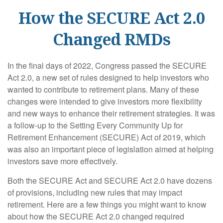
How the SECURE Act 2.0
Changed RMDs
In the final days of 2022, Congress passed the SECURE
Act 2.0, a new set of rules designed to help investors who
wanted to contribute to retirement plans. Many of these
changes were intended to give investors more flexibility
and new ways to enhance their retirement strategies. It was
a follow-up to the Setting Every Community Up for
Retirement Enhancement (SECURE) Act of 2019, which
was also an important piece of legislation aimed at helping
investors save more effectively.
Both the SECURE Act and SECURE Act 2.0 have dozens
of provisions, including new rules that may impact
retirement. Here are a few things you might want to know
about how the SECURE Act 2.0 changed required