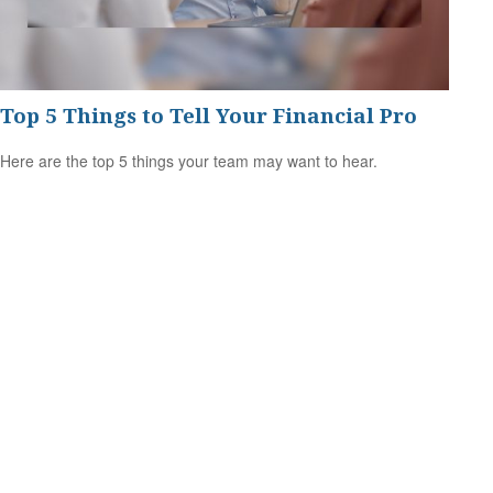
Top 5 Things to Tell Your Financial Pro
Here are the top 5 things your team may want to hear.