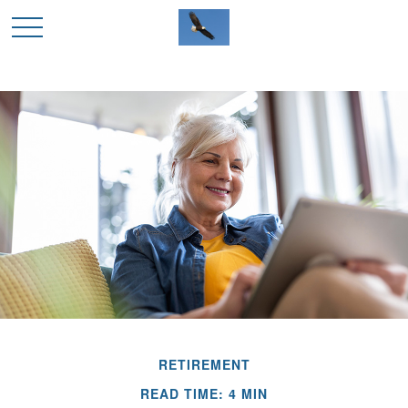
RETIREMENT
READ TIME: 4 MIN