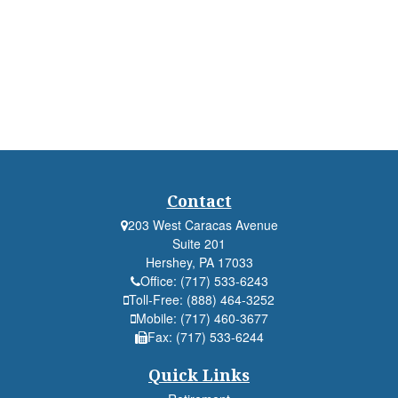
Contact
203 West Caracas Avenue
Suite 201
Hershey,
PA
17033
Office:
(717) 533-6243
Toll-Free:
(888) 464-3252
Mobile:
(717) 460-3677
Fax:
(717) 533-6244
Quick Links