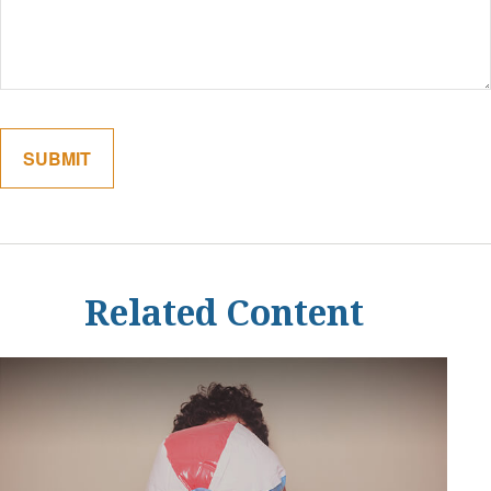
Related Content