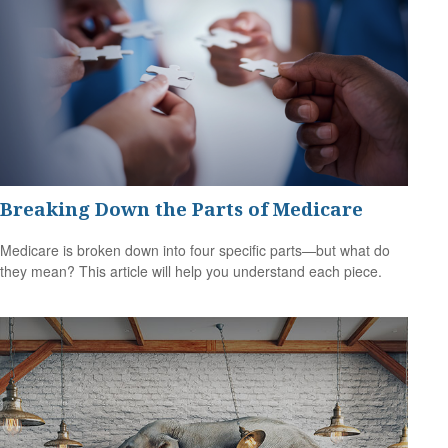
Breaking Down the Parts of Medicare
Medicare is broken down into four specific parts—but what do
they mean? This article will help you understand each piece.