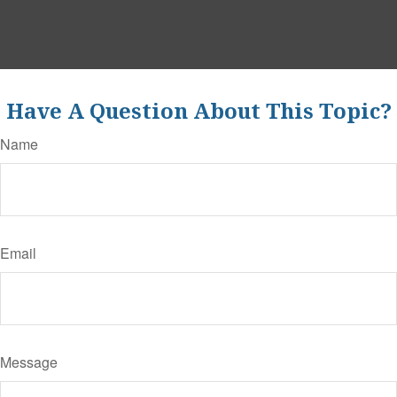
Have A Question About This Topic?
Name
Email
Message