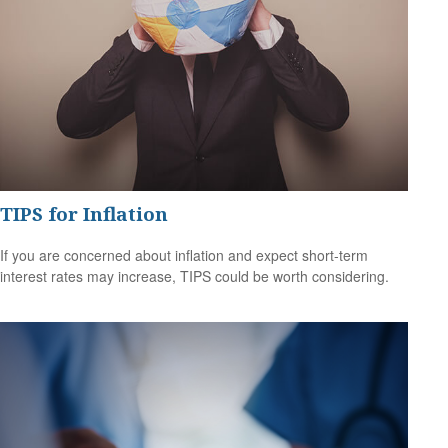
TIPS for Inflation
If you are concerned about inflation and expect short-term
interest rates may increase, TIPS could be worth considering.