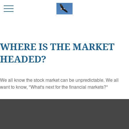
WHERE IS THE MARKET
HEADED?
We all know the stock market can be unpredictable. We all
want to know, "What's next for the financial markets?"