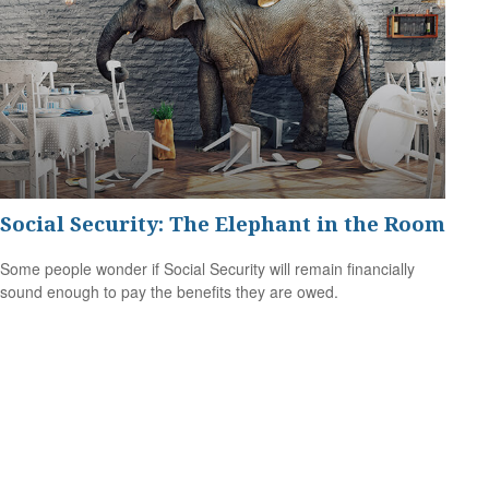
Social Security: The Elephant in the Room
Some people wonder if Social Security will remain financially
sound enough to pay the benefits they are owed.