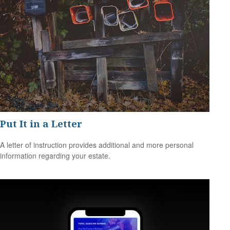
Put It in a Letter
A letter of instruction provides additional and more personal
information regarding your estate.