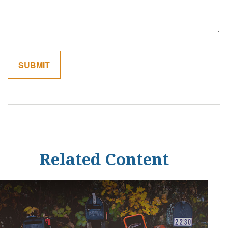
Related Content