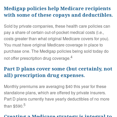
Medigap policies help Medicare recipients
with some of these copays and deductibles.
Sold by private companies, these health care policies can
pay a share of certain out-of-pocket medical costs (i.e.,
costs greater than what original Medicare covers for you).
You must have original Medicare coverage in place to
purchase one. The Medigap policies being sold today do
4
not offer prescription drug coverage.
Part D plans cover some (but certainly, not
all) prescription drug expenses.
Monthly premiums are averaging $40 this year for these
standalone plans, which are offered by private insurers.
Part D plans currently have yearly deductibles of no more
5
than $590.
Creating a Medicare strategy is integral to