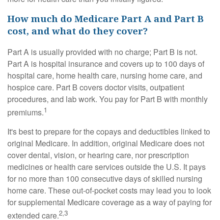
How much do Medicare Part A and Part B
cost, and what do they cover?
Part A is usually provided with no charge; Part B is not.
Part A is hospital insurance and covers up to 100 days of
hospital care, home health care, nursing home care, and
hospice care. Part B covers doctor visits, outpatient
procedures, and lab work. You pay for Part B with monthly
1
premiums.
It's best to prepare for the copays and deductibles linked to
original Medicare. In addition, original Medicare does not
cover dental, vision, or hearing care, nor prescription
medicines or health care services outside the U.S. It pays
for no more than 100 consecutive days of skilled nursing
home care. These out-of-pocket costs may lead you to look
for supplemental Medicare coverage as a way of paying for
2,3
extended care.