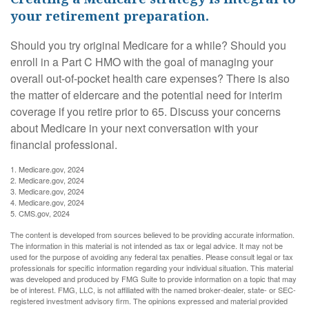
your retirement preparation.
Should you try original Medicare for a while? Should you
enroll in a Part C HMO with the goal of managing your
overall out-of-pocket health care expenses? There is also
the matter of eldercare and the potential need for interim
coverage if you retire prior to 65. Discuss your concerns
about Medicare in your next conversation with your
financial professional.
1. Medicare.gov, 2024
2. Medicare.gov, 2024
3. Medicare.gov, 2024
4. Medicare.gov, 2024
5. CMS.gov, 2024
The content is developed from sources believed to be providing accurate information.
The information in this material is not intended as tax or legal advice. It may not be
used for the purpose of avoiding any federal tax penalties. Please consult legal or tax
professionals for specific information regarding your individual situation. This material
was developed and produced by FMG Suite to provide information on a topic that may
be of interest. FMG, LLC, is not affiliated with the named broker-dealer, state- or SEC-
registered investment advisory firm. The opinions expressed and material provided