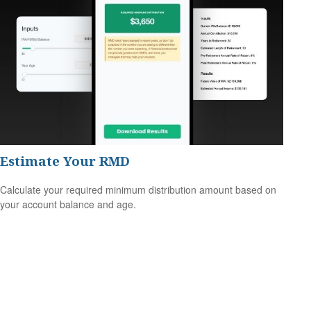
Estimate Your RMD
Calculate your required minimum distribution amount based on
your account balance and age.