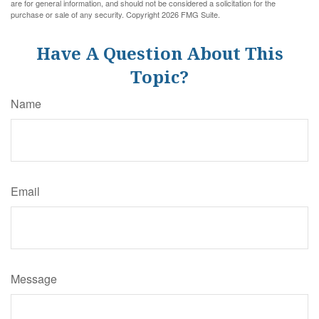
are for general information, and should not be considered a solicitation for the
purchase or sale of any security. Copyright
2026 FMG Suite.
Have A Question About This
Topic?
Name
Email
Message