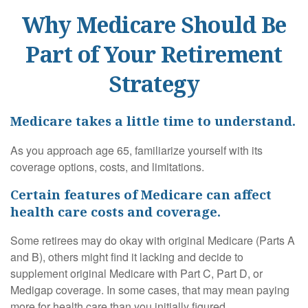
Why Medicare Should Be
Part of Your Retirement
Strategy
Medicare takes a little time to understand.
As you approach age 65, familiarize yourself with its
coverage options, costs, and limitations.
Certain features of Medicare can affect
health care costs and coverage.
Some retirees may do okay with original Medicare (Parts A
and B), others might find it lacking and decide to
supplement original Medicare with Part C, Part D, or
Medigap coverage. In some cases, that may mean paying
more for health care than you initially figured.