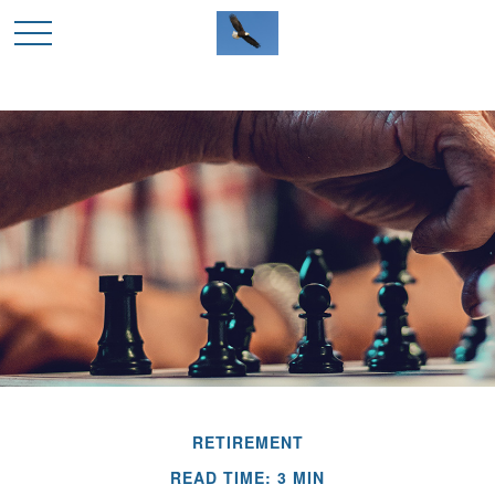
RETIREMENT
READ TIME: 3 MIN