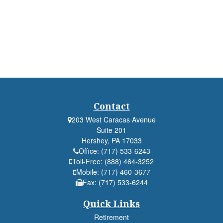
Contact
203 West Caracas Avenue
Suite 201
Hershey,
PA
17033
Office:
(717) 533-6243
Toll-Free:
(888) 464-3252
Mobile:
(717) 460-3677
Fax:
(717) 533-6244
Quick Links
Retirement