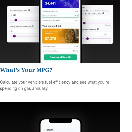
What's Your MPG?
Calculate your vehicle's fuel efficiency and see what you're
spending on gas annually.