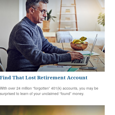
Find That Lost Retirement Account
With over 24 million “forgotten” 401(k) accounts, you may be
surprised to learn of your unclaimed “found” money.