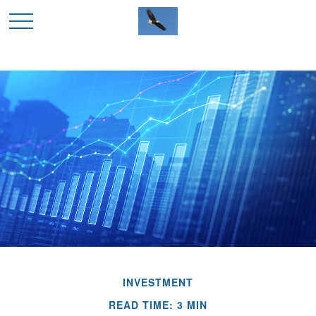
INVESTMENT
READ TIME: 3 MIN