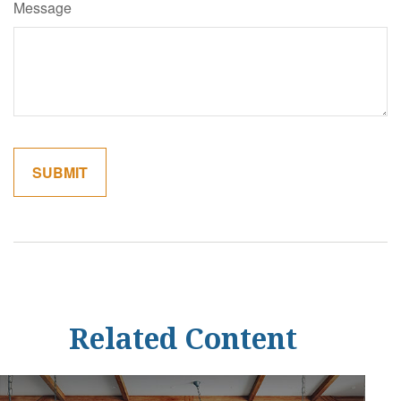
Message
Related Content