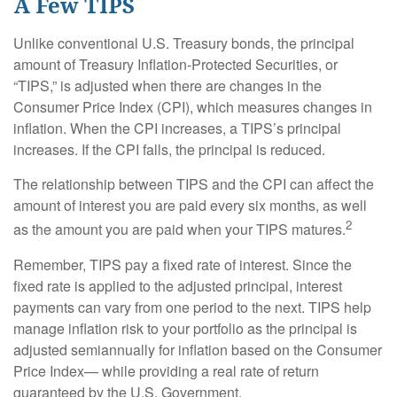
A Few TIPS
Unlike conventional U.S. Treasury bonds, the principal
amount of Treasury Inflation-Protected Securities, or
“TIPS,” is adjusted when there are changes in the
Consumer Price Index (CPI), which measures changes in
inflation. When the CPI increases, a TIPS’s principal
increases. If the CPI falls, the principal is reduced.
The relationship between TIPS and the CPI can affect the
amount of interest you are paid every six months, as well
2
as the amount you are paid when your TIPS matures.
Remember, TIPS pay a fixed rate of interest. Since the
fixed rate is applied to the adjusted principal, interest
payments can vary from one period to the next. TIPS help
manage inflation risk to your portfolio as the principal is
adjusted semiannually for inflation based on the Consumer
Price Index— while providing a real rate of return
guaranteed by the U.S. Government.