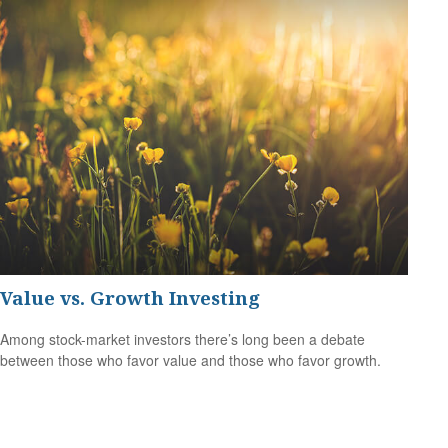
Value vs. Growth Investing
Among stock-market investors there’s long been a debate
between those who favor value and those who favor growth.