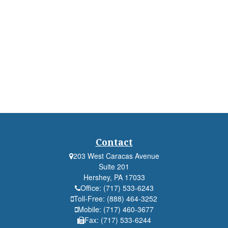
Contact
203 West Caracas Avenue
Suite 201
Hershey,
PA
17033
Office:
(717) 533-6243
Toll-Free:
(888) 464-3252
Mobile:
(717) 460-3677
Fax:
(717) 533-6244