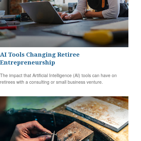
AI Tools Changing Retiree
Entrepreneurship
The impact that Artificial Intelligence (AI) tools can have on
retirees with a consulting or small business venture.