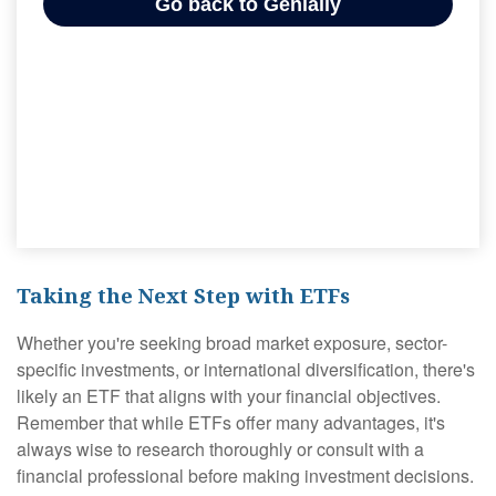
Taking the Next Step with ETFs
Whether you're seeking broad market exposure, sector-
specific investments, or international diversification, there's
likely an ETF that aligns with your financial objectives.
Remember that while ETFs offer many advantages, it's
always wise to research thoroughly or consult with a
financial professional before making investment decisions.