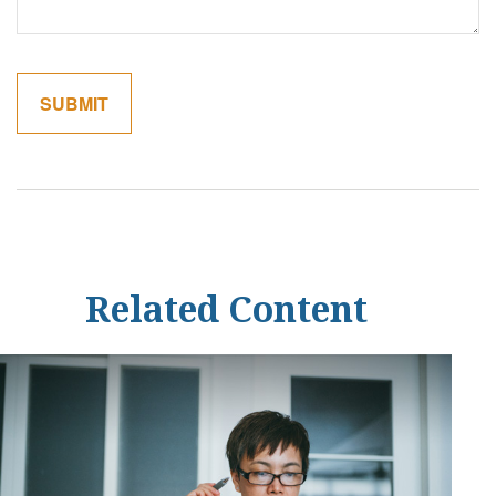
Related Content