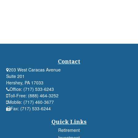
Contact
203 West Caracas Avenue
Suite 201
Hershey,
PA
17033
Office:
(717) 533-6243
Toll-Free:
(888) 464-3252
Mobile:
(717) 460-3677
Fax:
(717) 533-6244
Quick Links
Retirement
Investment