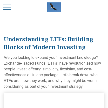
Understanding ETFs: Building
Blocks of Modern Investing
Are you looking to expand your investment knowledge?
Exchange-Traded Funds (ETFs) have revolutionized how
people invest, offering simplicity, flexibility, and cost-
effectiveness all in one package. Let's break down what
ETFs are, how they work, and why they might be worth
considering as part of your investment strategy.