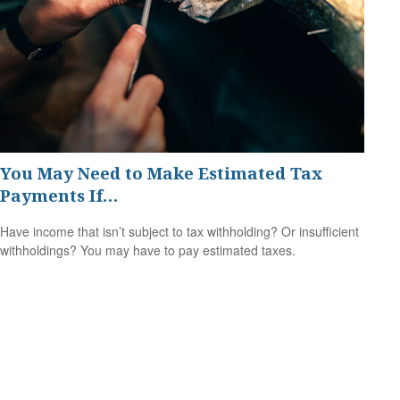
You May Need to Make Estimated Tax
Payments If…
Have income that isn’t subject to tax withholding? Or insufficient
withholdings? You may have to pay estimated taxes.