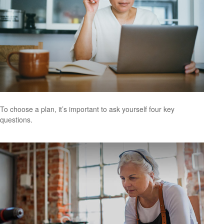
To choose a plan, it’s important to ask yourself four key
questions.