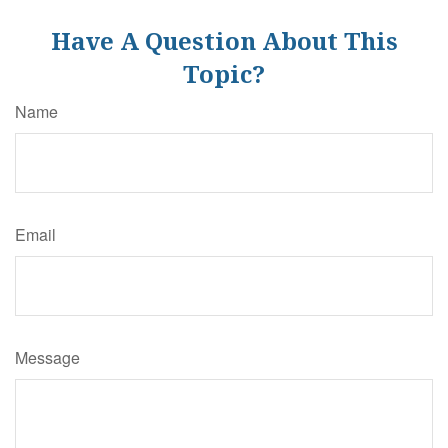
Have A Question About This
Topic?
Name
Email
Message