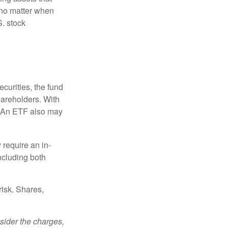
 no matter when
S. stock
curities, the fund
hareholders. With
 (An ETF also may
 require an in-
ncluding both
risk. Shares,
sider the charges,