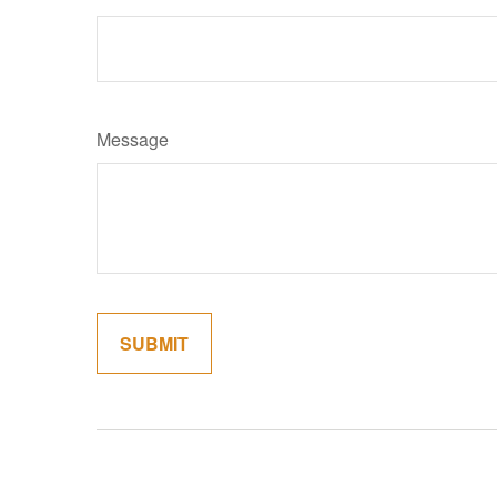
Message