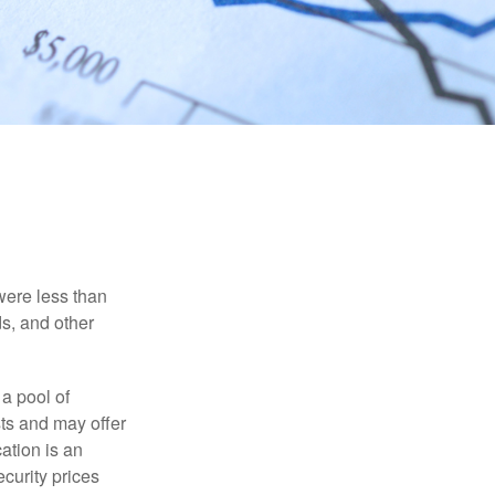
were less than
ds, and other
 a pool of
ts and may offer
ation is an
ecurity prices