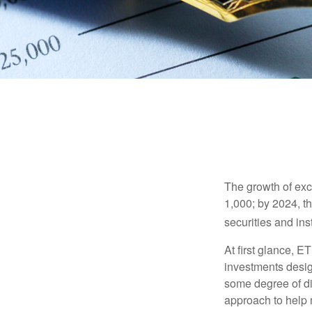
The growth of exc
1,000; by 2024, t
securities and ins
At first glance, E
investments desig
some degree of div
approach to help m