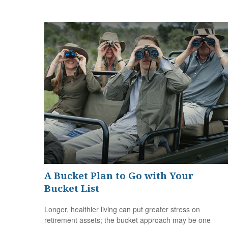
A Bucket Plan to Go with Your
Bucket List
Longer, healthier living can put greater stress on
retirement assets; the bucket approach may be one