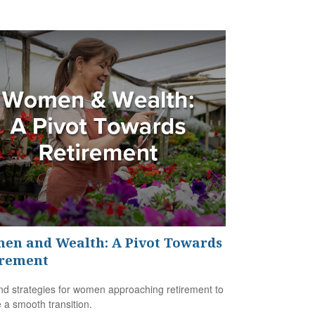
en and Wealth: A Pivot Towards
irement
nd strategies for women approaching retirement to
 a smooth transition.