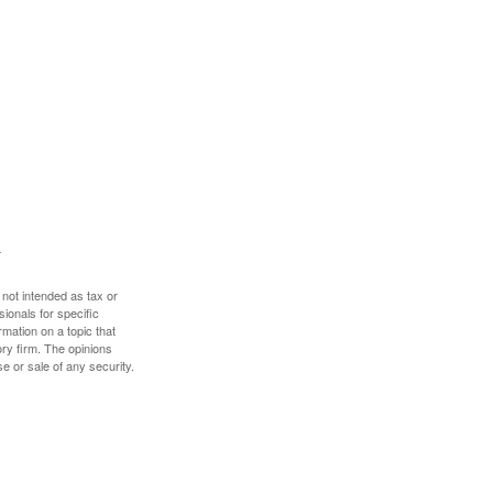
 not intended as tax or
sionals for specific
mation on a topic that
ory firm. The opinions
e or sale of any security.