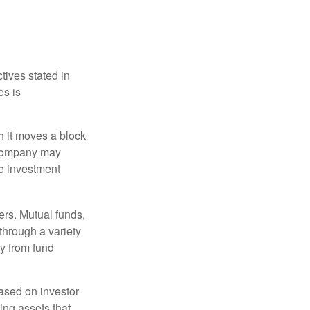
tives stated in
es is
 it moves a block
t company may
he investment
ers. Mutual funds,
through a variety
ly from fund
based on investor
ing assets that