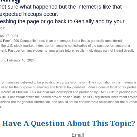
uly 17, 2024
& Poor's 500 Composite Index is an unmanaged index that is generally considered
f the U.S. stock market. Index performance is not indicative of the past performance of a
tment. Past performance does not guarantee future results. Individuals cannot invest directly
.com, February 16, 2024
rom sources believed to be providing accurate information. The information in this material is
e used for the purpose of avoiding any federal tax penalties. Please consult legal or tax profes
 individual situation. This material was developed and produced by FMG Suite to provide infor
ite is not affiliated with the named broker-dealer, state- or SEC-registered investment advis
vided are for general information, and should not be considered a solicitation for the purchas
e.
Have A Question About This Topic?
Email