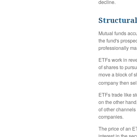
decline.
Structural
Mutual funds accu
the fund's prospec
professionally m
ETFs work in rev
of shares to purs
move a block of s
company then sel
ETFs trade like s
on the other hand
of other channels 
companies.
The price of an E
interest in the se