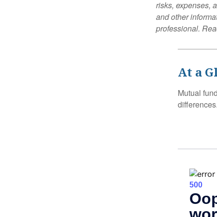
risks, expenses, a
and other informa
professional. Read
At a G
Mutual fun
differences