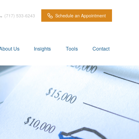
(717) 533-6243
Schedule an Appointment
About Us
Insights
Tools
Contact