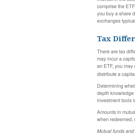
comprise the ETF.
you buy a share d
exchanges typical
Tax Diffe
There are tax diff
may incur a capita
an ETF, you may o
distribute a capit
Determining wheth
depth knowledge o
investment tools in
Amounts in mutual
when redeemed, ma
Mutual funds and 