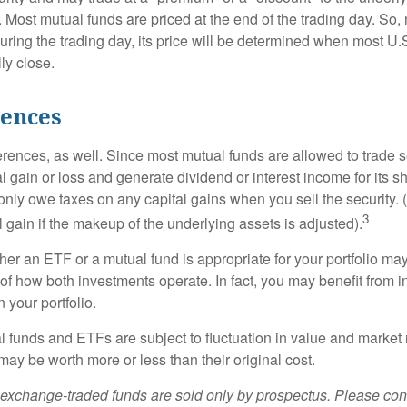
 Most mutual funds are priced at the end of the trading day. So,
uring the trading day, its price will be determined when most U.
ly close.
rences
erences, as well. Since most mutual funds are allowed to trade se
l gain or loss and generate dividend or interest income for its s
nly owe taxes on any capital gains when you sell the security.
3
al gain if the makeup of the underlying assets is adjusted).
er an ETF or a mutual fund is appropriate for your portfolio may
f how both investments operate. In fact, you may benefit from i
 your portfolio.
 funds and ETFs are subject to fluctuation in value and market 
y be worth more or less than their original cost.
exchange-traded funds are sold only by prospectus. Please con