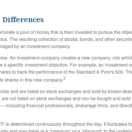
 Differences
mulate a pool of money that is then invested to pursue the objec
tus. The resulting collection of stocks, bonds, and other securiti
anaged by an investment company.
erse. An investment company creates a new company, into which
ue a specific investment objective. For example, an investmen
hares to track the performance of the Standard & Poor's 500. T
2
ls shares in this new company.
tocks and are listed on stock exchanges and sold by broker-deal
, are not listed on stock exchanges and can be bought and sold 
— including financial professionals, brokerage firms, and direct
TF is determined continuously throughout the day. It fluctuates 
curity and may trade at a "premium" or a "discount" to the underly