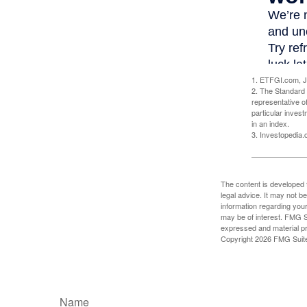
1. ETFGI.com, J
2. The Standard 
representative o
particular inves
in an index.
3. Investopedia
The content is developed f
legal advice. It may not b
information regarding your
may be of interest. FMG Su
expressed and material pro
Copyright
2026 FMG Suit
Name