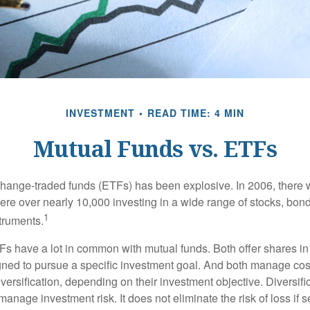
INVESTMENT
READ TIME: 4 MIN
Mutual Funds vs. ETFs
hange-traded funds (ETFs) has been explosive. In 2006, there 
here over nearly 10,000 investing in a wide range of stocks, bon
1
truments.
TFs have a lot in common with mutual funds. Both offer shares in
ned to pursue a specific investment goal. And both manage cos
ersification, depending on their investment objective. Diversific
anage investment risk. It does not eliminate the risk of loss if s