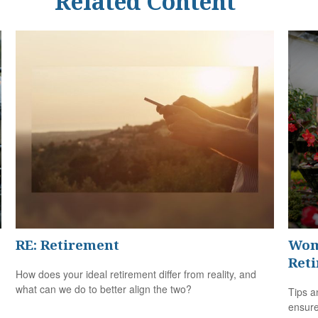
Related Content
RE: Retirement
Wom
Ret
How does your ideal retirement differ from reality, and
what can we do to better align the two?
Tips a
ensure