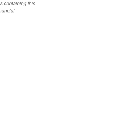
s containing this
nancial