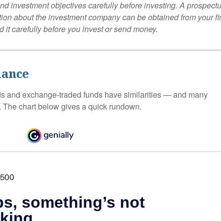
nd investment objectives carefully before investing. A prospectu
tion about the investment company can be obtained from your fi
 it carefully before you invest or send money.
lance
ds and exchange-traded funds have similarities — and many
. The chart below gives a quick rundown.