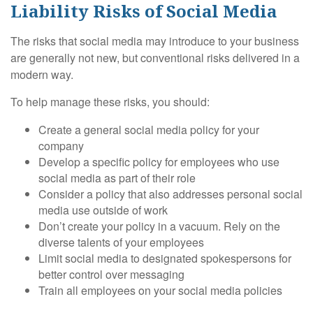
Liability Risks of Social Media
The risks that social media may introduce to your business
are generally not new, but conventional risks delivered in a
modern way.
To help manage these risks, you should:
Create a general social media policy for your
company
Develop a specific policy for employees who use
social media as part of their role
Consider a policy that also addresses personal social
media use outside of work
Don’t create your policy in a vacuum. Rely on the
diverse talents of your employees
Limit social media to designated spokespersons for
better control over messaging
Train all employees on your social media policies