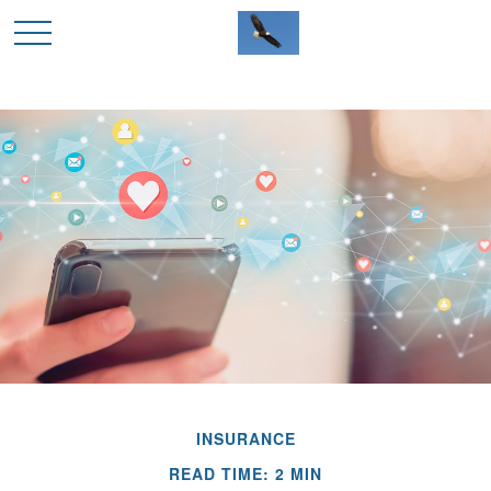
INSURANCE
READ TIME: 2 MIN