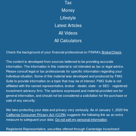
Tax
Money
Lifestyle
Latest Articles
All Videos
All Calculators
Check the background of your financial professional on FINRA's
BrokerCheck
.
The content is developed from sources believed to be providing accurate
information. The information in this material is not intended as tax or legal advice.
Please consult legal or tax professionals for specific information regarding your
individual situation. Some of this material was developed and produced by FMG
Suite to provide information on a topic that may be of interest. FMG Suite is not
affiliated with the named representative, broker - dealer, state - or SEC - registered
investment advisory firm. The opinions expressed and material provided are for
general information, and should not be considered a solicitation for the purchase or
sale of any security.
We take protecting your data and privacy very seriously. As of January 1, 2020 the
California Consumer Privacy Act (CCPA)
suggests the following link as an extra
measure to safeguard your data:
Do not sell my personal information
.
Registered Representative, securities offered through Cambridge Investment
Research, Inc., a Broker/Dealer, member
FINRA
&
SIPC
. Advisory Services offered