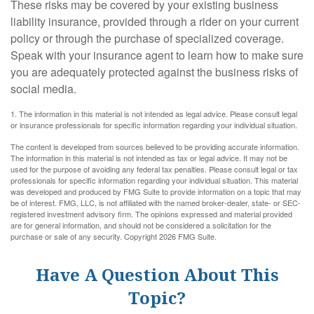
These risks may be covered by your existing business
liability insurance, provided through a rider on your current
policy or through the purchase of specialized coverage.
Speak with your insurance agent to learn how to make sure
you are adequately protected against the business risks of
social media.
1. The information in this material is not intended as legal advice. Please consult legal
or insurance professionals for specific information regarding your individual situation.
The content is developed from sources believed to be providing accurate information.
The information in this material is not intended as tax or legal advice. It may not be
used for the purpose of avoiding any federal tax penalties. Please consult legal or tax
professionals for specific information regarding your individual situation. This material
was developed and produced by FMG Suite to provide information on a topic that may
be of interest. FMG, LLC, is not affiliated with the named broker-dealer, state- or SEC-
registered investment advisory firm. The opinions expressed and material provided
are for general information, and should not be considered a solicitation for the
purchase or sale of any security. Copyright
2026 FMG Suite.
Have A Question About This
Topic?