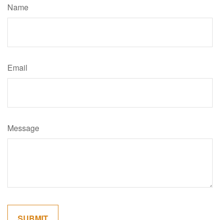
Name
Email
Message