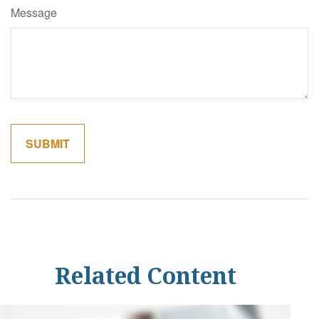
Message
Related Content