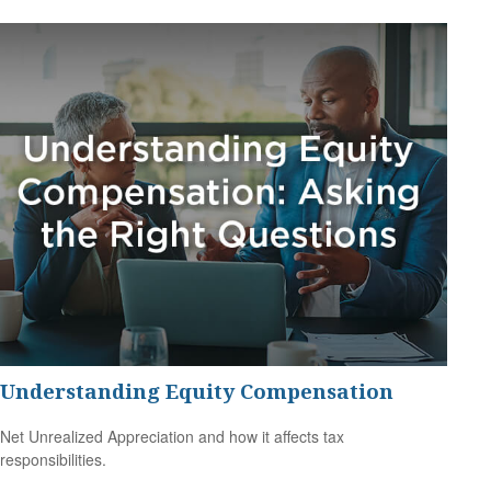
Understanding Equity Compensation
Net Unrealized Appreciation and how it affects tax
responsibilities.