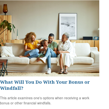
What Will You Do With Your Bonus or
Windfall?
This article examines one's options when receiving a work
bonus or other financial windfalls.