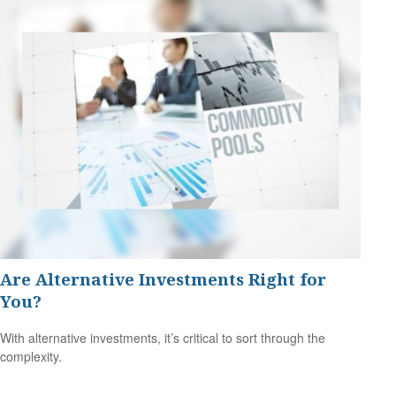
Are Alternative Investments Right for
You?
With alternative investments, it’s critical to sort through the
complexity.