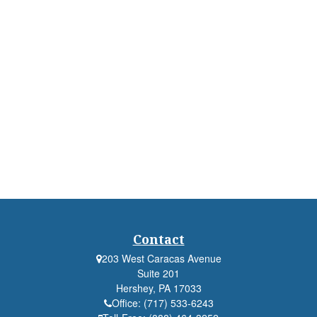
Contact
203 West Caracas Avenue
Suite 201
Hershey,
PA
17033
Office:
(717) 533-6243