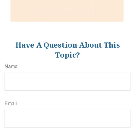
Have A Question About This
Topic?
Name
Email