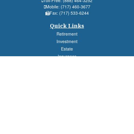
Toll-Free:
(888) 464-3252
Mobile:
(717) 460-3677
Fax:
(717) 533-6244
Quick Links
Retirement
Investment
Estate
Insurance
Tax
Money
Lifestyle
Latest Articles
All Videos
All Calculators
Check the background of your financial professional on FINRA's
BrokerCheck
.
The content is developed from sources believed to be providing accurate
information. The information in this material is not intended as tax or legal advice.
Please consult legal or tax professionals for specific information regarding your