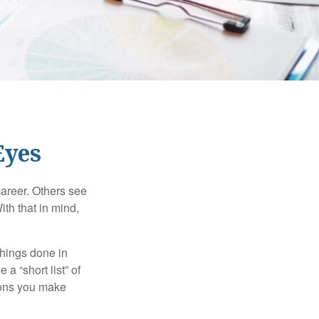
Eyes
career. Others see
ith that in mind,
 things done in
a “short list” of
sions you make