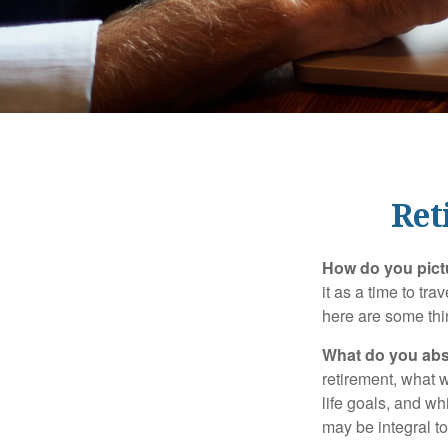
Ret
How do you pict
it as a time to tra
here are some thi
What do you abs
retirement, what w
life goals, and w
may be integral t