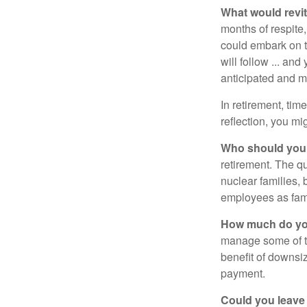
What would revit
months of respite,
could embark on 
will follow ... an
anticipated and 
In retirement, tim
reflection, you m
Who should you 
retirement. The q
nuclear families, 
employees as fami
How much do you
manage some of t
benefit of downsi
payment.
Could you leave