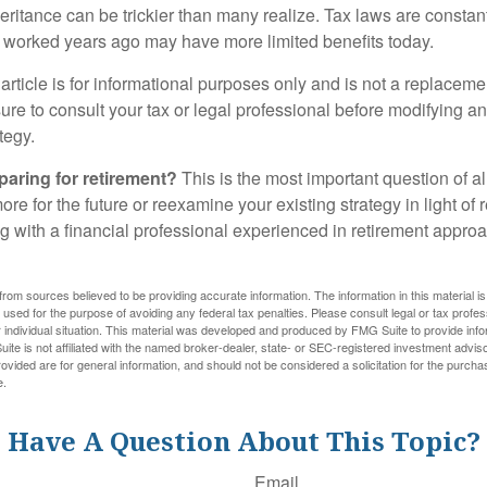
heritance can be trickier than many realize. Tax laws are consta
at worked years ago may have more limited benefits today.
article is for informational purposes only and is not a replacement
re to consult your tax or legal professional before modifying an
tegy.
aring for retirement?
This is the most important question of all
re for the future or reexamine your existing strategy in light of
ing with a financial professional experienced in retirement appr
rom sources believed to be providing accurate information. The information in this material is
e used for the purpose of avoiding any federal tax penalties. Please consult legal or tax profes
 individual situation. This material was developed and produced by FMG Suite to provide infor
ite is not affiliated with the named broker-dealer, state- or SEC-registered investment advis
vided are for general information, and should not be considered a solicitation for the purchas
e.
Have A Question About This Topic?
Email