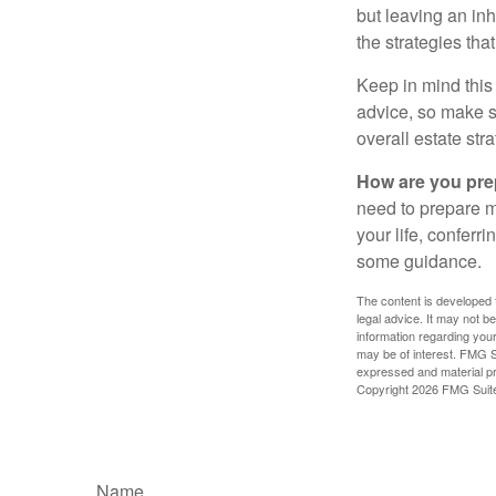
but leaving an in
the strategies th
Keep in mind this 
advice, so make su
overall estate stra
How are you prep
need to prepare mo
your life, conferr
some guidance.
The content is developed f
legal advice. It may not b
information regarding your
may be of interest. FMG Su
expressed and material pro
Copyright
2026 FMG Suit
Name