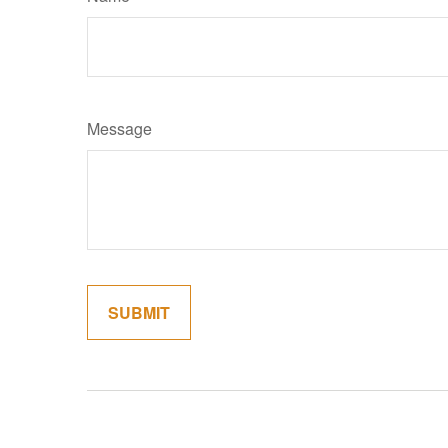
Message