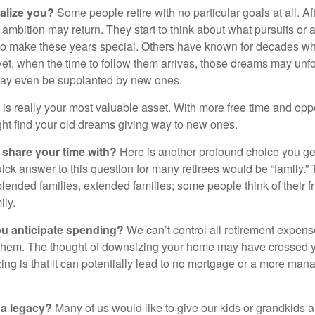
alize you?
Some people retire with no particular goals at all. A
 ambition may return. They start to think about what pursuits or
to make these years special. Others have known for decades w
d yet, when the time to follow them arrives, those dreams may unfo
may even be supplanted by new ones.
e is really your most valuable asset. With more free time and oppo
ight find your old dreams giving way to new ones.
share your time with?
Here is another profound choice you ge
uick answer to this question for many retirees would be “family.
blended families, extended families; some people think of their fr
ly.
 anticipate spending?
We can’t control all retirement expens
hem. The thought of downsizing your home may have crossed 
zing is that it can potentially lead to no mortgage or a more m
 a legacy?
Many of us would like to give our kids or grandkids a g