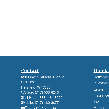
Contact
Quick 
203 West Caracas Avenue
Retiremen
Suite 201
Investmen
Hershey,
PA
17033
Estate
Office:
(717) 533-6243
Insurance
Toll-Free:
(888) 464-3252
Tax
Mobile:
(717) 460-3677
Money
Fax:
(717) 533-6244