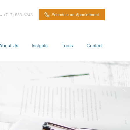
(717) 533-6243
Schedule an Appointment
About Us
Insights
Tools
Contact