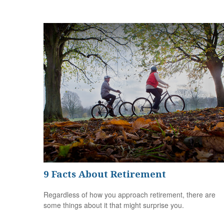
9 Facts About Retirement
Regardless of how you approach retirement, there are
some things about it that might surprise you.