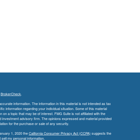
s
BrokerCheck
.
curate information. The information in this material is not intended as tax
ific information regarding your individual situation. Some of this material
 a topic that may be of interest. FMG Suite is not affiliated with the
ed investment advisory firm. The opinions expressed and material provided
tation for the purchase or sale of any security.
January 1, 2020 the
California Consumer Privacy Act (CCPA)
suggests the
 sell my personal information
.