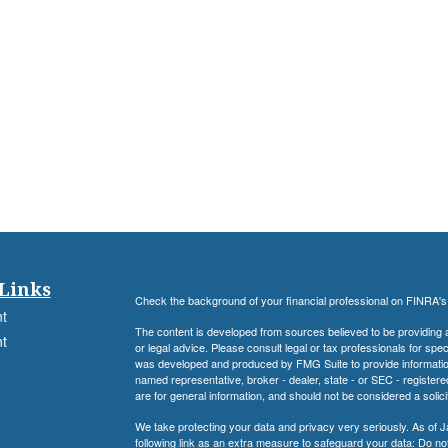
Links
Check the background of your financial professional on FINRA'
t
The content is developed from sources believed to be providing ac
t
or legal advice. Please consult legal or tax professionals for spec
was developed and produced by FMG Suite to provide information on
named representative, broker - dealer, state - or SEC - register
are for general information, and should not be considered a solici
We take protecting your data and privacy very seriously. As of 
following link as an extra measure to safeguard your data:
Do not