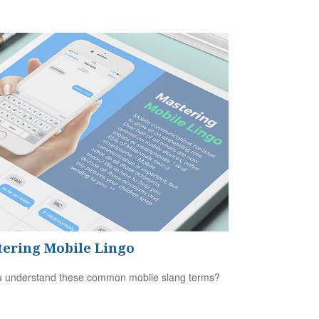
ering Mobile Lingo
 understand these common mobile slang terms?