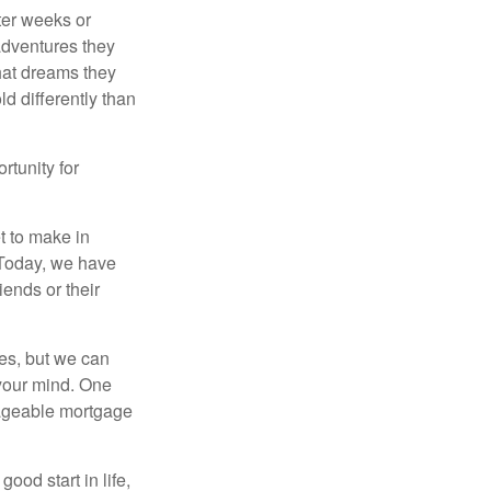
fter weeks or
 adventures they
hat dreams they
ld differently than
rtunity for
t to make in
” Today, we have
iends or their
es, but we can
your mind. One
anageable mortgage
ood start in life,