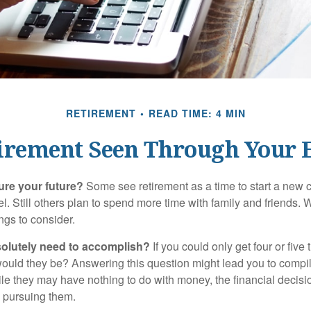
RETIREMENT
READ TIME: 4 MIN
irement Seen Through Your 
ure your future?
Some see retirement as a time to start a new 
vel. Still others plan to spend more time with family and friends. W
ngs to consider.
olutely need to accomplish?
If you could only get four or five
ould they be? Answering this question might lead you to compile 
hile they may have nothing to do with money, the financial deci
o pursuing them.