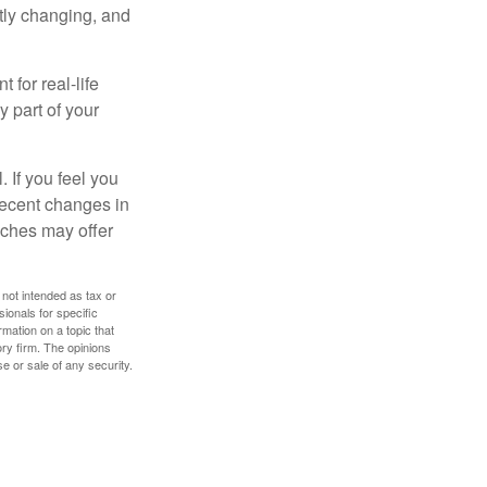
ntly changing, and
 for real-life
y part of your
. If you feel you
 recent changes in
oaches may offer
 not intended as tax or
sionals for specific
mation on a topic that
ory firm. The opinions
e or sale of any security.