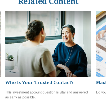
Related Content
Who Is Your Trusted Contact?
Mast
This investment account question is vital and answered
Do you
as early as possible.