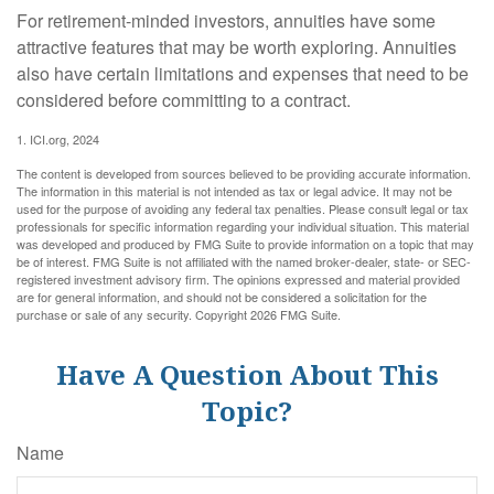
For retirement-minded investors, annuities have some
attractive features that may be worth exploring. Annuities
also have certain limitations and expenses that need to be
considered before committing to a contract.
1. ICI.org, 2024
The content is developed from sources believed to be providing accurate information.
The information in this material is not intended as tax or legal advice. It may not be
used for the purpose of avoiding any federal tax penalties. Please consult legal or tax
professionals for specific information regarding your individual situation. This material
was developed and produced by FMG Suite to provide information on a topic that may
be of interest. FMG Suite is not affiliated with the named broker-dealer, state- or SEC-
registered investment advisory firm. The opinions expressed and material provided
are for general information, and should not be considered a solicitation for the
purchase or sale of any security. Copyright
2026 FMG Suite.
Have A Question About This
Topic?
Name