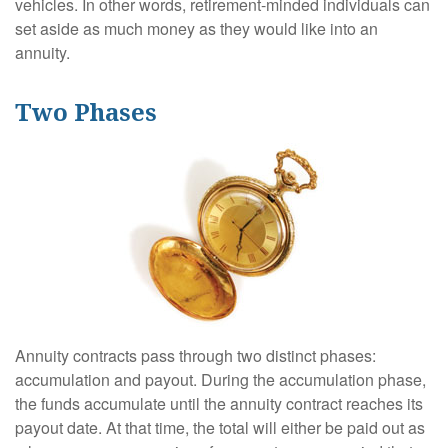
vehicles. In other words, retirement-minded individuals can
set aside as much money as they would like into an
annuity.
Two Phases
Annuity contracts pass through two distinct phases:
accumulation and payout. During the accumulation phase,
the funds accumulate until the annuity contract reaches its
payout date. At that time, the total will either be paid out as