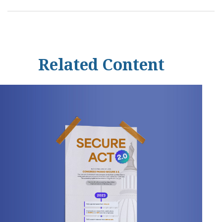
Related Content