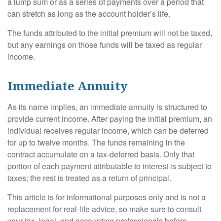
a lump sum or as a series of payments over a period that
can stretch as long as the account holder’s life.
The funds attributed to the initial premium will not be taxed,
but any earnings on those funds will be taxed as regular
income.
Immediate Annuity
As its name implies, an immediate annuity is structured to
provide current income. After paying the initial premium, an
individual receives regular income, which can be deferred
for up to twelve months. The funds remaining in the
contract accumulate on a tax-deferred basis. Only that
portion of each payment attributable to interest is subject to
taxes; the rest is treated as a return of principal.
This article is for informational purposes only and is not a
replacement for real-life advice, so make sure to consult
your tax, legal, and accounting professionals before