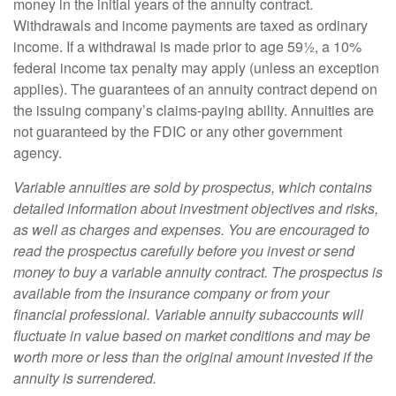
money in the initial years of the annuity contract.
Withdrawals and income payments are taxed as ordinary
income. If a withdrawal is made prior to age 59½, a 10%
federal income tax penalty may apply (unless an exception
applies). The guarantees of an annuity contract depend on
the issuing company’s claims-paying ability. Annuities are
not guaranteed by the FDIC or any other government
agency.
Variable annuities are sold by prospectus, which contains
detailed information about investment objectives and risks,
as well as charges and expenses. You are encouraged to
read the prospectus carefully before you invest or send
money to buy a variable annuity contract. The prospectus is
available from the insurance company or from your
financial professional. Variable annuity subaccounts will
fluctuate in value based on market conditions and may be
worth more or less than the original amount invested if the
annuity is surrendered.