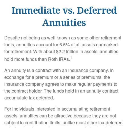
Immediate vs. Deferred
Annuities
Despite not being as well known as some other retirement
tools, annuities account for 6.5% of all assets earmarked
for retirement. With about $2.2 trillion in assets, annuities
1
hold more funds than Roth IRAs.
An annuity is a contract with an insurance company. In
exchange for a premium or a series of premiums, the
insurance company agrees to make regular payments to
the contract holder. The funds held in an annuity contract
accumulate tax deferred.
For individuals interested in accumulating retirement
assets, annuities can be attractive because they are not
subject to contribution limits, unlike most other tax-deferred