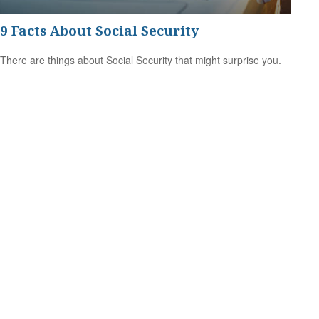
9 Facts About Social Security
There are things about Social Security that might surprise you.