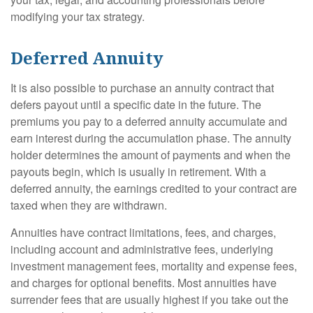
modifying your tax strategy.
Deferred Annuity
It is also possible to purchase an annuity contract that
defers payout until a specific date in the future. The
premiums you pay to a deferred annuity accumulate and
earn interest during the accumulation phase. The annuity
holder determines the amount of payments and when the
payouts begin, which is usually in retirement. With a
deferred annuity, the earnings credited to your contract are
taxed when they are withdrawn.
Annuities have contract limitations, fees, and charges,
including account and administrative fees, underlying
investment management fees, mortality and expense fees,
and charges for optional benefits. Most annuities have
surrender fees that are usually highest if you take out the