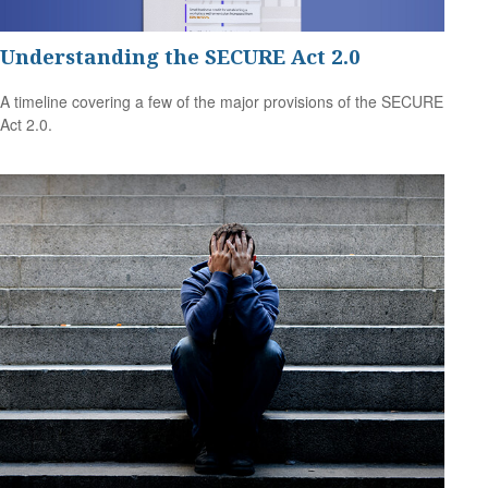
Understanding the SECURE Act 2.0
A timeline covering a few of the major provisions of the SECURE
Act 2.0.