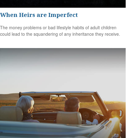
When Heirs are Imperfect
The money problems or bad lifestyle habits of adult children
could lead to the squandering of any inheritance they receive.