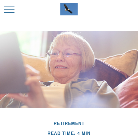
RETIREMENT
READ TIME: 4 MIN