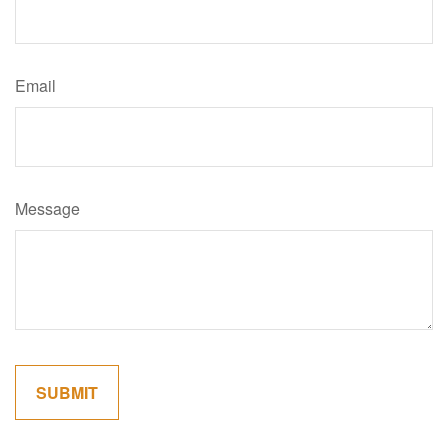
Email
Message