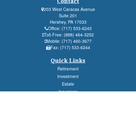
Contact
203 West Caracas Avenue
Suite 201
Hershey,
PA
17033
Office:
(717) 533-6243
Toll-Free:
(888) 464-3252
Mobile:
(717) 460-3677
Fax:
(717) 533-6244
Quick Links
Retirement
Investment
Estate
Insurance
Tax
Money
Lifestyle
Latest Articles
All Videos