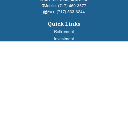
Mobile:
(717) 460-3677
Fax:
(717) 533-6244
Quick Links
Retirement
Investment
Estate
Insurance
Tax
Money
Lifestyle
Latest Articles
All Videos
All Calculators
Check the background of your financial professional on FINRA's
BrokerCheck
.
The content is developed from sources believed to be providing accurate
information. The information in this material is not intended as tax or legal advice.
Please consult legal or tax professionals for specific information regarding your