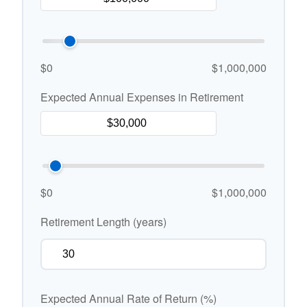
$0
$1,000,000
Expected Annual Expenses in Retirement
$0
$1,000,000
Retirement Length (years)
Expected Annual Rate of Return (%)