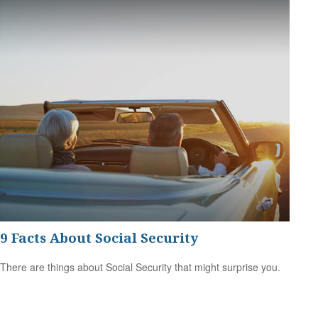
9 Facts About Social Security
There are things about Social Security that might surprise you.