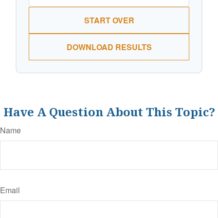
START OVER
DOWNLOAD RESULTS
Have A Question About This Topic?
Name
Email