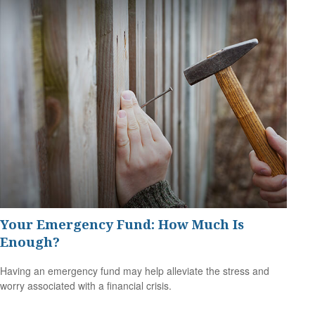
Your Emergency Fund: How Much Is
Enough?
Having an emergency fund may help alleviate the stress and
worry associated with a financial crisis.