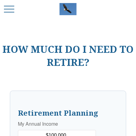
HOW MUCH DO I NEED TO
RETIRE?
Retirement Planning
My Annual Income