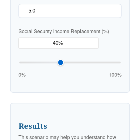
Social Security Income Replacement (%)
0%
100%
Results
This scenario may help you understand how