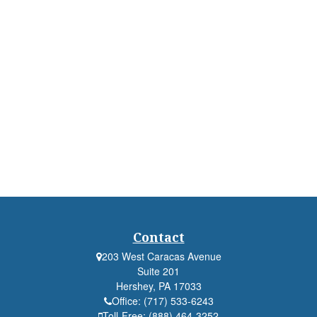
Contact
203 West Caracas Avenue
Suite 201
Hershey,
PA
17033
Office:
(717) 533-6243
Toll-Free:
(888) 464-3252