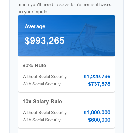
much you'll need to save for retirement based
on your inputs.
Average
$993,265
80% Rule
$1,229,796
Without Social Security:
$737,878
With Social Security:
10x Salary Rule
$1,000,000
Without Social Security:
$600,000
With Social Security: