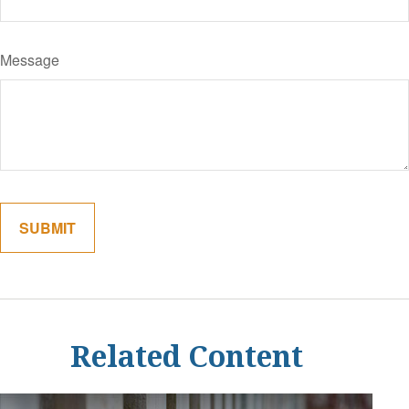
Message
Related Content