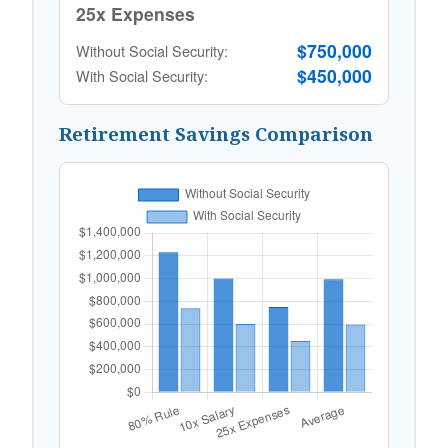
25x Expenses
$750,000
Without Social Security:
$450,000
With Social Security:
Retirement Savings Comparison