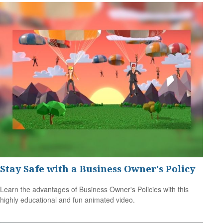
Stay Safe with a Business Owner's Policy
Learn the advantages of Business Owner's Policies with this
highly educational and fun animated video.