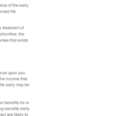
alue of the early
umed life
x treatment of
rtunities, the
ntee that exists
hrust upon you
the income that
its early may be
or benefits he or
g benefits early.
en are likely to