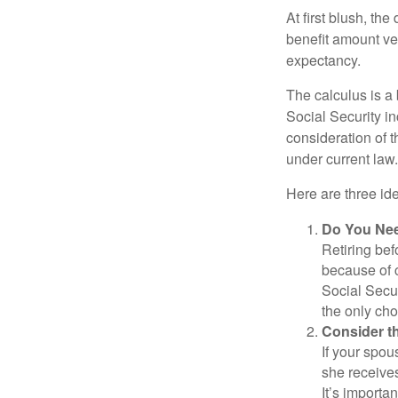
At first blush, th
benefit amount ve
expectancy.
The calculus is a
Social Security i
consideration of t
under current law.
Here are three id
Do You Ne
Retiring bef
because of c
Social Secur
the only cho
Consider t
If your spou
she receives
It’s importa