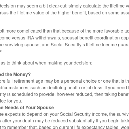
e decision may seem a bit clear-cut: simply calculate the lifetime v
rsus the lifetime value of the higher benefit, based on some ass
 bit more complicated than that because of the more favorable ta
ncome versus IRA withdrawals, spousal benefit coordination oppo
he surviving spouse, and Social Security’s lifetime income guara
²
eas to think about when making your decision:
ed the Money?
ore full retirement age may be a personal choice or one that is t
ircumstances, such as declining health or job loss. If you need 
ity is scheduled to provide, however reduced, then taking benef
ice for you.
he Needs of Your Spouse
se expects to depend on your Social Security income, the surviv
 after your death may be reduced substantially if you begin takin
nt to remember that, based on current life expectancy tables, wom