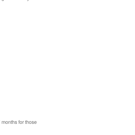
7 months for those