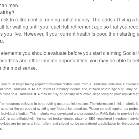
than men.
althy?
risk in retirement is running out of money. The odds of living a lo
ll for waiting until you reach full retirement age so that you recei
as you live. However, if your current health is poor, then startin
u.
 elements you should evaluate before you start claiming Social 
riorities and other income opportunities, you may be able to bet
e the most sense.
you must begin taking required minimum distributions from a Traditional Individual Retiremen
s from Traditional IRAs are taxed as ordinary income and, if taken before age 59½, may be 
butions to a Traditional IRA may be fully or partially deductible, depending on your adjusted 
rom sources believed to be providing accurate information. The information in this material is
e used for the purpose of avoiding any federal tax penalties. Please consult legal or tax profes
 individual situation. This material was developed and produced by FMG Suite to provide infor
LC, is not affiliated with the named broker-dealer, state- or SEC-registered investment advis
vided are for general information, and should not be considered a solicitation for the purchas
e.