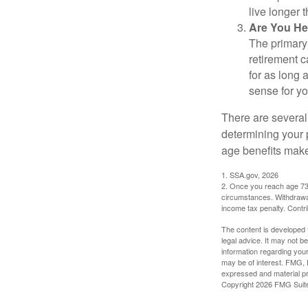
live longer 
Are You He
The primary 
retirement ca
for as long 
sense for yo
There are several
determining your p
age benefits mak
1. SSA.gov, 2026
2. Once you reach age 73 
circumstances. Withdrawal
income tax penalty. Contri
The content is developed f
legal advice. It may not b
information regarding your
may be of interest. FMG, L
expressed and material pro
Copyright
2026 FMG Suit