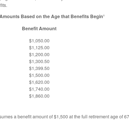
its.
 Amounts Based on the Age that Benefits Begin¹
Benefit Amount
$1,050.00
$1,125.00
$1,200.00
$1,300.50
$1,399.50
$1,500.00
$1,620.00
$1,740.00
$1,860.00
umes a benefit amount of $1,500 at the full retirement age of 6