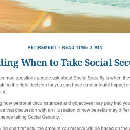
RETIREMENT
READ TIME: 3 MIN
ding When to Take Social Sec
ommon questions people ask about Social Security is when they
aking the right decision for you can have a meaningful impact on
ent.
g how personal circumstances and objectives may play into your
ace that discussion with an illustration of how benefits may diff
ence taking Social Security.
ng chart reflects, the amount you receive will be based on the