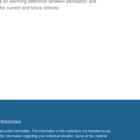
s an alarming difference between perception and
 for current and future retirees.
s
BrokerCheck
.
curate information. The information in this material is not intended as tax
ific information regarding your individual situation. Some of this material