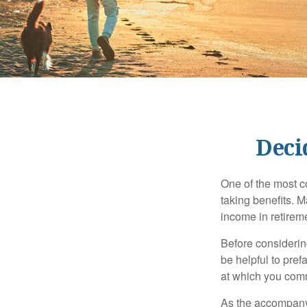
Deci
One of the most c
taking benefits. M
income in retirem
Before considerin
be helpful to pref
at which you comm
As the accompanyi