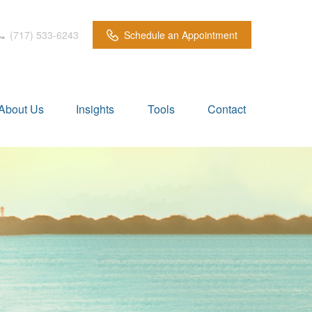
(717) 533-6243
Schedule an Appointment
About Us
Insights
Tools
Contact