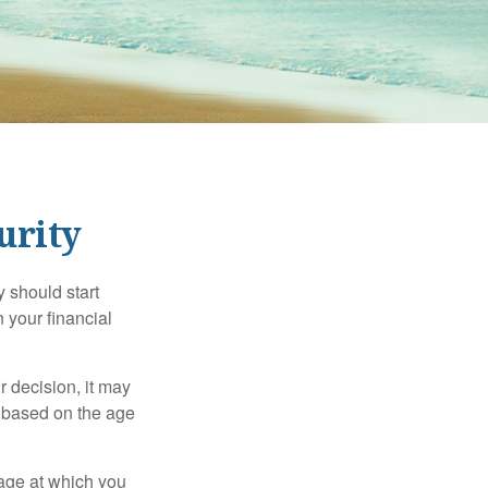
urity
 should start
 your financial
 decision, it may
er based on the age
 age at which you