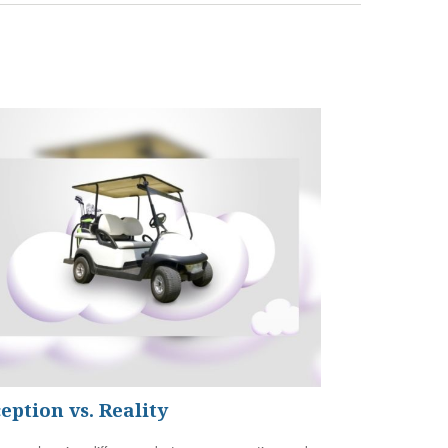
eption vs. Reality