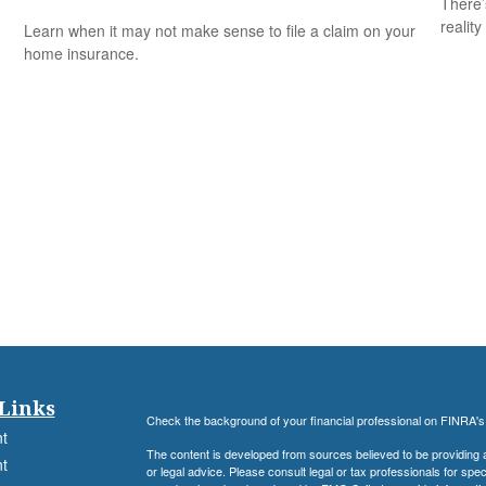
There’
reality
Learn when it may not make sense to file a claim on your
home insurance.
Links
Check the background of your financial professional on FINRA'
t
The content is developed from sources believed to be providing ac
t
or legal advice. Please consult legal or tax professionals for spec