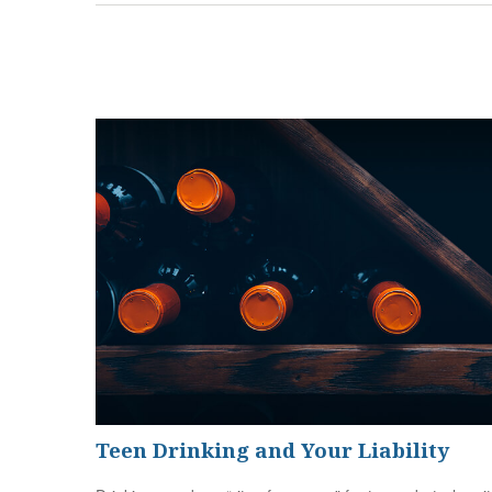
Teen Drinking and Your Liability