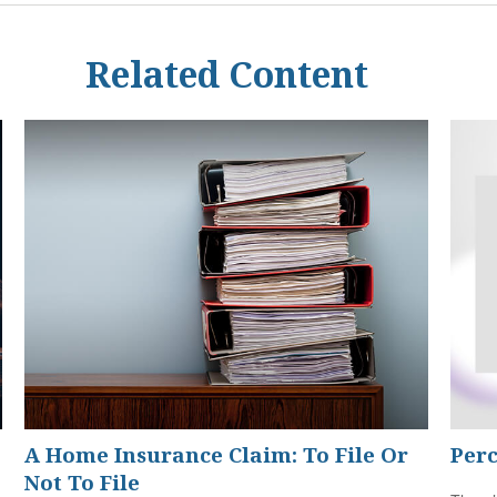
Related Content
A Home Insurance Claim: To File Or
Perc
Not To File