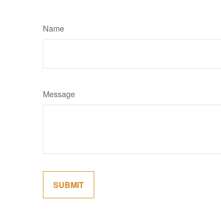
Name
Message