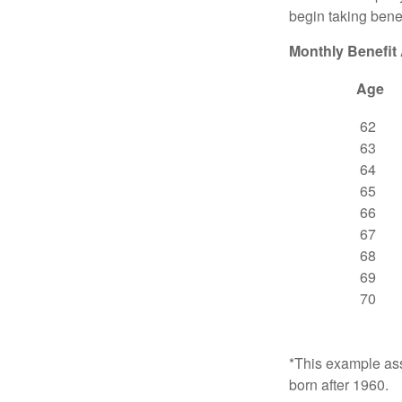
begin taking benef
Monthly Benefit
Age
62
63
64
65
66
67
68
69
70
*This example ass
born after 1960.