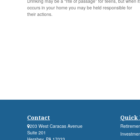
Drinking may be a “rite of passage” for teens, but when it
occurs in your home you may be held responsible for
their actions.
Contact
Quick 
203 West Caracas Avenue
Retiremen
Suite 201
Investmen
Hershey,
PA
17033