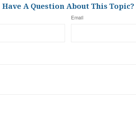
Have A Question About This Topic?
Email