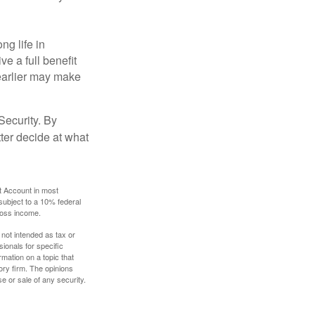
ng life in
ve a full benefit
g earlier may make
Security. By
ter decide at what
t Account in most
subject to a 10% federal
gross income.
 not intended as tax or
sionals for specific
mation on a topic that
ory firm. The opinions
e or sale of any security.