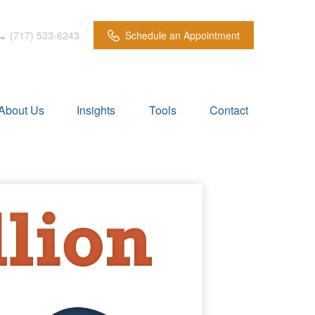
(717) 533-6243
Schedule an Appointment
About Us
Insights
Tools
Contact