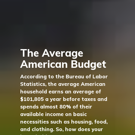
The Average
American Budget
According to the Bureau of Labor
Statistics, the average American
household earns an average of
$101,805 a year before taxes and
spends almost 80% of their
available income on basic
necessities such as housing, food,
and clothing. So, how does your