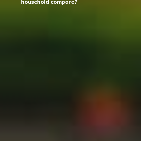
household compare?