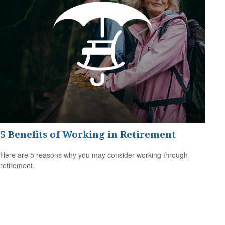
5 Benefits of Working in Retirement
Here are 5 reasons why you may consider working through
retirement.