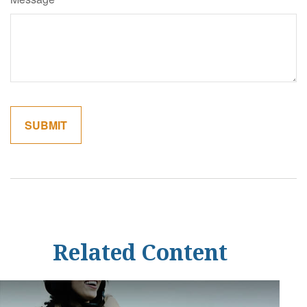
Related Content