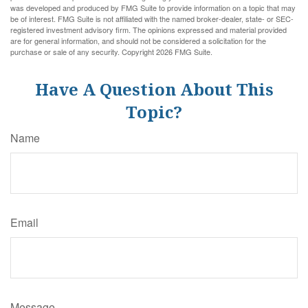
was developed and produced by FMG Suite to provide information on a topic that may
be of interest. FMG Suite is not affiliated with the named broker-dealer, state- or SEC-
registered investment advisory firm. The opinions expressed and material provided
are for general information, and should not be considered a solicitation for the
purchase or sale of any security. Copyright
2026 FMG Suite.
Have A Question About This
Topic?
Name
Email
Message