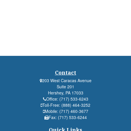
Contact
203 West Caracas Avenue
Suite 201
Hershey,
PA
17033
Office:
(717) 533-6243
Toll-Free:
(888) 464-3252
Mobile:
(717) 460-3677
Fax:
(717) 533-6244
Quick Links