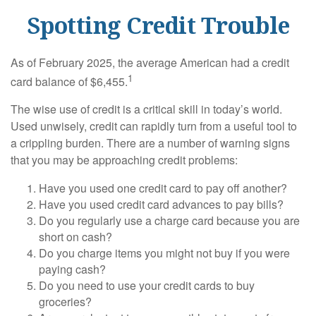
Spotting Credit Trouble
As of February 2025, the average American had a credit
1
card balance of $6,455.
The wise use of credit is a critical skill in today’s world.
Used unwisely, credit can rapidly turn from a useful tool to
a crippling burden. There are a number of warning signs
that you may be approaching credit problems:
Have you used one credit card to pay off another?
Have you used credit card advances to pay bills?
Do you regularly use a charge card because you are
short on cash?
Do you charge items you might not buy if you were
paying cash?
Do you need to use your credit cards to buy
groceries?