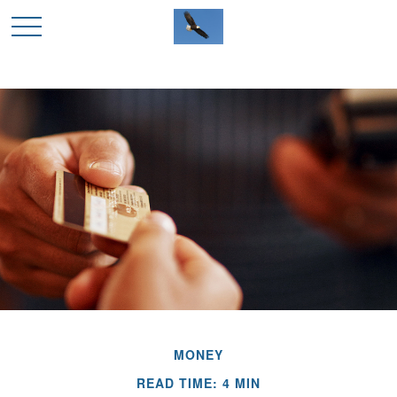
MONEY
READ TIME: 4 MIN