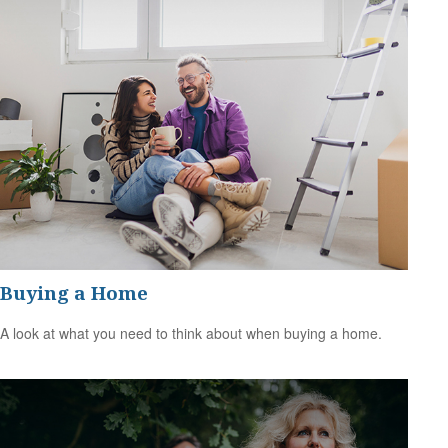
Buying a Home
A look at what you need to think about when buying a home.