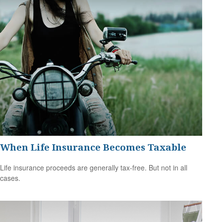
When Life Insurance Becomes Taxable
Life insurance proceeds are generally tax-free. But not in all
cases.