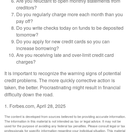
Are you reluctant to open monthly statements from
creditors?
Do you regularly charge more each month than you
pay off?
Do you write checks today on funds to be deposited
tomorrow?
Do you apply for new credit cards so you can
increase borrowing?
Are you receiving late and over-limit credit card
charges?
It is important to recognize the warning signs of potential
credit problems. The more quickly corrective action is
taken, the better. Procrastinating might result in financial
difficulty down the road.
1. Forbes.com, April 28, 2025
The content is developed from sources believed to be providing accurate information.
The information in this material is not intended as tax or legal advice. It may not be
used for the purpose of avoiding any federal tax penalties. Please consult legal or tax
professionals for specific information regarding your individual situation. This material