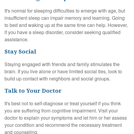
It's normal for sleeping difficulties to emerge with age, but
insufficient sleep can impair memory and learning. Going
to bed and waking up at the same time can help. However,
if you have a sleep disorder, consider seeking qualified
assistance.
Stay Social
Staying engaged with friends and family stimulates the
brain. If you live alone or have limited social ties, look to
build up contact with neighbors and social groups.
Talk to Your Doctor
It's best not to self-diagnose or treat yourself if you think
you are suffering from cognitive impairment. Visit your
doctor to explain your symptoms and let him or her assess
your condition and recommend the necessary treatment
and counseling.