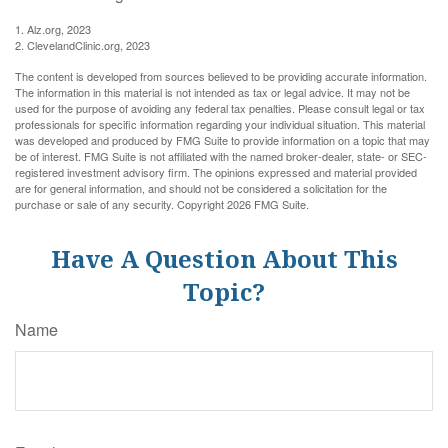
1. Alz.org, 2023
2. ClevelandClinic.org, 2023
The content is developed from sources believed to be providing accurate information.
The information in this material is not intended as tax or legal advice. It may not be
used for the purpose of avoiding any federal tax penalties. Please consult legal or tax
professionals for specific information regarding your individual situation. This material
was developed and produced by FMG Suite to provide information on a topic that may
be of interest. FMG Suite is not affiliated with the named broker-dealer, state- or SEC-
registered investment advisory firm. The opinions expressed and material provided
are for general information, and should not be considered a solicitation for the
purchase or sale of any security. Copyright
2026 FMG Suite.
Have A Question About This
Topic?
Name