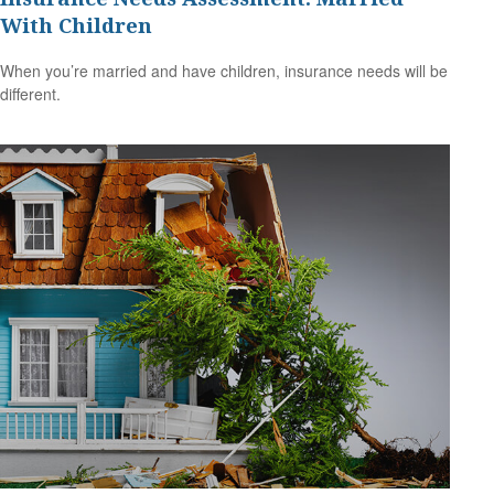
With Children
When you’re married and have children, insurance needs will be
different.