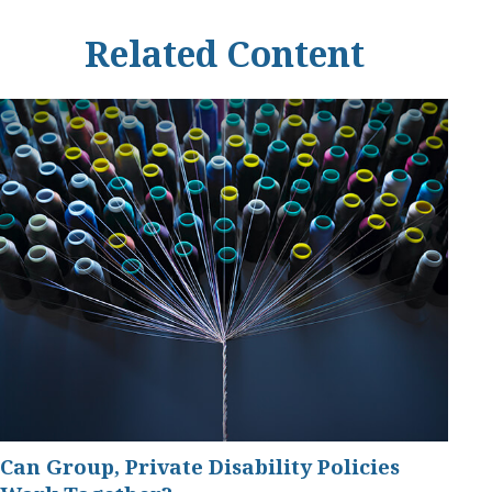
Related Content
Can Group, Private Disability Policies