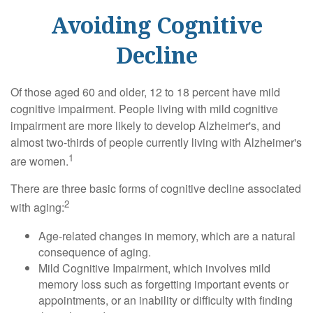
Avoiding Cognitive
Decline
Of those aged 60 and older, 12 to 18 percent have mild
cognitive impairment. People living with mild cognitive
impairment are more likely to develop Alzheimer's, and
almost two-thirds of people currently living with Alzheimer's
1
are women.
There are three basic forms of cognitive decline associated
2
with aging:
Age-related changes in memory, which are a natural
consequence of aging.
Mild Cognitive Impairment, which involves mild
memory loss such as forgetting important events or
appointments, or an inability or difficulty with finding