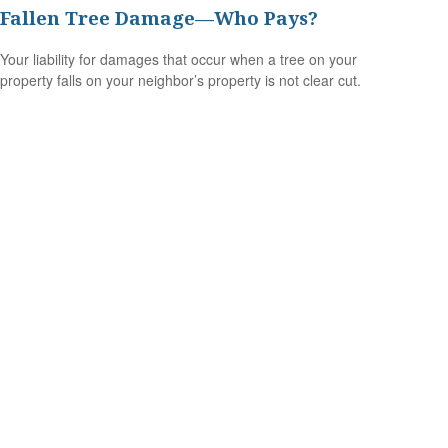
Fallen Tree Damage—Who Pays?
Your liability for damages that occur when a tree on your
property falls on your neighbor’s property is not clear cut.