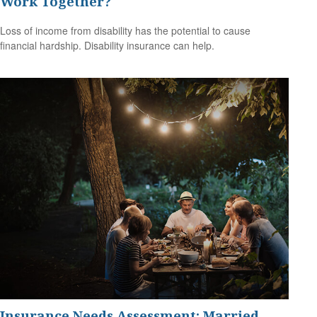
Work Together?
Loss of income from disability has the potential to cause
financial hardship. Disability insurance can help.
Insurance Needs Assessment: Married