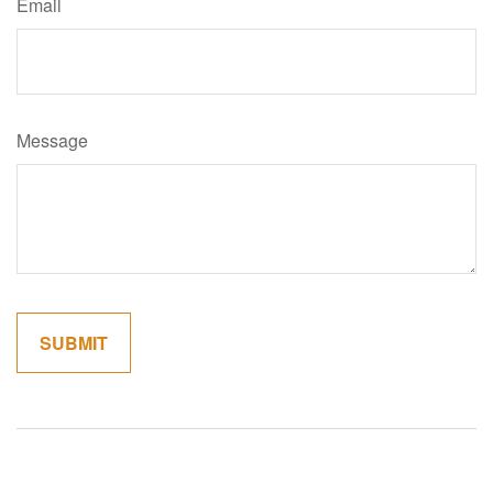
Email
Message