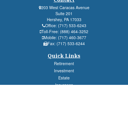
203 West Caracas Avenue
Suite 201
Hershey,
PA
17033
Office:
(717) 533-6243
Toll-Free:
(888) 464-3252
Mobile:
(717) 460-3677
Fax:
(717) 533-6244
Quick Links
Retirement
Investment
Estate
Insurance
Tax
Money
Lifestyle
Latest Articles
All Videos
All Calculators