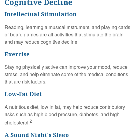
Cognitive Decline
Intellectual Stimulation
Reading, learning a musical instrument, and playing cards
or board games are all activities that stimulate the brain
and may reduce cognitive decline.
Exercise
Staying physically active can improve your mood, reduce
stress, and help eliminate some of the medical conditions
that are risk factors.
Low-Fat Diet
A nutritious diet, low in fat, may help reduce contributory
risks such as high blood pressure, diabetes, and high
2
cholesterol.
A Sound Night's Sleep