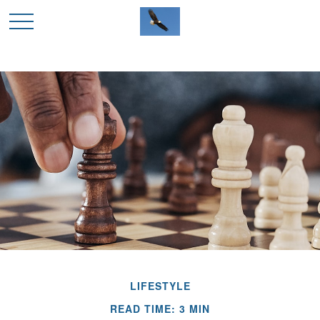
LIFESTYLE
READ TIME: 3 MIN