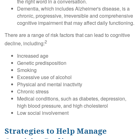
the right word in a conversation.
Dementia, which includes Alzheimer's disease, is a
chronic, progressive, irreversible and comprehensive
cognitive impairment that may affect daily functioning.
There are a range of risk factors that can lead to cognitive
2
decline, including:
Increased age
Genetic predisposition
Smoking
Excessive use of alcohol
Physical and mental inactivity
Chronic stress
Medical conditions, such as diabetes, depression,
high blood pressure, and high cholesterol
Low social involvement
Strategies to Help Manage