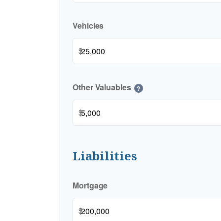
Vehicles
$
Other Valuables
?
$
Liabilities
Mortgage
$