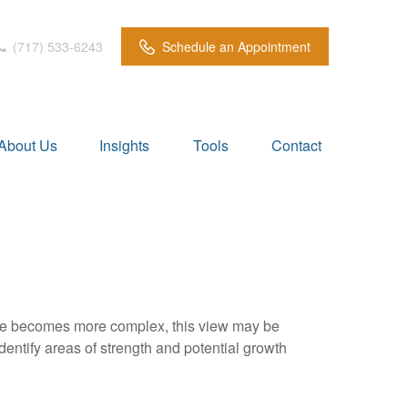
(717) 533-6243
Schedule an Appointment
About Us
Insights
Tools
Contact
life becomes more complex, this view may be
identify areas of strength and potential growth