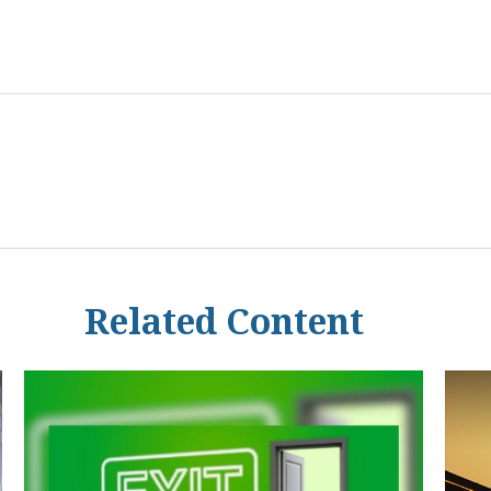
Related Content