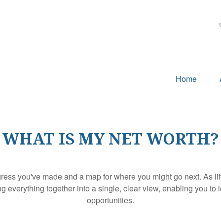
Home
WHAT IS MY NET WORTH?
rogress you've made and a map for where you might go next. As 
ng everything together into a single, clear view, enabling you to 
opportunities.