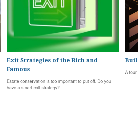
Exit Strategies of the Rich and
Buil
Famous
A four
Estate conservation is too important to put off. Do you
have a smart exit strategy?