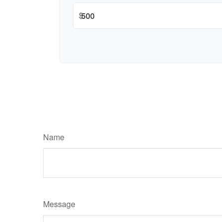
$
Name
Message