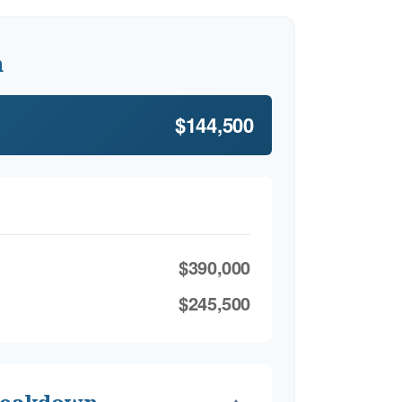
h
$144,500
$390,000
$245,500