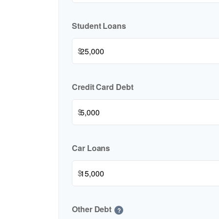
Student Loans
$
Credit Card Debt
$
Car Loans
$
Other Debt
?