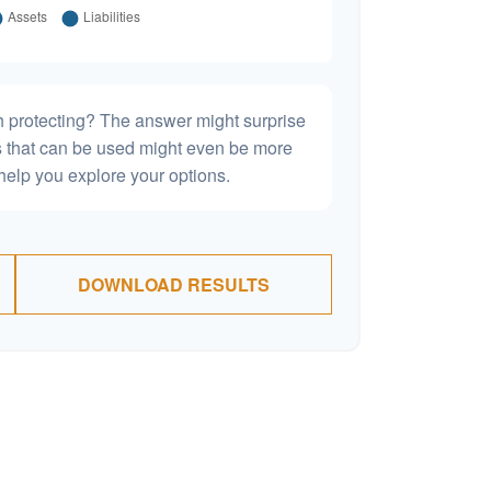
h protecting? The answer might surprise
es that can be used might even be more
elp you explore your options.
DOWNLOAD RESULTS