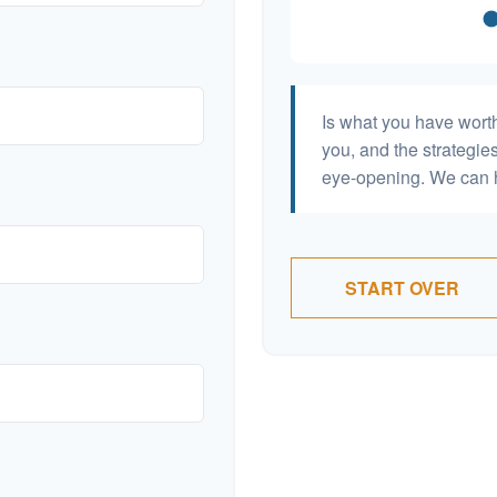
Is what you have wort
you, and the strategi
eye-opening. We can h
START OVER