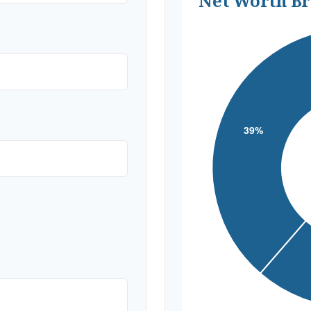
Net Worth B