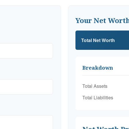
Your Net Wort
Total Net Worth
Breakdown
Total Assets
Total Liabilities