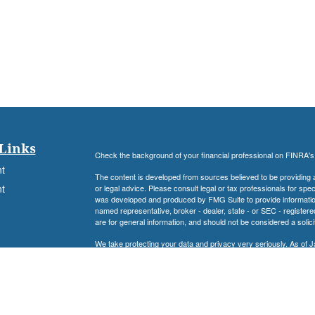
Links
Check the background of your financial professional on FINRA'
t
The content is developed from sources believed to be providing ac
t
or legal advice. Please consult legal or tax professionals for spec
was developed and produced by FMG Suite to provide information on
named representative, broker - dealer, state - or SEC - register
are for general information, and should not be considered a solici
We take protecting your data and privacy very seriously. As of 
following link as an extra measure to safeguard your data:
Do not
Registered Representative, securities offered through Cambrid
Advisory Services offered through Cambridge Investment Resear
Associates Financial Services, Inc. and Cambridge are not affilia
icles