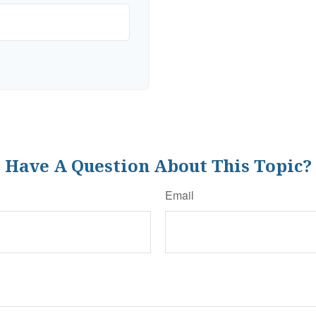
Have A Question About This Topic?
Email