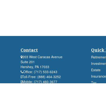
Contact
Quick 
203 West Caracas Avenue
Retiremen
Suite 201
Investmen
Hershey,
PA
17033
Estate
Office:
(717) 533-6243
Insurance
Toll-Free:
(888) 464-3252
Mobile:
(717) 460-3677
Tax
Fax:
(717) 533-6244
Money
Lifestyle
Latest Art