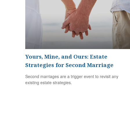
Yours, Mine, and Ours: Estate
Strategies for Second Marriage
Second marriages are a trigger event to revisit any
existing estate strategies.