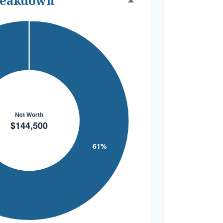
reakdown