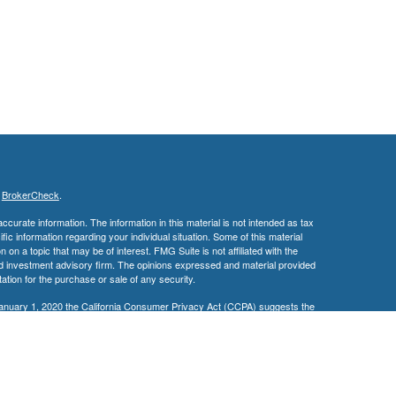
s
BrokerCheck
.
curate information. The information in this material is not intended as tax
ific information regarding your individual situation. Some of this material
 a topic that may be of interest. FMG Suite is not affiliated with the
ed investment advisory firm. The opinions expressed and material provided
tation for the purchase or sale of any security.
January 1, 2020 the
California Consumer Privacy Act (CCPA)
suggests the
 sell my personal information
.
ge Investment Research, Inc., a Broker/Dealer, member
FINRA
&
SIPC
.
ch Advisors, Inc., a Registered Investment Advisor. David M. Edwards &
ted.