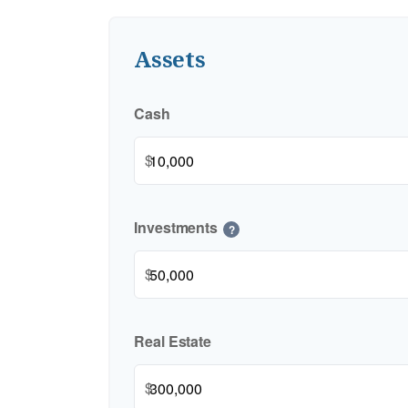
Assets
Cash
$
Investments
?
$
Real Estate
$