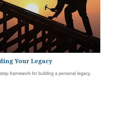
ding Your Legacy
-step framework for building a personal legacy.