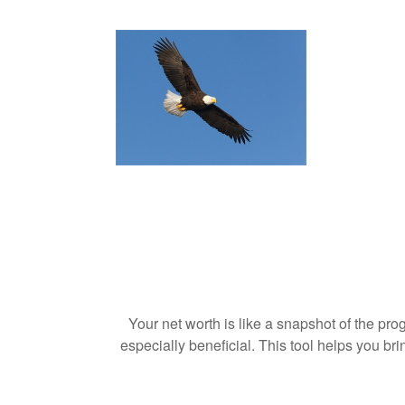
Your net worth is like a snapshot of the p
especially beneficial. This tool helps you bri