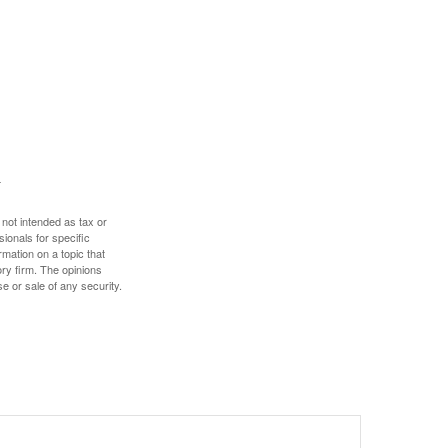
 not intended as tax or
sionals for specific
mation on a topic that
ory firm. The opinions
e or sale of any security.