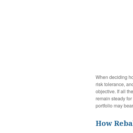
When deciding how
risk tolerance, an
objective. If all 
remain steady for 
portfolio may bear 
How Reba