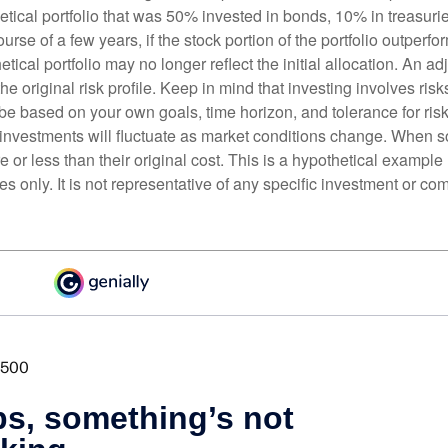
etical portfolio that was 50% invested in bonds, 10% in treasuri
ourse of a few years, if the stock portion of the portfolio outperf
etical portfolio may no longer reflect the initial allocation. An 
the original risk profile. Keep in mind that investing involves ris
be based on your own goals, time horizon, and tolerance for risk
f investments will fluctuate as market conditions change. When s
or less than their original cost. This is a hypothetical example
ses only. It is not representative of any specific investment or co