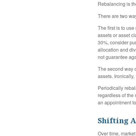
Rebalancing is the 
There are two way
The first is to u
assets or asset cl
30%, consider pur
allocation and di
not guarantee aga
The second way of
assets. Ironically
Periodically rebal
regardless of the 
an appointment to
Shifting A
Over time, market 