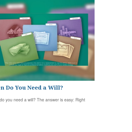
n Do You Need a Will?
o you need a will? The answer is easy: Right