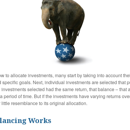
 to allocate investments, many start by taking into account thei
d specific goals. Next, individual investments are selected that p
the investments selected had the same return, that balance – that 
a period of time. But if the investments have varying returns over
little resemblance to its original allocation.
lancing Works