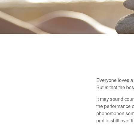
Everyone loves a w
But is that the be
It may sound count
the performance of 
phenomenon someti
profile shift over t