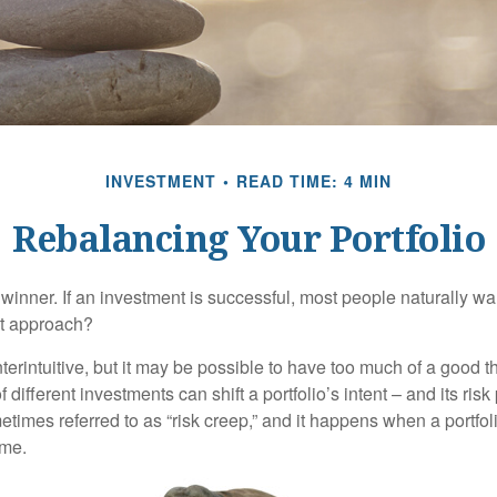
INVESTMENT
READ TIME: 4 MIN
Rebalancing Your Portfolio
inner. If an investment is successful, most people naturally want 
st approach?
erintuitive, but it may be possible to have too much of a good t
different investments can shift a portfolio’s intent – and its risk pr
mes referred to as “risk creep,” and it happens when a portfolio
ime.