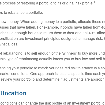
1
process of restoring a portfolio to its original risk profile.
s to rebalance a portfolio.
se new money. When adding money to a portfolio, allocate these 
asses that have fallen. For example, if bonds have fallen from 40
chasing enough bonds to return them to their original 40% alloc
versification are investment principles designed to manage risk.
inst a loss.
 rebalancing is to sell enough of the “winners” to buy more un
, this type of rebalancing actually forces you to buy low and sell h
ancing your portfolio to match your desired risk tolerance is a s
market conditions. One approach is to set a specific time each y
 review your portfolio and determine if adjustments are appropri
llocation
conditions can change the risk profile of an investment portfoli