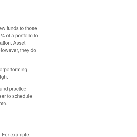
new funds to those
% of a portfolio to
ation. Asset
 However, they do
derperforming
igh.
ound practice
ear to schedule
ate.
o. For example,