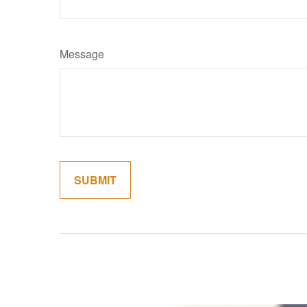
Message