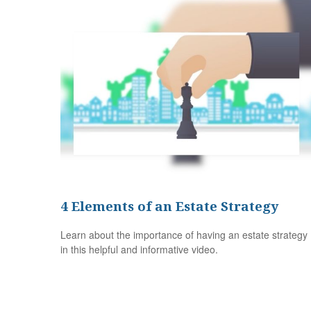
4 Elements of an Estate Strategy
Learn about the importance of having an estate strategy
in this helpful and informative video.