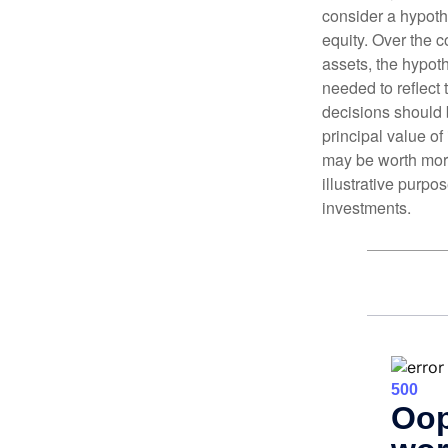
consider a hypoth
equity. Over the c
assets, the hypoth
needed to reflect 
decisions should 
principal value o
may be worth more 
illustrative purpo
investments.