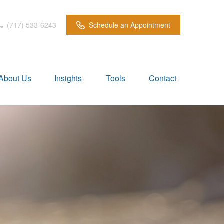
(717) 533-6243
Schedule an Appointment
About Us
Insights
Tools
Contact