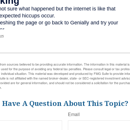
025
rom sources believed to be providing accurate information. The information in this material is
e used for the purpose of avoiding any federal tax penalties. Please consult legal or tax profes
 individual situation. This material was developed and produced by FMG Suite to provide infor
ite is not affiliated with the named broker-dealer, state- or SEC-registered investment advis
vided are for general information, and should not be considered a solicitation for the purchas
e.
Have A Question About This Topic?
Email