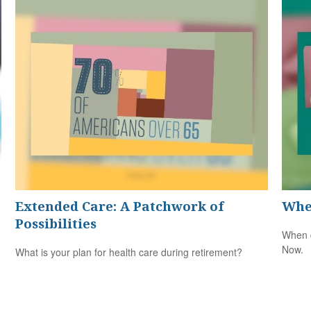
Extended Care: A Patchwork of
Whe
Possibilities
When d
Now.
What is your plan for health care during retirement?