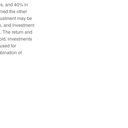
es, and 40% in
ormed the other
adjustment may be
ks, and investment
. The return and
old, investments
 used for
mbination of