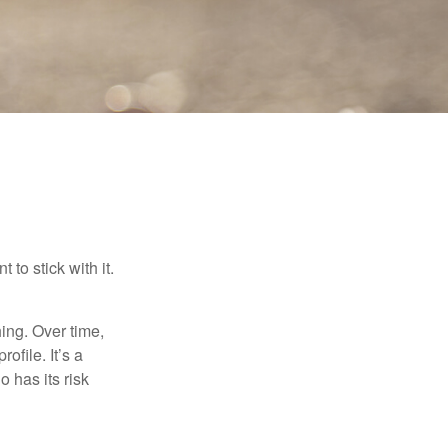
to stick with it.
hing. Over time,
ofile. It’s a
 has its risk