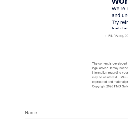
1. FINRA.org, 2
The content is developed f
legal advice. It may not b
information regarding your
may be of interest. FMG Su
expressed and material pro
Copyright
2026 FMG Suit
Name