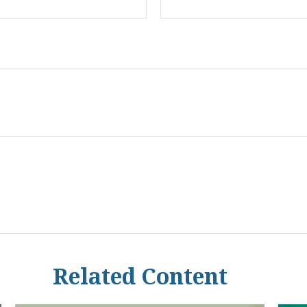
Related Content