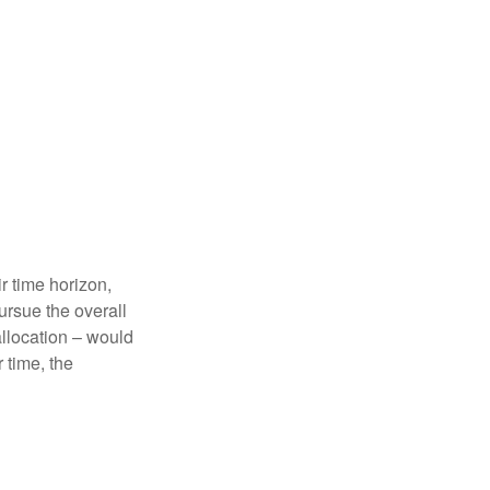
r time horizon,
ursue the overall
allocation – would
 time, the