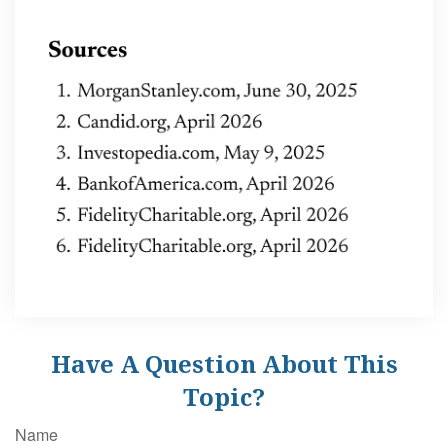
Have A Question About This
Topic?
Name