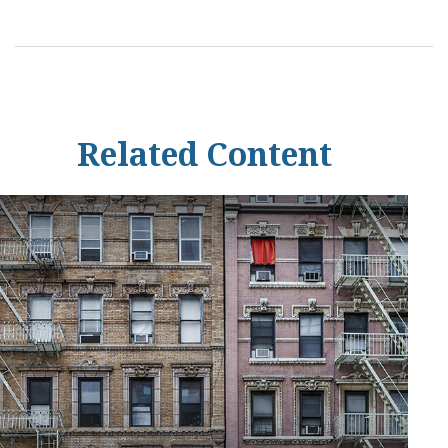
Related Content