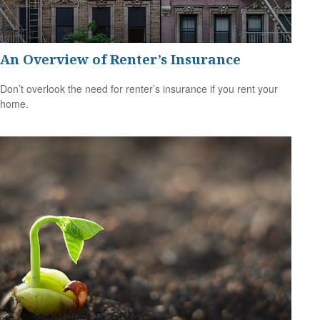
An Overview of Renter’s Insurance
Don’t overlook the need for renter’s insurance if you rent your
home.