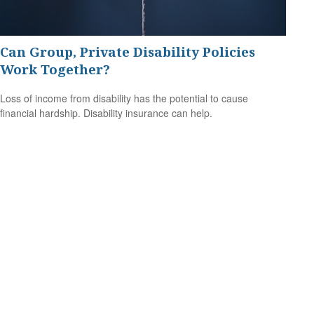
Can Group, Private Disability Policies
Work Together?
Loss of income from disability has the potential to cause
financial hardship. Disability insurance can help.