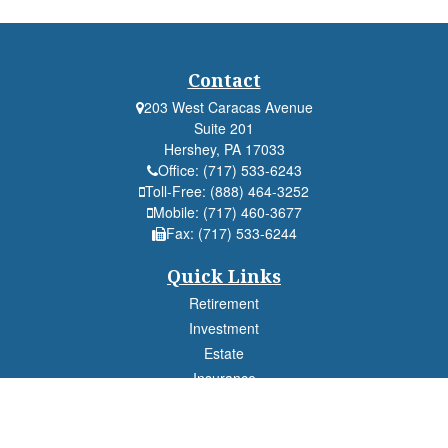
Contact
203 West Caracas Avenue
Suite 201
Hershey,
PA
17033
Office:
(717) 533-6243
Toll-Free:
(888) 464-3252
Mobile:
(717) 460-3677
Fax:
(717) 533-6244
Quick Links
Retirement
Investment
Estate
Insurance
Tax
Money