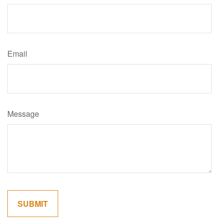
Email
Message