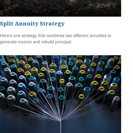
Split Annuity Strategy
Here's one strategy that combines two different annuities to
generate income and rebuild principal.