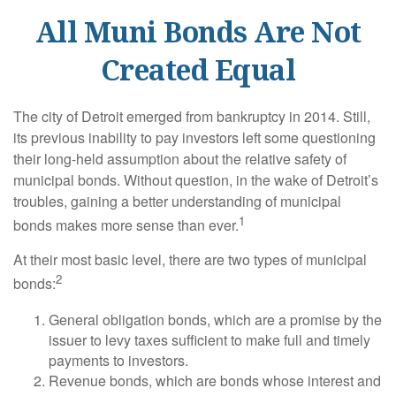
All Muni Bonds Are Not
Created Equal
The city of Detroit emerged from bankruptcy in 2014. Still,
its previous inability to pay investors left some questioning
their long-held assumption about the relative safety of
municipal bonds. Without question, in the wake of Detroit’s
troubles, gaining a better understanding of municipal
1
bonds makes more sense than ever.
At their most basic level, there are two types of municipal
2
bonds:
General obligation bonds, which are a promise by the
issuer to levy taxes sufficient to make full and timely
payments to investors.
Revenue bonds, which are bonds whose interest and