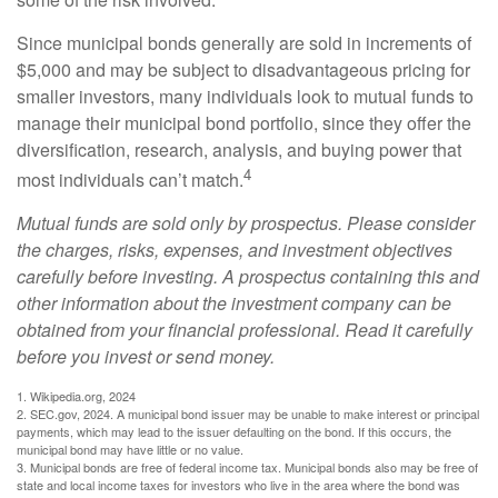
Since municipal bonds generally are sold in increments of
$5,000 and may be subject to disadvantageous pricing for
smaller investors, many individuals look to mutual funds to
manage their municipal bond portfolio, since they offer the
diversification, research, analysis, and buying power that
4
most individuals can’t match.
Mutual funds are sold only by prospectus. Please consider
the charges, risks, expenses, and investment objectives
carefully before investing. A prospectus containing this and
other information about the investment company can be
obtained from your financial professional. Read it carefully
before you invest or send money.
1. Wikipedia.org, 2024
2. SEC.gov, 2024. A municipal bond issuer may be unable to make interest or principal
payments, which may lead to the issuer defaulting on the bond. If this occurs, the
municipal bond may have little or no value.
3. Municipal bonds are free of federal income tax. Municipal bonds also may be free of
state and local income taxes for investors who live in the area where the bond was