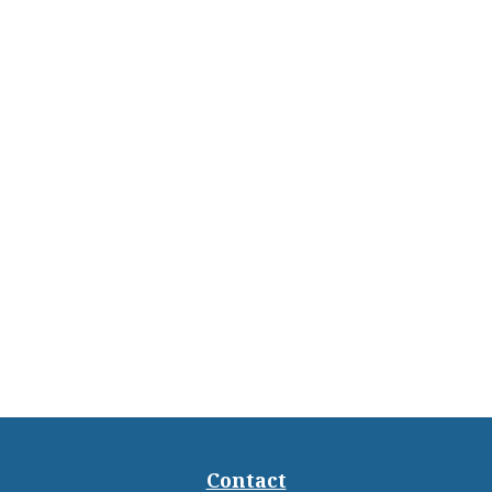
Contact