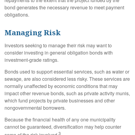
repayments to the extent that the project funded by the
bond generates the necessary revenue to meet payment
obligations.
Managing Risk
Investors seeking to manage their risk may want to
consider investing in general obligation bonds with
investment-grade ratings.
Bonds used to support essential services, such as water or
sewage, are also considered less risky. These services are
normally unaffected by economic conditions that may
impact other revenue bonds, such as private activity munis,
which fund projects by private businesses and other
nongovernmental borrowers.
Because the financial health of any one municipality
cannot be guaranteed, diversification may help counter
3
some of the risk involved.