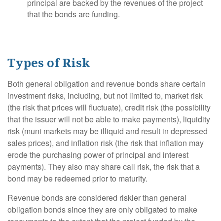
principal are backed by the revenues of the project
that the bonds are funding.
Types of Risk
Both general obligation and revenue bonds share certain
investment risks, including, but not limited to, market risk
(the risk that prices will fluctuate), credit risk (the possibility
that the issuer will not be able to make payments), liquidity
risk (muni markets may be illiquid and result in depressed
sales prices), and inflation risk (the risk that inflation may
erode the purchasing power of principal and interest
payments). They also may share call risk, the risk that a
bond may be redeemed prior to maturity.
Revenue bonds are considered riskier than general
obligation bonds since they are only obligated to make