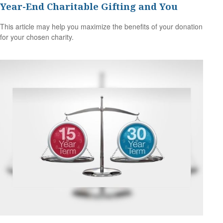
Year-End Charitable Gifting and You
This article may help you maximize the benefits of your donation
for your chosen charity.