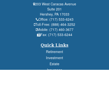
203 West Caracas Avenue
Suite 201
Hershey,
PA
17033
Office:
(717) 533-6243
Toll-Free:
(888) 464-3252
Mobile:
(717) 460-3677
Fax:
(717) 533-6244
Quick Links
Retirement
Investment
Estate
Insurance
Tax
Money
Lifestyle
Latest Articles
All Videos
All Calculators