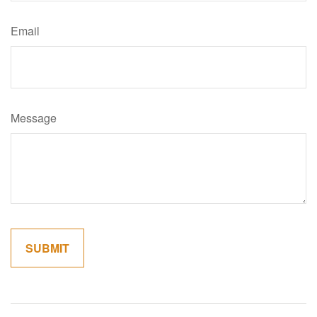
Email
Message