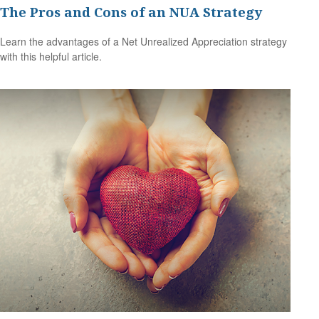
The Pros and Cons of an NUA Strategy
Learn the advantages of a Net Unrealized Appreciation strategy
with this helpful article.