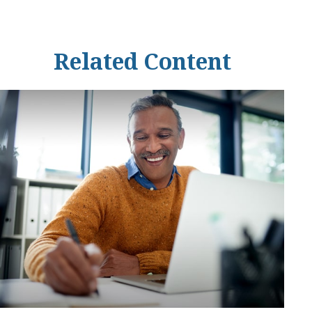
Related Content