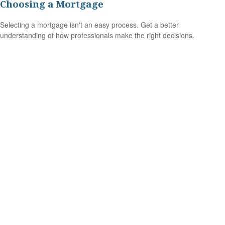
Choosing a Mortgage
Selecting a mortgage isn't an easy process. Get a better
understanding of how professionals make the right decisions.