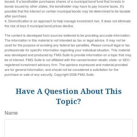
issued. If a bondholder purchases shares of a municipal bond fund that invests in
bonds issued by other states, the bondholder may have to pay income taxes. It’s
possible that the interest on certain municipal bonds may be determined to be taxable
after purchase.
4. Diversification is an approach to help manage investment risk. It does not eliminate
the risk of loss if municipal bond prices decline.
The content is developed from sources believed to be providing accurate information.
The information in this material is not intended as tax or legal advice. It may not be
used for the purpose of avoiding any federal tax penalties. Please consult legal or tax
professionals for specific information regarding your individual situation. This material
was developed and produced by FMG Suite to provide information on a topic that may
be of interest. FMG Suite is not affiliated with the named broker-dealer, state- or SEC-
registered investment advisory firm. The opinions expressed and material provided
are for general information, and should not be considered a solicitation for the
purchase or sale of any security. Copyright
2026 FMG Suite.
Have A Question About This
Topic?
Name