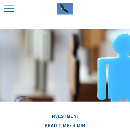
INVESTMENT
READ TIME: 4 MIN