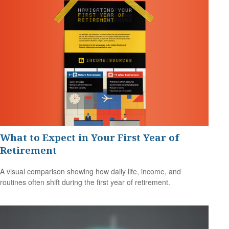
What to Expect in Your First Year of
Retirement
A visual comparison showing how daily life, income, and
routines often shift during the first year of retirement.