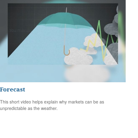
Forecast
This short video helps explain why markets can be as
unpredictable as the weather.