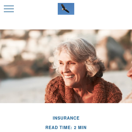
INSURANCE
READ TIME: 2 MIN