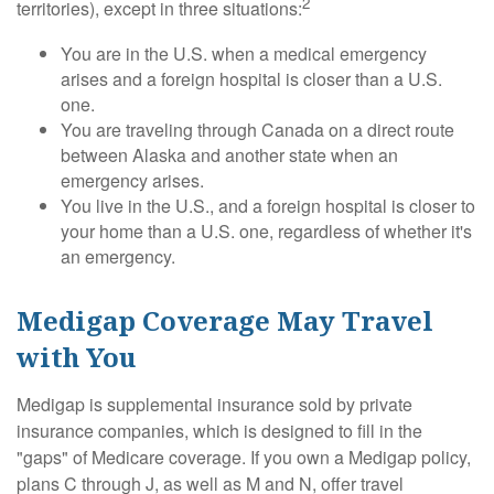
2
territories), except in three situations:
You are in the U.S. when a medical emergency
arises and a foreign hospital is closer than a U.S.
one.
You are traveling through Canada on a direct route
between Alaska and another state when an
emergency arises.
You live in the U.S., and a foreign hospital is closer to
your home than a U.S. one, regardless of whether it's
an emergency.
Medigap Coverage May Travel
with You
Medigap is supplemental insurance sold by private
insurance companies, which is designed to fill in the
"gaps" of Medicare coverage. If you own a Medigap policy,
plans C through J, as well as M and N, offer travel