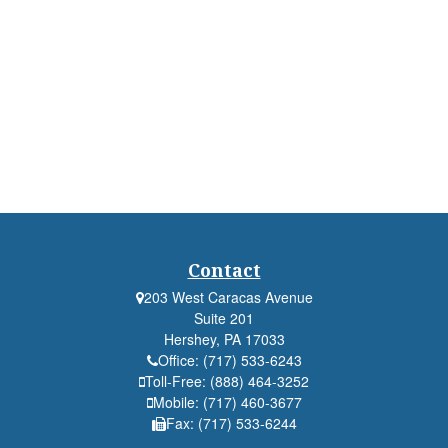
Contact
203 West Caracas Avenue
Suite 201
Hershey,
PA
17033
Office:
(717) 533-6243
Toll-Free:
(888) 464-3252
Mobile:
(717) 460-3677
Fax:
(717) 533-6244