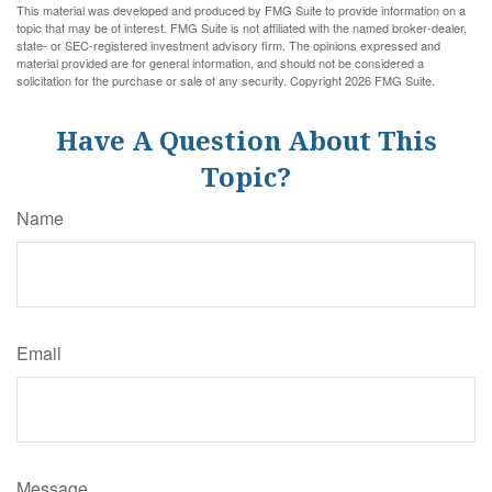
This material was developed and produced by FMG Suite to provide information on a
topic that may be of interest. FMG Suite is not affiliated with the named broker-dealer,
state- or SEC-registered investment advisory firm. The opinions expressed and
material provided are for general information, and should not be considered a
solicitation for the purchase or sale of any security. Copyright
2026 FMG Suite.
Have A Question About This
Topic?
Name
Email
Message