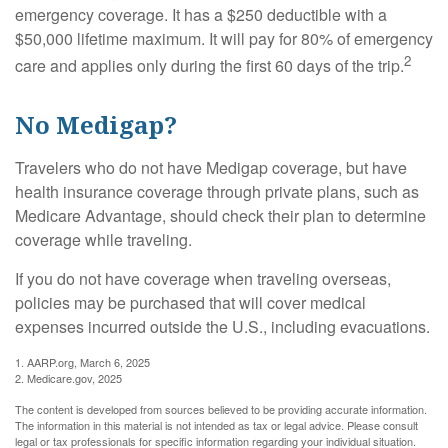
emergency coverage. It has a $250 deductible with a
$50,000 lifetime maximum. It will pay for 80% of emergency
2
care and applies only during the first 60 days of the trip.
No Medigap?
Travelers who do not have Medigap coverage, but have
health insurance coverage through private plans, such as
Medicare Advantage, should check their plan to determine
coverage while traveling.
If you do not have coverage when traveling overseas,
policies may be purchased that will cover medical
expenses incurred outside the U.S., including evacuations.
1. AARP.org, March 6, 2025
2. Medicare.gov, 2025
The content is developed from sources believed to be providing accurate information.
The information in this material is not intended as tax or legal advice. Please consult
legal or tax professionals for specific information regarding your individual situation.