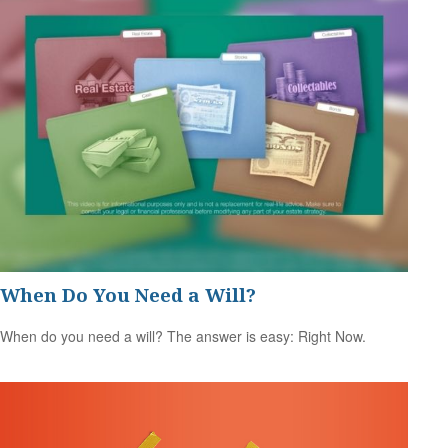
When Do You Need a Will?
When do you need a will? The answer is easy: Right Now.