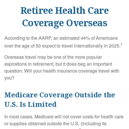
Retiree Health Care
Coverage Overseas
According to the AARP, an estimated 44% of Americans
1
over the age of 50 expect to travel internationally in 2025.
Overseas travel may be one of the more popular
aspirations in retirement, but it does beg an important
question: Will your health insurance coverage travel with
you?
Medicare Coverage Outside the
U.S. Is Limited
In most cases, Medicare will not cover costs for health care
or supplies obtained outside the U.S. (including its