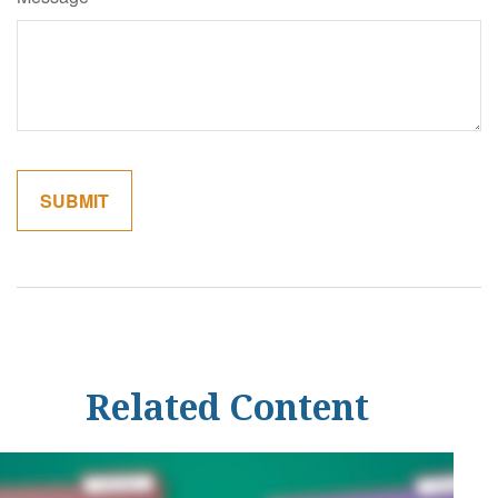
Related Content