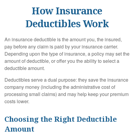
How Insurance
Deductibles Work
An insurance deductible is the amount you, the insured,
pay before any claim is paid by your insurance carrier.
Depending upon the type of insurance, a policy may set the
amount of deductible, or offer you the ability to select a
deductible amount.
Deductibles serve a dual purpose: they save the insurance
company money (including the administrative cost of
processing small claims) and may help keep your premium
costs lower.
Choosing the Right Deductible
Amount