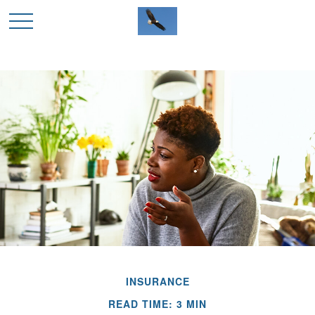
INSURANCE
READ TIME: 3 MIN