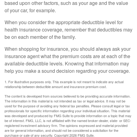
based upon other factors, such as your age and the value
of your car, for example.
When you consider the appropriate deductible level for
health insurance coverage, remember that deductibles may
be on each member of the family.
When shopping for insurance, you should always ask your
insurance agent what the premium costs are at each of the
available deductible levels. Knowing that information may
help you make a sound decision regarding your coverage.
1. For illustrative purposes only. This example is not meant to indicate any actual
relationship between deductible amount and insurance premium cost.
The content is developed from sources believed to be providing accurate information.
The information in this material is not intended as tax or legal advice. It may not be
used for the purpose of avoiding any federal tax penalties. Please consult legal or tax
professionals for specific information regarding your individual situation. This material
was developed and produced by FMG Suite to provide information on a topic that may
be of interest. FMG, LLC, is not affiliated with the named broker-dealer, state- or SEC-
registered investment advisory firm. The opinions expressed and material provided
are for general information, and should not be considered a solicitation for the
purchase or sale of any security. Copyright
2026 FMG Suite.