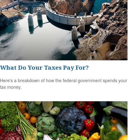
What Do Your Taxes Pay For?
Here's a breakdown of how the federal government spends your
tax money.