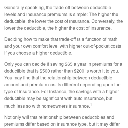
Generally speaking, the trade-off between deductible
levels and insurance premiums is simple: The higher the
deductible, the lower the cost of insurance. Conversely, the
lower the deductible, the higher the cost of insurance.
Deciding how to make that trade-off is a function of math
and your own comfort level with higher out-of-pocket costs
if you choose a higher deductible.
Only you can decide if saving $65 a year in premiums for a
deductible that is $500 rather than $200 is worth it to you.
You may find that the relationship between deductible
amount and premium cost is different depending upon the
type of insurance. For instance, the savings with a higher
deductible may be significant with auto insurance, but
1
much less so with homeowners insurance.
Not only will this relationship between deductibles and
premiums differ based on insurance type, but it may differ