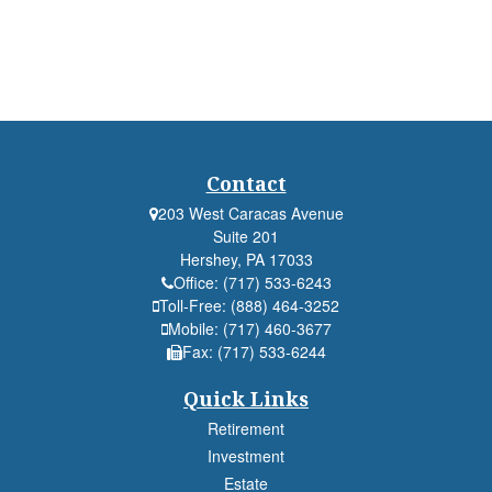
Contact
203 West Caracas Avenue
Suite 201
Hershey,
PA
17033
Office:
(717) 533-6243
Toll-Free:
(888) 464-3252
Mobile:
(717) 460-3677
Fax:
(717) 533-6244
Quick Links
Retirement
Investment
Estate