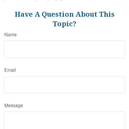
Have A Question About This
Topic?
Name
Email
Message