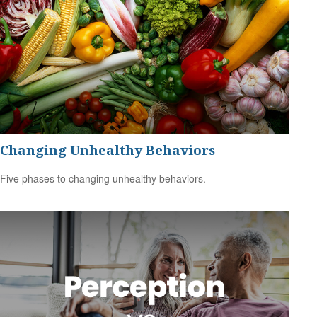
Changing Unhealthy Behaviors
Five phases to changing unhealthy behaviors.