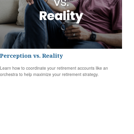
Perception vs. Reality
Learn how to coordinate your retirement accounts like an
orchestra to help maximize your retirement strategy.