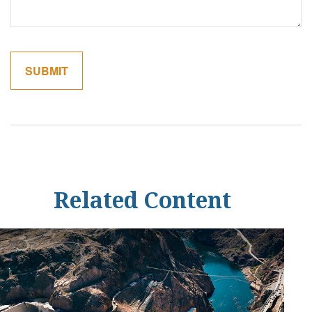
Related Content