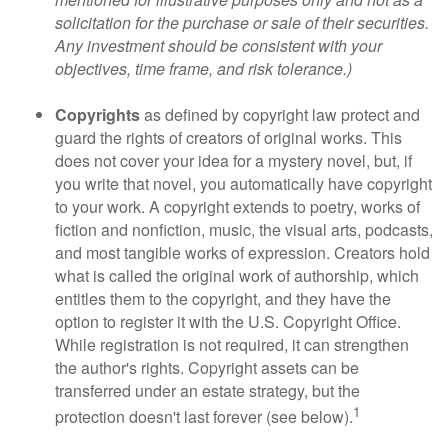
solicitation for the purchase or sale of their securities.
Any investment should be consistent with your
objectives, time frame, and risk tolerance.)
Copyrights
as defined by copyright law protect and
guard the rights of creators of original works. This
does not cover your idea for a mystery novel, but, if
you write that novel, you automatically have copyright
to your work. A copyright extends to poetry, works of
fiction and nonfiction, music, the visual arts, podcasts,
and most tangible works of expression. Creators hold
what is called the original work of authorship, which
entitles them to the copyright, and they have the
option to register it with the U.S. Copyright Office.
While registration is not required, it can strengthen
the author's rights. Copyright assets can be
transferred under an estate strategy, but the
1
protection doesn't last forever (see below).