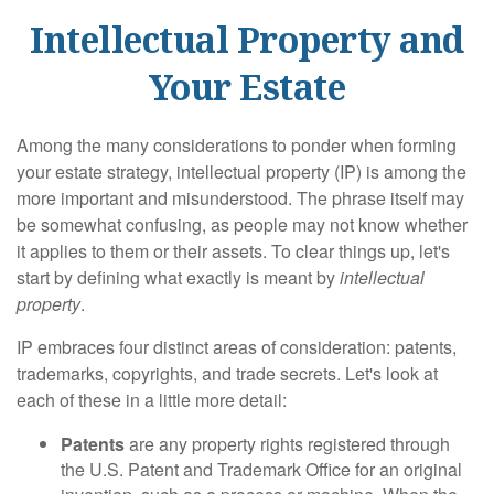
Intellectual Property and
Your Estate
Among the many considerations to ponder when forming
your estate strategy, intellectual property (IP) is among the
more important and misunderstood. The phrase itself may
be somewhat confusing, as people may not know whether
it applies to them or their assets. To clear things up, let's
start by defining what exactly is meant by
intellectual
property
.
IP embraces four distinct areas of consideration: patents,
trademarks, copyrights, and trade secrets. Let's look at
each of these in a little more detail:
Patents
are any property rights registered through
the U.S. Patent and Trademark Office for an original