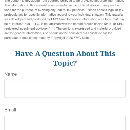
The content is developed from sources believed to be providing accurate information.
The information in this material is not intended as tax or legal advice. It may not be
used for the purpose of avoiding any federal tax penalties. Please consult legal or tax
professionals for specific information regarding your individual situation. This material
was developed and produced by FMG Suite to provide information on a topic that may
be of interest. FMG, LLC, is not affiliated with the named broker-dealer, state- or SEC-
registered investment advisory firm. The opinions expressed and material provided
are for general information, and should not be considered a solicitation for the
purchase or sale of any security. Copyright
2026 FMG Suite.
Have A Question About This
Topic?
Name
Email