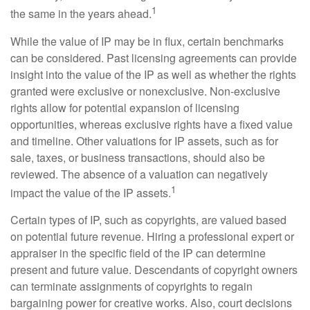
1
the same in the years ahead.
While the value of IP may be in flux, certain benchmarks
can be considered. Past licensing agreements can provide
insight into the value of the IP as well as whether the rights
granted were exclusive or nonexclusive. Non-exclusive
rights allow for potential expansion of licensing
opportunities, whereas exclusive rights have a fixed value
and timeline. Other valuations for IP assets, such as for
sale, taxes, or business transactions, should also be
reviewed. The absence of a valuation can negatively
1
impact the value of the IP assets.
Certain types of IP, such as copyrights, are valued based
on potential future revenue. Hiring a professional expert or
appraiser in the specific field of the IP can determine
present and future value. Descendants of copyright owners
can terminate assignments of copyrights to regain
bargaining power for creative works. Also, court decisions