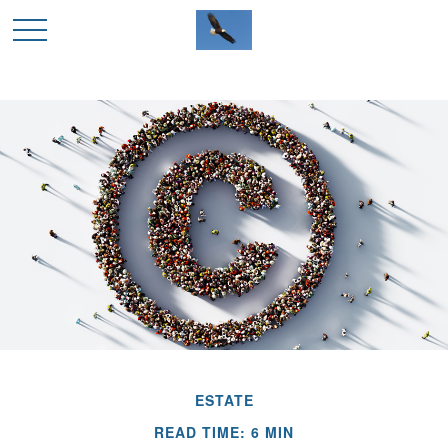
ESTATE
READ TIME: 6 MIN