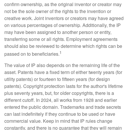
confirm ownership, as the original inventor or creator may
not be the sole owner of the rights to the invention or
creative work. Joint inventors or creators may have agreed
on various percentages of ownership. Additionally, the IP
may have been assigned to another person or entity,
transferring some or all rights. Employment agreements
should also be reviewed to determine which rights can be
1
passed on to beneficiaries.
The value of IP also depends on the remaining life of the
asset. Patents have a fixed term of either twenty years (for
utility patents) or fourteen to fifteen years (for design
patents). Copyright protection lasts for the author's lifetime
plus seventy years, but, for older copyrights, there is a
different cutoff. In 2024, all works from 1928 and earlier
entered the public domain. Trademarks and trade secrets
can last indefinitely if they continue to be used or have
commercial value. Keep in mind that IP rules change
constantly, and there is no guarantee that they will remain