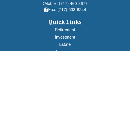
Mobile:
(717) 460-3677
Fax:
(717) 533-6244
Quick Links
Retirement
Investment
Estate
Insurance
Tax
Money
Lifestyle
Latest Articles
All Videos
All Calculators
Check the background of your financial professional on FINRA's
BrokerCheck
.
The content is developed from sources believed to be providing accurate
information. The information in this material is not intended as tax or legal advice.
Please consult legal or tax professionals for specific information regarding your
individual situation. Some of this material was developed and produced by FMG