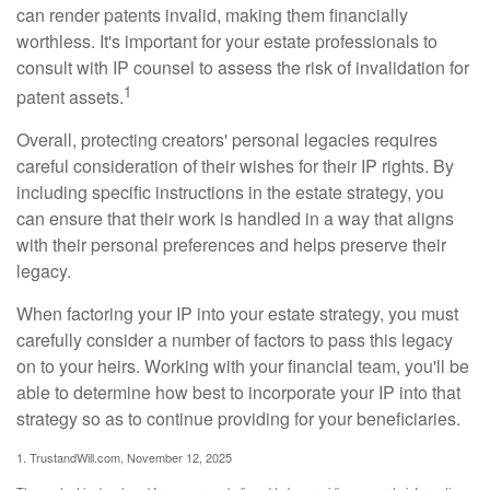
can render patents invalid, making them financially
worthless. It's important for your estate professionals to
consult with IP counsel to assess the risk of invalidation for
1
patent assets.
Overall, protecting creators' personal legacies requires
careful consideration of their wishes for their IP rights. By
including specific instructions in the estate strategy, you
can ensure that their work is handled in a way that aligns
with their personal preferences and helps preserve their
legacy.
When factoring your IP into your estate strategy, you must
carefully consider a number of factors to pass this legacy
on to your heirs. Working with your financial team, you'll be
able to determine how best to incorporate your IP into that
strategy so as to continue providing for your beneficiaries.
1. TrustandWill.com, November 12, 2025