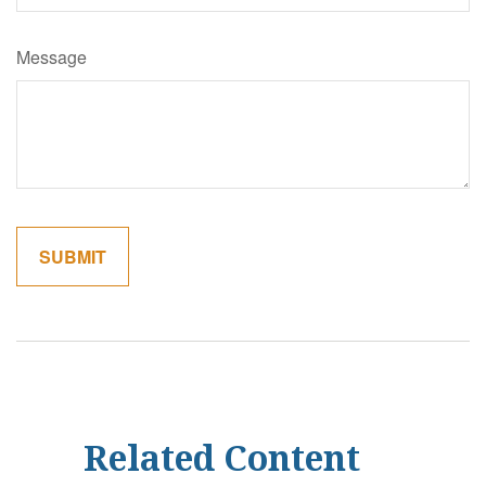
Message
Related Content