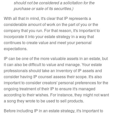
should not be considered a solicitation for the
purchase or sale of its securities.)
With all that in mind, it's clear that IP represents a
considerable amount of work on the part of you or the
company that you run. For that reason, it's important to
incorporate it into your estate strategy in a way that
continues to create value and meet your personal
expectations.
IP can be one of the more valuable assets in an estate, but
it can also be difficult to value and manage. Your estate
professionals should take an inventory of IP assets and
consider having IP counsel assess their scope. It's also
important to consider creators' personal preferences for the
ongoing treatment of their IP to ensure it's managed
according to their wishes. For instance, they might not want
a song they wrote to be used to sell products.
Before including IP in an estate strategy, it's important to