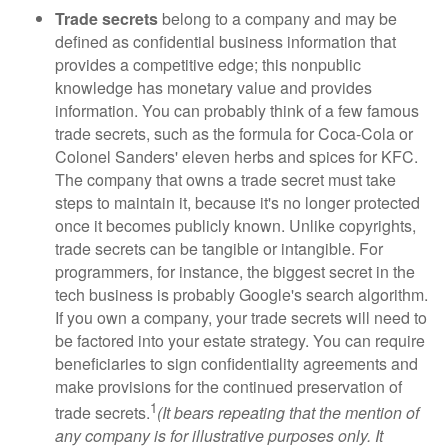
Trade secrets
belong to a company and may be
defined as confidential business information that
provides a competitive edge; this nonpublic
knowledge has monetary value and provides
information. You can probably think of a few famous
trade secrets, such as the formula for Coca-Cola or
Colonel Sanders' eleven herbs and spices for KFC.
The company that owns a trade secret must take
steps to maintain it, because it's no longer protected
once it becomes publicly known. Unlike copyrights,
trade secrets can be tangible or intangible. For
programmers, for instance, the biggest secret in the
tech business is probably Google's search algorithm.
If you own a company, your trade secrets will need to
be factored into your estate strategy. You can require
beneficiaries to sign confidentiality agreements and
make provisions for the continued preservation of
1
trade secrets.
(It bears repeating that the mention of
any company is for illustrative purposes only. It