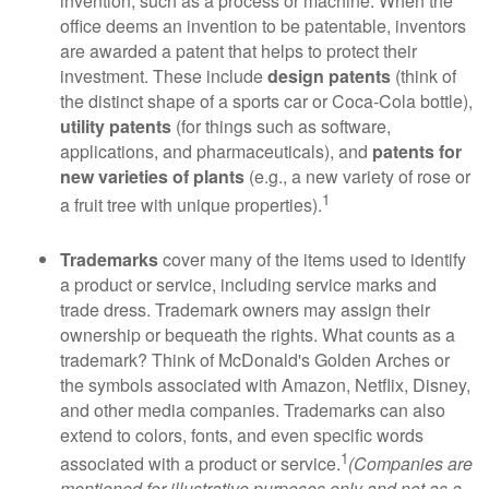
invention, such as a process or machine. When the
office deems an invention to be patentable, inventors
are awarded a patent that helps to protect their
investment. These include
design patents
(think of
the distinct shape of a sports car or Coca-Cola bottle),
utility patents
(for things such as software,
applications, and pharmaceuticals), and
patents for
new varieties of plants
(e.g., a new variety of rose or
1
a fruit tree with unique properties).
Trademarks
cover many of the items used to identify
a product or service, including service marks and
trade dress. Trademark owners may assign their
ownership or bequeath the rights. What counts as a
trademark? Think of McDonald's Golden Arches or
the symbols associated with Amazon, Netflix, Disney,
and other media companies. Trademarks can also
extend to colors, fonts, and even specific words
1
associated with a product or service.
(Companies are
mentioned for illustrative purposes only and not as a