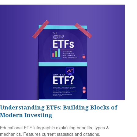
Understanding ETFs: Building Blocks of
Modern Investing
Educational ETF infographic explaining benefits, types &
mechanics. Features current statistics and citations.