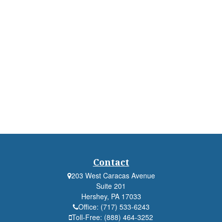
Contact
203 West Caracas Avenue
Suite 201
Hershey,
PA
17033
Office:
(717) 533-6243
Toll-Free:
(888) 464-3252