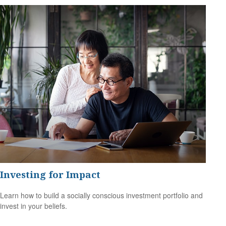
Investing for Impact
Learn how to build a socially conscious investment portfolio and
invest in your beliefs.