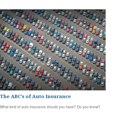
The ABC’s of Auto Insurance
What kind of auto insurance should you have? Do you know?