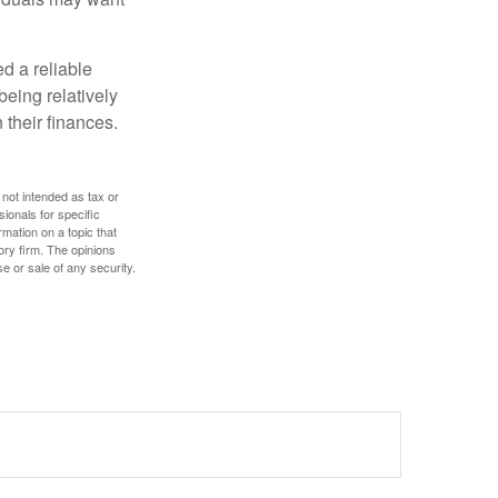
d a reliable
eing relatively
 their finances.
 not intended as tax or
sionals for specific
mation on a topic that
ory firm. The opinions
e or sale of any security.