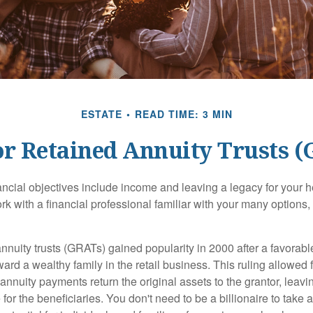
ESTATE
READ TIME: 3 MIN
r Retained Annuity Trusts 
cial objectives include income and leaving a legacy for your hei
work with a financial professional familiar with your many options,
nnuity trusts (GRATs) gained popularity in 2000 after a favorable
ard a wealthy family in the retail business. This ruling allowed 
nnuity payments return the original assets to the grantor, leavi
for the beneficiaries. You don't need to be a billionaire to take