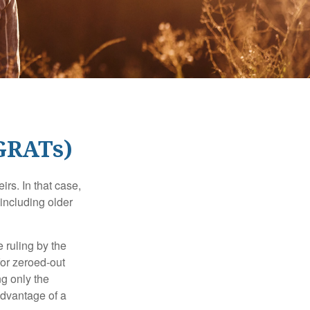
(GRATs)
rs. In that case,
 including older
 ruling by the
for zeroed-out
ng only the
 advantage of a