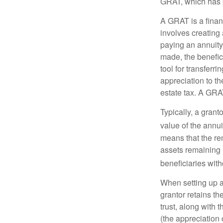
GRAT, which has p
A GRAT is a financ
involves creating a
paying an annuity 
made, the benefic
tool for transferr
appreciation to th
estate tax. A GRAT
Typically, a grant
value of the annui
means that the rem
assets remaining 
beneficiaries witho
When setting up a 
grantor retains th
trust, along with 
(the appreciation 