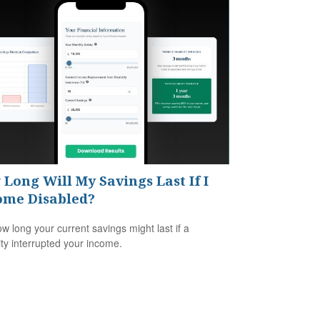
Long Will My Savings Last If I
ome Disabled?
w long your current savings might last if a
lity interrupted your income.