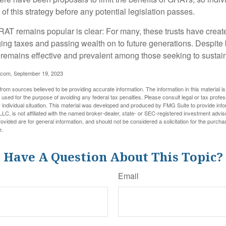
of this strategy before any potential legislation passes.
AT remains popular is clear: For many, these trusts have create
ng taxes and passing wealth on to future generations. Despite b
t remains effective and prevalent among those seeking to sustain
.com, September 19, 2023
rom sources believed to be providing accurate information. The information in this material is
e used for the purpose of avoiding any federal tax penalties. Please consult legal or tax profes
 individual situation. This material was developed and produced by FMG Suite to provide infor
LC, is not affiliated with the named broker-dealer, state- or SEC-registered investment advis
vided are for general information, and should not be considered a solicitation for the purchas
e.
Have A Question About This Topic?
Email