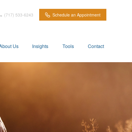
(717) 533-6243
Schedule an Appointment
About Us
Insights
Tools
Contact