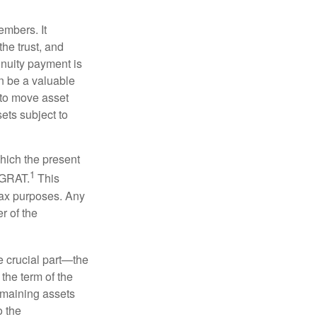
embers. It
the trust, and
nnuity payment is
n be a valuable
r to move asset
sets subject to
which the present
1
e GRAT.
This
 tax purposes. Any
r of the
he crucial part—the
 the term of the
remaining assets
o the