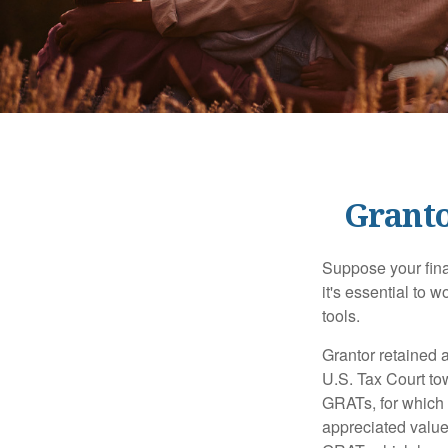
Granto
Suppose your finan
it's essential to 
tools.
Grantor retained a
U.S. Tax Court tow
GRATs, for which a
appreciated value 