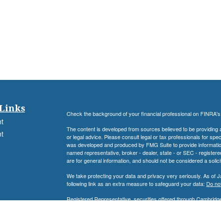
Links
Check the background of your financial professional on FINRA'
t
The content is developed from sources believed to be providing ac
t
or legal advice. Please consult legal or tax professionals for spec
was developed and produced by FMG Suite to provide information on
named representative, broker - dealer, state - or SEC - register
are for general information, and should not be considered a solici
We take protecting your data and privacy very seriously. As of 
following link as an extra measure to safeguard your data:
Do not
Registered Representative, securities offered through Cambrid
icles
Advisory Services offered through Cambridge Investment Resear
Associates Financial Services, Inc. and Cambridge are not affilia