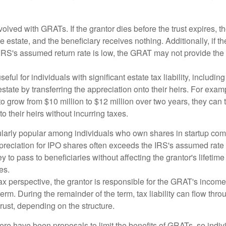
volved with GRATs. If the grantor dies before the trust expires,
le estate, and the beneficiary receives nothing. Additionally, if t
 IRS's assumed return rate is low, the GRAT may not provide the
ful for individuals with significant estate tax liability, includi
 estate by transferring the appreciation onto their heirs. For exa
o grow from $10 million to $12 million over two years, they can 
to their heirs without incurring taxes.
ularly popular among individuals who own shares in startup c
preciation for IPO shares often exceeds the IRS's assumed rate o
to pass to beneficiaries without affecting the grantor's lifetim
es.
 perspective, the grantor is responsible for the GRAT's income t
rm. During the remainder of the term, tax liability can flow throu
trust, depending on the structure.
here have been proposals to limit the benefits of GRATs, so indi