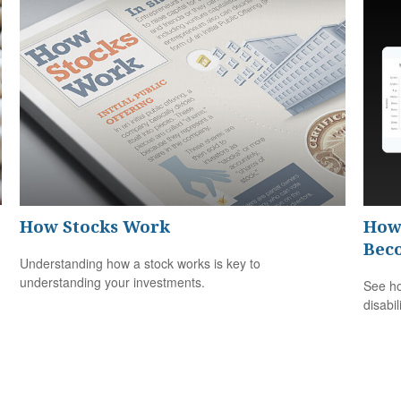
How Stocks Work
How 
Bec
Understanding how a stock works is key to
understanding your investments.
See ho
disabi