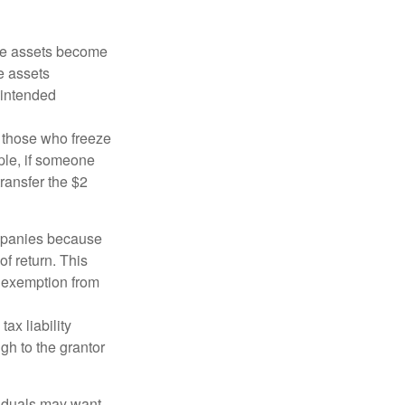
 the assets become
he assets
 intended
ng those who freeze
mple, if someone
transfer the $2
ompanies because
f return. This
e exemption from
ax liability
gh to the grantor
viduals may want