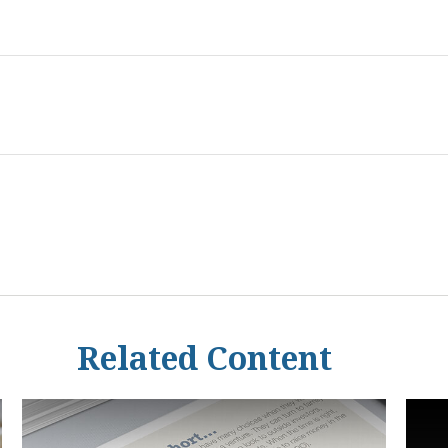
Related Content