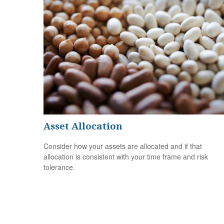
Asset Allocation
Consider how your assets are allocated and if that
allocation is consistent with your time frame and risk
tolerance.