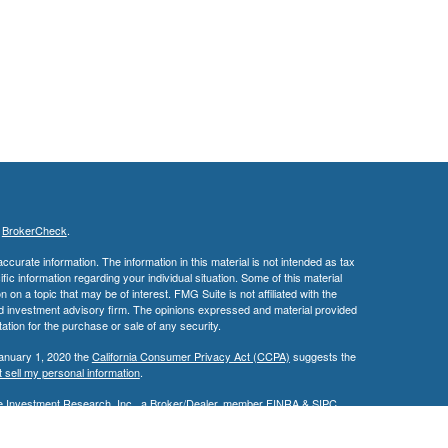
s
BrokerCheck
.
curate information. The information in this material is not intended as tax
ific information regarding your individual situation. Some of this material
 a topic that may be of interest. FMG Suite is not affiliated with the
ed investment advisory firm. The opinions expressed and material provided
tation for the purchase or sale of any security.
January 1, 2020 the
California Consumer Privacy Act (CCPA)
suggests the
 sell my personal information
.
ge Investment Research, Inc., a Broker/Dealer, member
FINRA
&
SIPC
.
ch Advisors, Inc., a Registered Investment Advisor. David M. Edwards &
ted.