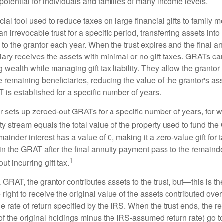
otential for individuals and families of many income levels.
ial tool used to reduce taxes on large financial gifts to family m
n irrevocable trust for a specific period, transferring assets into 
to the grantor each year. When the trust expires and the final a
iary receives the assets with minimal or no gift taxes. GRATs ca
ing wealth while managing gift tax liability. They allow the granto
e remaining beneficiaries, reducing the value of the grantor's as
 is established for a specific number of years.
or sets up zeroed-out GRATs for a specific number of years, for 
ty stream equals the total value of the property used to fund th
ainder interest has a value of 0, making it a zero-value gift for
in the GRAT after the final annuity payment pass to the remainde
1
ut incurring gift tax.
GRAT, the grantor contributes assets to the trust, but—this is t
e right to receive the original value of the assets contributed over
the rate of return specified by the IRS. When the trust ends, the 
of the original holdings minus the IRS-assumed return rate) go t