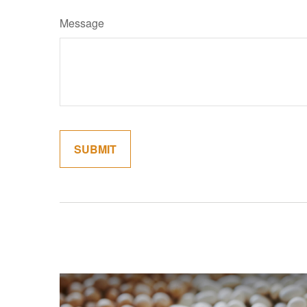
Message