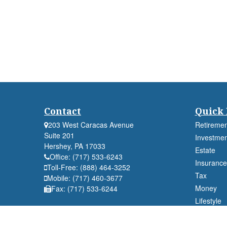
Contact
Quick 
203 West Caracas Avenue
Retiremen
Suite 201
Investmen
Hershey,
PA
17033
Estate
Office:
(717) 533-6243
Insurance
Toll-Free:
(888) 464-3252
Tax
Mobile:
(717) 460-3677
Money
Fax:
(717) 533-6244
Lifestyle
Latest Art
All Videos