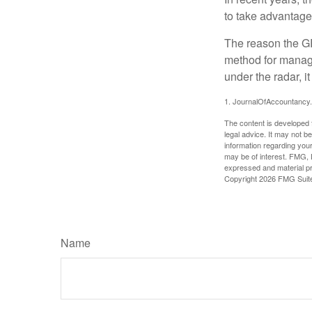
to take advantage 
The reason the GR
method for managi
under the radar, i
1. JournalOfAccountancy
The content is developed f
legal advice. It may not b
information regarding your
may be of interest. FMG, L
expressed and material pro
Copyright
2026 FMG Suit
Name