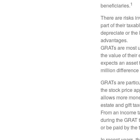
1
beneficiaries.
There are risks in
part of their taxab
depreciate or the
advantages.
GRATs are most use
the value of their
expects an asset t
million difference 
GRATs are partic
the stock price ap
allows more money 
estate and gift tax
From an income tax
during the GRAT te
or be paid by the 
In recent years, t