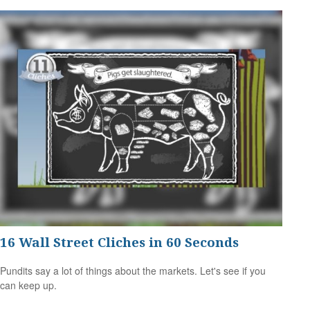
16 Wall Street Cliches in 60 Seconds
Pundits say a lot of things about the markets. Let's see if you
can keep up.