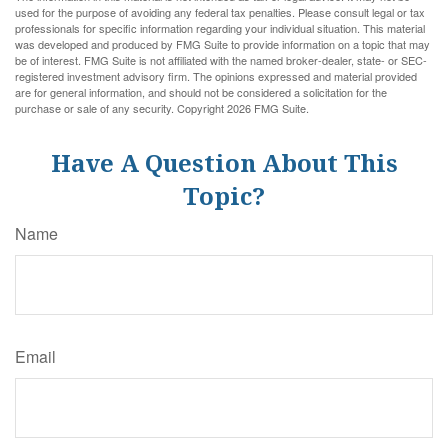
used for the purpose of avoiding any federal tax penalties. Please consult legal or tax
professionals for specific information regarding your individual situation. This material
was developed and produced by FMG Suite to provide information on a topic that may
be of interest. FMG Suite is not affiliated with the named broker-dealer, state- or SEC-
registered investment advisory firm. The opinions expressed and material provided
are for general information, and should not be considered a solicitation for the
purchase or sale of any security. Copyright
2026 FMG Suite.
Have A Question About This
Topic?
Name
Email