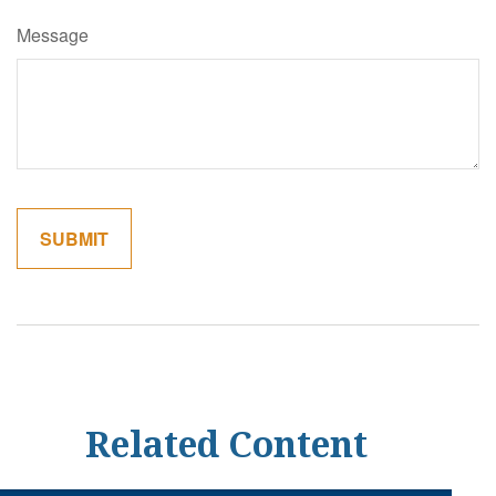
Message
Related Content