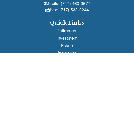
Mobile:
(717) 460-3677
Fax:
(717) 533-6244
Quick Links
Retirement
Investment
Estate
Insurance
Tax
Money
Lifestyle
Latest Articles
All Videos
All Calculators
Check the background of your financial professional on FINRA's
BrokerCheck
.
The content is developed from sources believed to be providing accurate
information. The information in this material is not intended as tax or legal advice.
Please consult legal or tax professionals for specific information regarding your
individual situation. Some of this material was developed and produced by FMG