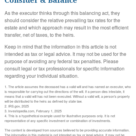
As the executor thinks through this balancing act, they
should consider the relative prevailing tax rates for the
estate and which approach may result in the most efficient
transfer, net of taxes, to the heirs.
Keep in mind that the information in this article is not
intended as tax or legal advice. It may not be used for the
purpose of avoiding any federal tax penalties. Please
consult legal or tax professionals for specific information
regarding your individual situation.
1. The article assumes the deceased has a valid will and has named an executor, who
is responsible for carrying out the directions of the will. If a person dies intestate, it
means that a valid will has not been executed. Without a valid will, a person's property
will be distributed to the heirs as defined by state law.
2. IRS.gov, 2025
3. Investopedia.com, February 1, 2025
4. This is a hypothetical example used for illustrative purposes only. It is not
representative of any specific investment or combination of investments.
The content is developed from sources believed to be providing accurate information.
The information in this material is not intended as tax or legal advice. It may not be