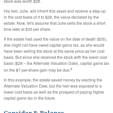
stock was worth $28.
His heir, Julie, will inherit this asset and receive a step-up
in the cost basis of it to $28, the value declared by the
estate. Now, let's assume that Julie sells the stock a short
time later at $35 per share.
If the estate had used the value on the date of death ($35),
she might not have owed capital gains tax, as she would
have been selling the stock at the same price as her cost
basis. But since she received the stock with the lower cost
basis ($28 – the Alternate Valuation Date), capital gains tax
4
on the $7-per-share gain may be due.
In this example, the estate saved money by electing the
Alternate Valuation Date, but the heir was exposed to a
lower cost basis as well as the prospect of paying higher
capital gains tax in the future.
Consider & Balance