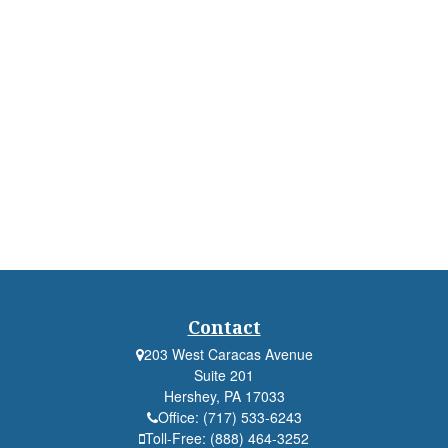
Contact
203 West Caracas Avenue
Suite 201
Hershey,
PA
17033
Office:
(717) 533-6243
Toll-Free:
(888) 464-3252