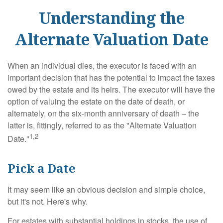
Understanding the
Alternate Valuation Date
When an individual dies, the executor is faced with an
important decision that has the potential to impact the taxes
owed by the estate and its heirs. The executor will have the
option of valuing the estate on the date of death, or
alternately, on the six-month anniversary of death – the
latter is, fittingly, referred to as the "Alternate Valuation
1,2
Date."
Pick a Date
It may seem like an obvious decision and simple choice,
but it's not. Here's why.
For estates with substantial holdings in stocks, the use of