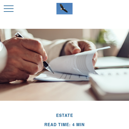
ESTATE
READ TIME: 4 MIN