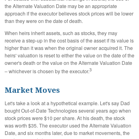
the Alternate Valuation Date may be an appropriate
approach if the executor believes stock prices will be lower
than they were on the date of death.
When heirs inherit assets, such as stocks, they may
receive a step-up in the cost basis of the asset if its value is
higher than it was when the original owner acquired it. The
heirs' valuation is reset to either the value on the date of the
owner's death or the value on the Alternate Valuation Date
3
– whichever is chosen by the executor.
Market Moves
Let's take a look at a hypothetical example. Let's say Dad
bought Out-of-Date Technologies several years ago when
stock prices were $10 per share. At his death, the stock
was worth $35. The executor used the Alternate Valuation
Date, and six months later, due to market movements, the