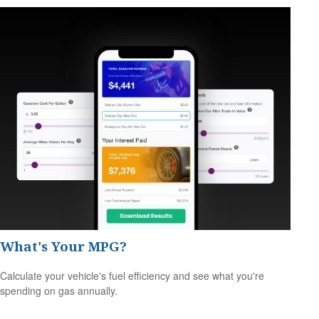
What's Your MPG?
Calculate your vehicle's fuel efficiency and see what you're
spending on gas annually.