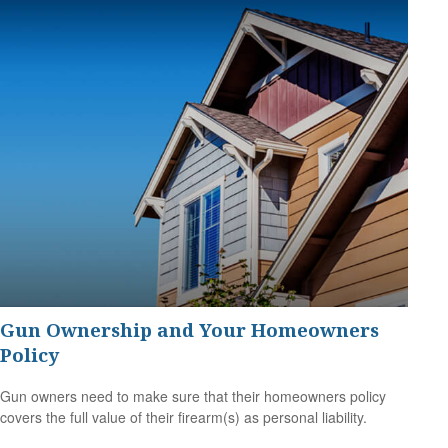
Gun Ownership and Your Homeowners
Policy
Gun owners need to make sure that their homeowners policy
covers the full value of their firearm(s) as personal liability.