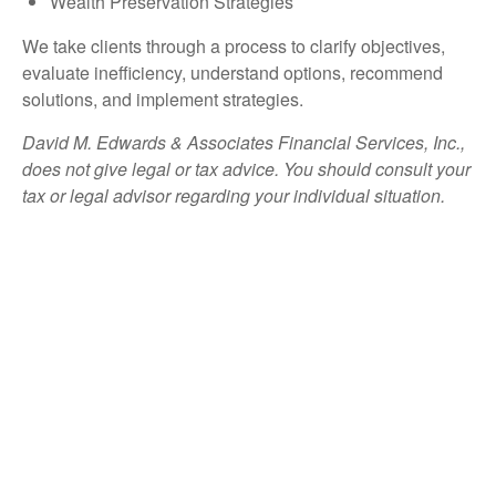
Wealth Preservation Strategies
We take clients through a process to clarify objectives,
evaluate inefficiency, understand options, recommend
solutions, and implement strategies.
David M. Edwards & Associates Financial Services, Inc.,
does not give legal or tax advice. You should consult your
tax or legal advisor regarding your individual situation.