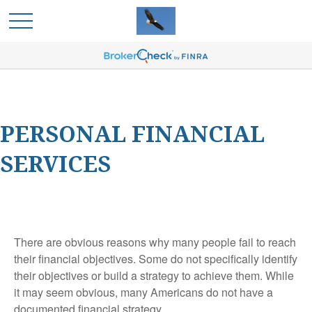
PERSONAL FINANCIAL
SERVICES
There are obvious reasons why many people fail to reach
their financial objectives. Some do not specifically identify
their objectives or build a strategy to achieve them. While
it may seem obvious, many Americans do not have a
documented financial strategy.