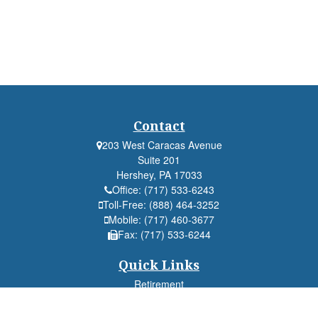
Contact
203 West Caracas Avenue
Suite 201
Hershey,
PA
17033
Office:
(717) 533-6243
Toll-Free:
(888) 464-3252
Mobile:
(717) 460-3677
Fax:
(717) 533-6244
Quick Links
Retirement
Investment