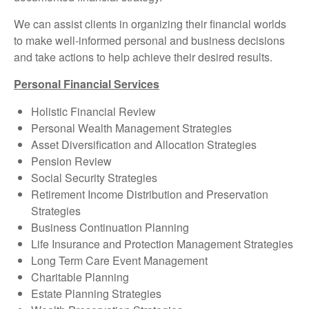
We can assist clients in organizing their financial worlds
to make well-informed personal and business decisions
and take actions to help achieve their desired results.
Personal Financial Services
Holistic Financial Review
Personal Wealth Management Strategies
Asset Diversification and Allocation Strategies
Pension Review
Social Security Strategies
Retirement Income Distribution and Preservation
Strategies
Business Continuation Planning
Life Insurance and Protection Management Strategies
Long Term Care Event Management
Charitable Planning
Estate Planning Strategies