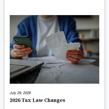
July 29, 2026
2026 Tax Law Changes