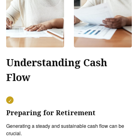
Understanding Cash
Flow
Preparing for Retirement
Generating a steady and sustainable cash flow can be
crucial.