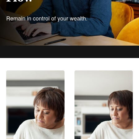
Remain in control of your wealth.