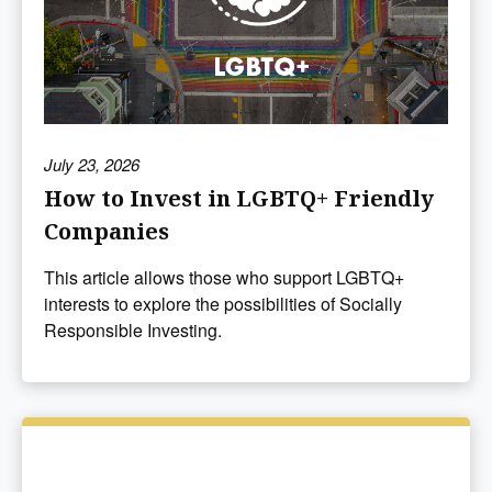
July 23, 2026
How to Invest in LGBTQ+ Friendly
Companies
This article allows those who support LGBTQ+
interests to explore the possibilities of Socially
Responsible Investing.