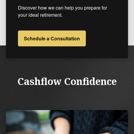
Discover how we can help you prepare for
your ideal retirement.
Schedule a Consultation
Cashflow Confidence