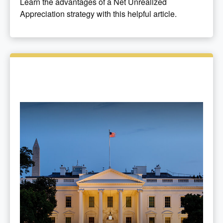
Learn the advantages of a Net Unrealized
Appreciation strategy with this helpful article.