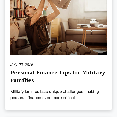
July 23, 2026
Personal Finance Tips for Military
Families
Military families face unique challenges, making
personal finance even more critical.