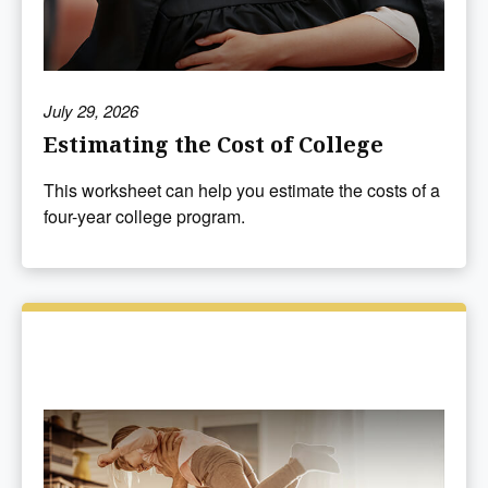
July 29, 2026
Estimating the Cost of College
This worksheet can help you estimate the costs of a
four-year college program.