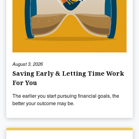
August 3, 2026
Saving Early & Letting Time Work
For You
The earlier you start pursuing financial goals, the
better your outcome may be.