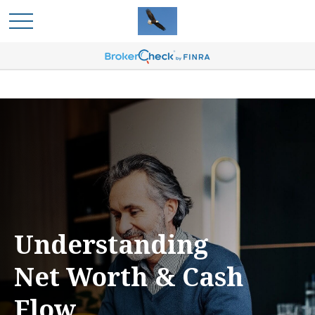
Understanding
Net Worth & Cash
Flow