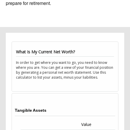
prepare for retirement.