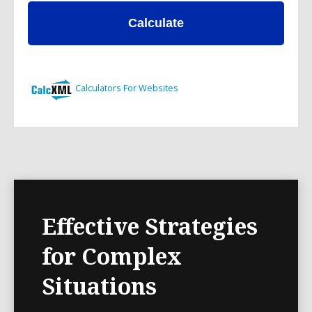
Effective Strategies
for Complex
Situations