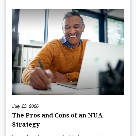
July 23, 2026
The Pros and Cons of an NUA
Strategy