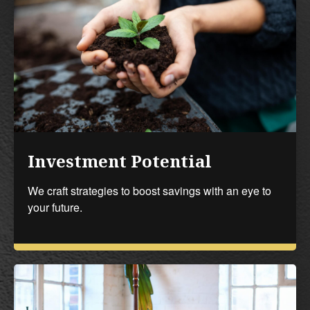
Investment Potential
We craft strategies to boost savings with an eye to
your future.