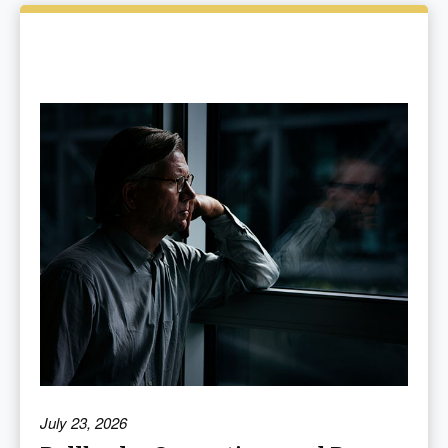
July 23, 2026