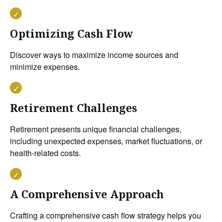
Optimizing Cash Flow
Discover ways to maximize income sources and
minimize expenses.
Retirement Challenges
Retirement presents unique financial challenges,
including unexpected expenses, market fluctuations, or
health-related costs.
A Comprehensive Approach
Crafting a comprehensive cash flow strategy helps you