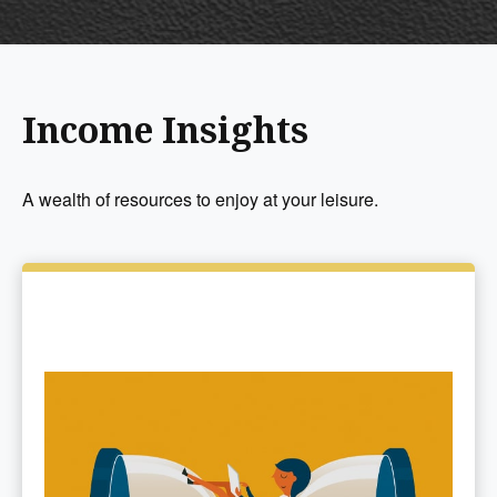
Income Insights
A wealth of resources to enjoy at your leisure.