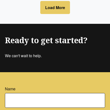
Load More
Ready to get started?
We can't wait to help.
Name