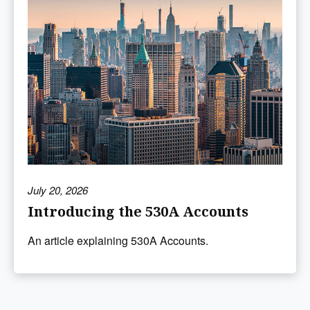
July 20, 2026
Introducing the 530A Accounts
An article explaining 530A Accounts.