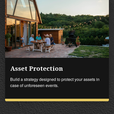
Asset Protection
Build a strategy designed to protect your assets in
case of unforeseen events.