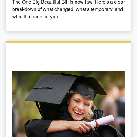
The One Big Beautiful Bill is now law. Here's a clear
breakdown of what changed, what's temporary, and
what it means for you.