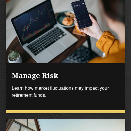
Manage Risk
Learn how market fluctuations may impact your
retirement funds.