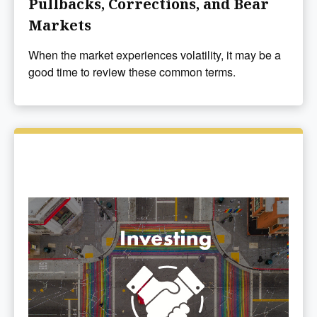
Pullbacks, Corrections, and Bear
Markets
When the market experiences volatility, it may be a
good time to review these common terms.