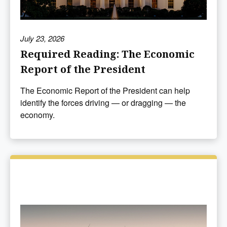
July 23, 2026
Required Reading: The Economic
Report of the President
The Economic Report of the President can help
identify the forces driving — or dragging — the
economy.