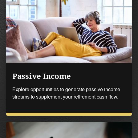
Passive Income
Explore opportunities to generate passive income
streams to supplement your retirement cash flow.