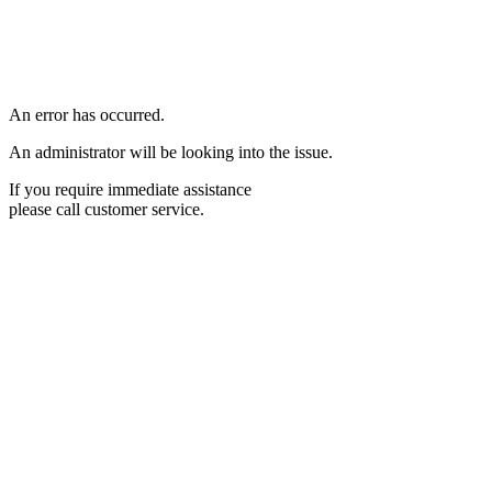
An error has occurred.
An administrator will be looking into the issue.
If you require immediate assistance
please call customer service.